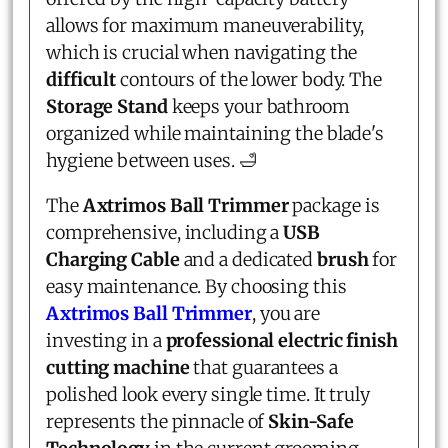
allows for maximum maneuverability,
which is crucial when navigating the
difficult
contours of the lower body. The
Storage Stand
keeps your bathroom
organized while maintaining the blade's
hygiene between uses. 🛁
The
Axtrimos Ball Trimmer
package is
comprehensive, including a
USB
Charging Cable
and a dedicated
brush
for
easy maintenance. By choosing this
Axtrimos Ball Trimmer
, you are
investing in a
professional electric finish
cutting machine
that guarantees a
polished look every single time. It truly
represents the pinnacle of
Skin-Safe