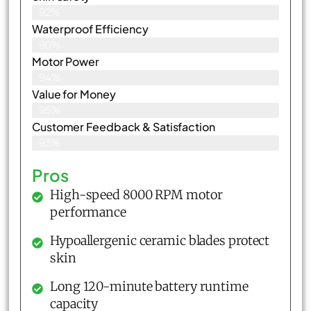
92%
Waterproof Efficiency
90%
Motor Power
94%
Value for Money
95%
Customer Feedback & Satisfaction​
93%
Pros
High-speed 8000 RPM motor
performance
Hypoallergenic ceramic blades protect
skin
Long 120-minute battery runtime
capacity