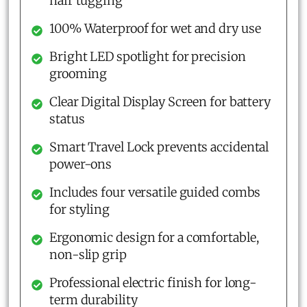
hair tugging
100% Waterproof for wet and dry use
Bright LED spotlight for precision
grooming
Clear Digital Display Screen for battery
status
Smart Travel Lock prevents accidental
power-ons
Includes four versatile guided combs
for styling
Ergonomic design for a comfortable,
non-slip grip
Professional electric finish for long-
term durability