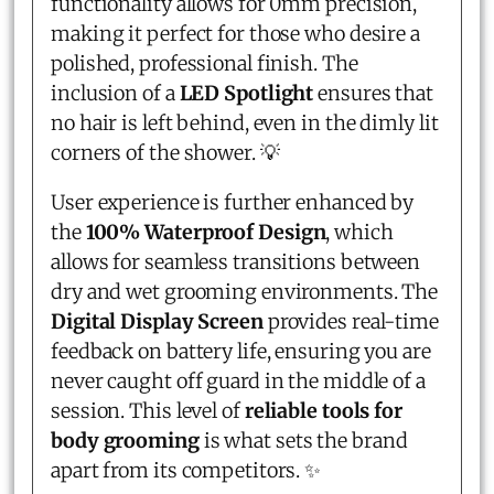
functionality allows for 0mm precision,
making it perfect for those who desire a
polished, professional finish. The
inclusion of a
LED Spotlight
ensures that
no hair is left behind, even in the dimly lit
corners of the shower. 💡
User experience is further enhanced by
the
100% Waterproof Design
, which
allows for seamless transitions between
dry and wet grooming environments. The
Digital Display Screen
provides real-time
feedback on battery life, ensuring you are
never caught off guard in the middle of a
session. This level of
reliable tools for
body grooming
is what sets the brand
apart from its competitors. ✨