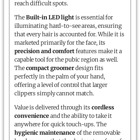
reach difficult spots.
The
Built-in LED light
is essential for
illuminating hard-to-see areas, ensuring
that every hair is accounted for. While it is
marketed primarily for the face, its
precision and comfort
features make it a
capable tool for the pubic region as well.
The
compact groomer
design fits
perfectly in the palm of your hand,
offering a level of control that larger
clippers simply cannot match.
Value is delivered through its
cordless
convenience
and the ability to take it
anywhere for quick touch-ups. The
hygienic maintenance
of the removable