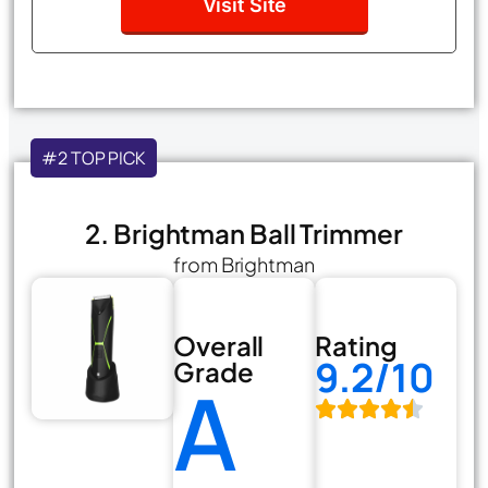
Visit Site
#2 TOP PICK
2. Brightman Ball Trimmer
from Brightman
Overall
Rating
9.2/10
Grade
A