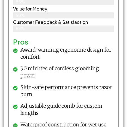
86%
Value for Money
90%
Customer Feedback & Satisfaction​
88%
Pros
Award-winning ergonomic design for
comfort
90 minutes of cordless grooming
power
Skin-safe performance prevents razor
burn
Adjustable guide comb for custom
lengths
Waterproof construction for wet use