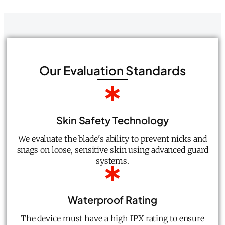
Our Evaluation Standards
Skin Safety Technology
We evaluate the blade's ability to prevent nicks and
snags on loose, sensitive skin using advanced guard
systems.
Waterproof Rating
The device must have a high IPX rating to ensure