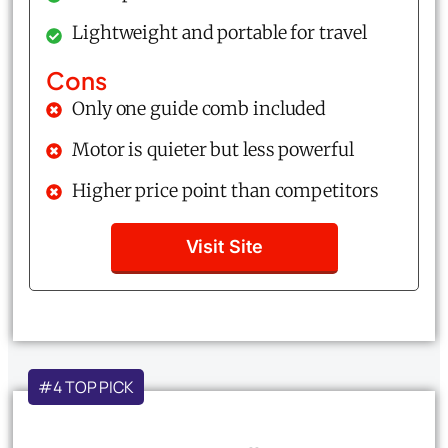
Lightweight and portable for travel
Cons
Only one guide comb included
Motor is quieter but less powerful
Higher price point than competitors
Visit Site
#4 TOP PICK