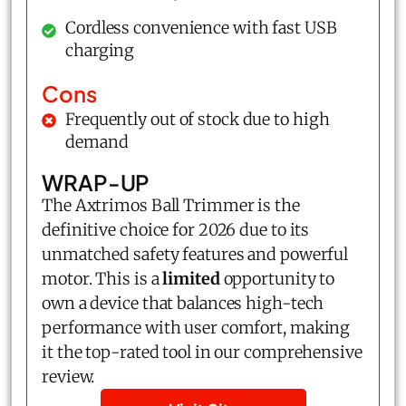
Cordless convenience with fast USB
charging
Cons
Frequently out of stock due to high
demand
WRAP-UP
The Axtrimos Ball Trimmer is the
definitive choice for 2026 due to its
unmatched safety features and powerful
motor. This is a
limited
opportunity to
own a device that balances high-tech
performance with user comfort, making
it the top-rated tool in our comprehensive
review.