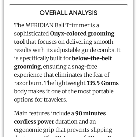
OVERALL ANALYSIS
The MERIDIAN Ball Trimmer is a
sophisticated
Onyx-colored grooming
tool
that focuses on delivering smooth
results with its adjustable guide combs. It
is specifically built for
below-the-belt
grooming
, ensuring a snag-free
experience that eliminates the fear of
razor burn. The lightweight
135.5 Grams
body makes it one of the most portable
options for travelers.
Main features include a
90 minutes
cordless power
duration and an
ergonomic grip that prevents slipping