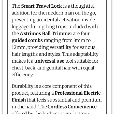
The
Smart Travel Lock
is a thoughtful
addition for the modern man on the go,
preventing accidental activation inside
luggage during long trips. Included with
the
Axtrimos Ball Trimmer
are four
guided combs
ranging from 3mm to
12mm, providing versatility for various
hair lengths and styles. This adaptability
makes it a
universal use
tool suitable for
chest, back, and genital hair with equal
efficiency.
Durability is a core component of this
product, featuring a
Professional Electric
Finish
that feels substantial and premium
in the hand. The
Cordless Convenience
offered by the high-capacity battery