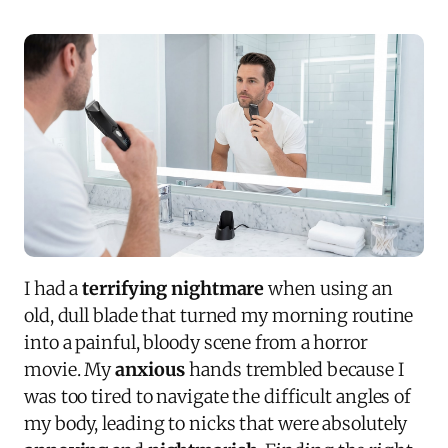
I had a
terrifying nightmare
when using an
old, dull blade that turned my morning routine
into a painful, bloody scene from a horror
movie. My
anxious
hands trembled because I
was too tired to navigate the difficult angles of
my body, leading to nicks that were absolutely