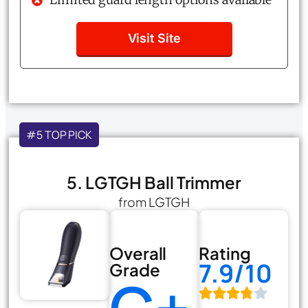
Visit Site
#5 TOP PICK
5. LGTGH Ball Trimmer
from LGTGH
Overall
Rating
7.9/10
Grade