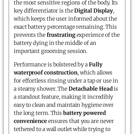
the most sensitive regions of the body. Its
key differentiator is the
Digital Display
,
which keeps the user informed about the
exact battery percentage remaining. This
prevents the
frustrating
experience of the
battery dying in the middle of an
important grooming session.
Performance is bolstered by a
Fully
waterproof construction
, which allows
for effortless rinsing under a tap or use in
a steamy shower. The
Detachable Head
is
a standout feature, making it incredibly
easy to clean and maintain hygiene over
the long term. This
battery powered
convenience
ensures that you are never
tethered to a wall outlet while trying to