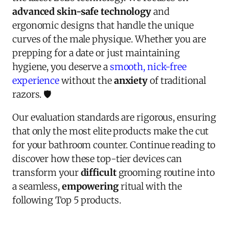
advanced skin-safe technology
and
ergonomic designs that handle the unique
curves of the male physique. Whether you are
prepping for a date or just maintaining
hygiene, you deserve a
smooth, nick-free
experience
without the
anxiety
of traditional
razors. 🛡️
Our evaluation standards are rigorous, ensuring
that only the most elite products make the cut
for your bathroom counter. Continue reading to
discover how these top-tier devices can
transform your
difficult
grooming routine into
a seamless,
empowering
ritual with the
following Top 5 products.