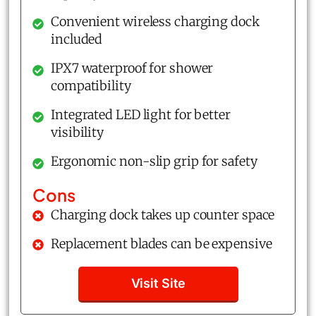
Convenient wireless charging dock
included
IPX7 waterproof for shower
compatibility
Integrated LED light for better
visibility
Ergonomic non-slip grip for safety
Cons
Charging dock takes up counter space
Replacement blades can be expensive
Visit Site