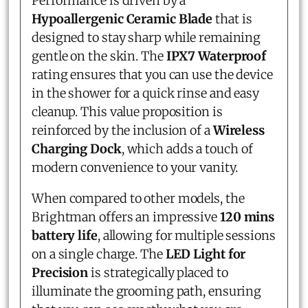
Performance is driven by a
Hypoallergenic Ceramic Blade
that is
designed to stay sharp while remaining
gentle on the skin. The
IPX7 Waterproof
rating ensures that you can use the device
in the shower for a quick rinse and easy
cleanup. This value proposition is
reinforced by the inclusion of a
Wireless
Charging Dock
, which adds a touch of
modern convenience to your vanity.
When compared to other models, the
Brightman offers an impressive
120 mins
battery life
, allowing for multiple sessions
on a single charge. The
LED Light for
Precision
is strategically placed to
illuminate the grooming path, ensuring