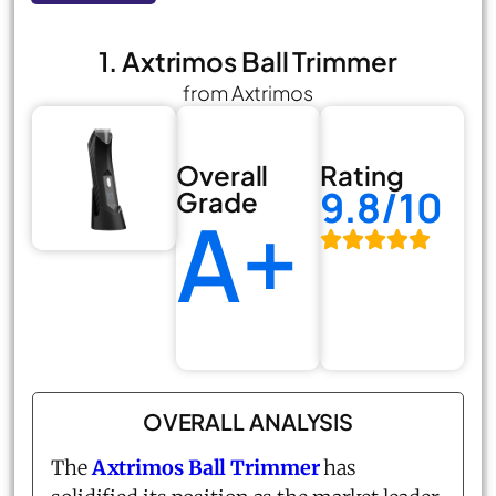
1. Axtrimos Ball Trimmer
from Axtrimos
Overall
Rating
9.8/10
Grade
A+
OVERALL ANALYSIS
The
Axtrimos Ball Trimmer
has