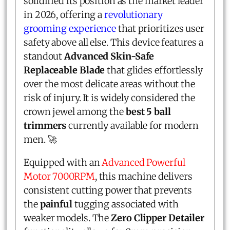
solidified its position as the market leader
in 2026, offering a
revolutionary
grooming experience
that prioritizes user
safety above all else. This device features a
standout
Advanced Skin-Safe
Replaceable Blade
that glides effortlessly
over the most delicate areas without the
risk of injury. It is widely considered the
crown jewel among the
best 5 ball
trimmers
currently available for modern
men. 🚀
Equipped with an
Advanced Powerful
Motor 7000RPM
, this machine delivers
consistent cutting power that prevents
the
painful
tugging associated with
weaker models. The
Zero Clipper Detailer