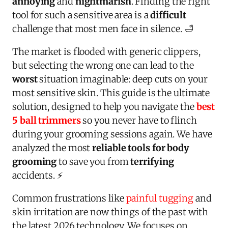
annoying
and
nightmarish
. Finding the right
tool for such a sensitive area is a
difficult
challenge that most men face in silence. 🛁
The market is flooded with generic clippers,
but selecting the wrong one can lead to the
worst
situation imaginable: deep cuts on your
most sensitive skin. This guide is the ultimate
solution, designed to help you navigate the
best
5 ball trimmers
so you never have to flinch
during your grooming sessions again. We have
analyzed the most
reliable tools for body
grooming
to save you from
terrifying
accidents. ⚡
Common frustrations like
painful tugging
and
skin irritation are now things of the past with
the latest 2026 technology. We focuses on