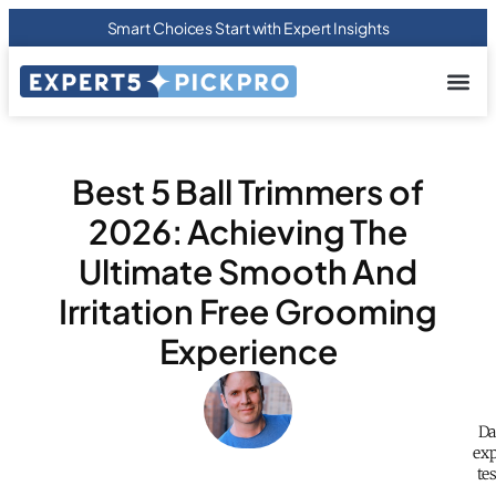
Smart Choices Start with Expert Insights
About us
Privacy Pol
Terms Of
Contact Us
Best 5 Ball Trimmers of
2026: Achieving The
Ultimate Smooth And
Irritation Free Grooming
Experience
Da
exp
te