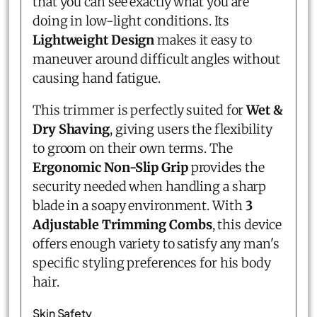
that you can see exactly what you are
doing in low-light conditions. Its
Lightweight Design
makes it easy to
maneuver around difficult angles without
causing hand fatigue.
This trimmer is perfectly suited for
Wet &
Dry Shaving
, giving users the flexibility
to groom on their own terms. The
Ergonomic Non-Slip Grip
provides the
security needed when handling a sharp
blade in a soapy environment. With
3
Adjustable Trimming Combs
, this device
offers enough variety to satisfy any man's
specific styling preferences for his body
hair.
Skin Safety