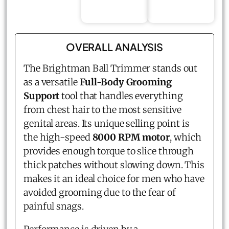
OVERALL ANALYSIS
The Brightman Ball Trimmer stands out
as a versatile
Full-Body Grooming
Support
tool that handles everything
from chest hair to the most sensitive
genital areas. Its unique selling point is
the high-speed
8000 RPM motor
, which
provides enough torque to slice through
thick patches without slowing down. This
makes it an ideal choice for men who have
avoided grooming due to the fear of
painful snags.