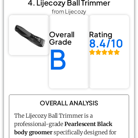
4. Lijecozy Ball Trimmer
from Lijecozy
Overall
Rating
8.4/10
Grade
B
OVERALL ANALYSIS
The Lijecozy Ball Trimmer is a
professional-grade
Pearlescent Black
body groomer
specifically designed for