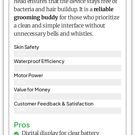
head ensures that the device stays free of
bacteria and hair buildup. It is a
reliable
grooming buddy
for those who prioritize
a clean and simple interface without
unnecessary bells and whistles.
Skin Safety
85%
Waterproof Efficiency
82%
Motor Power
85%
Value for Money
86%
Customer Feedback & Satisfaction​
83%
Pros
Digital display for clear battery