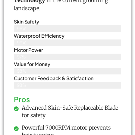
Technology
in the current grooming
landscape.
Skin Safety
96%
Waterproof Efficiency
99%
Motor Power
97%
Value for Money
98%
Customer Feedback & Satisfaction​
98%
Pros
Advanced Skin-Safe Replaceable Blade
for safety
Powerful 7000RPM motor prevents