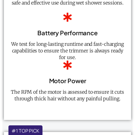
safe and effective use during wet shower sessions.
Battery Performance
We test for long-lasting runtime and fast-charging
capabilities to ensure the trimmer is always ready
for use.
Motor Power
The RPM of the motor is assessed to ensure it cuts
through thick hair without any painful pulling.
#1 TOP PICK