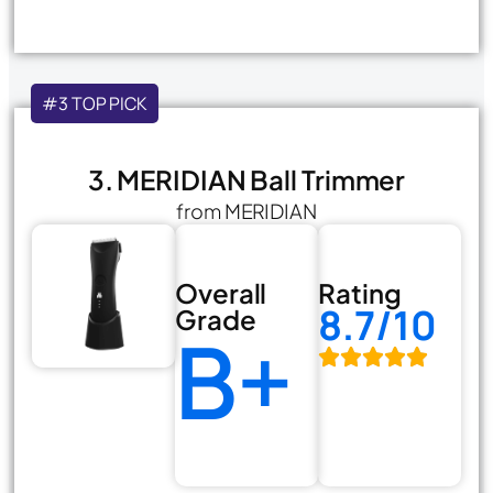
#3 TOP PICK
3. MERIDIAN Ball Trimmer
from MERIDIAN
Overall
Rating
8.7/10
Grade
B+