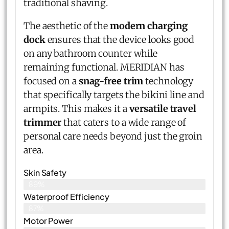
traditional shaving.
The aesthetic of the
modern charging
dock
ensures that the device looks good
on any bathroom counter while
remaining functional. MERIDIAN has
focused on a
snag-free trim
technology
that specifically targets the bikini line and
armpits. This makes it a
versatile travel
trimmer
that caters to a wide range of
personal care needs beyond just the groin
area.
Skin Safety
89%
Waterproof Efficiency
87%
Motor Power