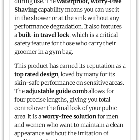
during use. The
Waterproof, Worry-Free
Shaving
capability means you can use it
in the shower or at the sink without any
performance degradation. It also features
a
built-in travel lock
, which is a critical
safety feature for those who carry their
groomer in a gym bag.
This product has earned its reputation as a
top rated design
, loved by many for its
skin-safe performance on sensitive areas.
The
adjustable guide comb
allows for
four precise lengths, giving you total
control over the final look of your pubic
area. It is a
worry-free solution
for men
and women who want to maintain a clean
appearance without the irritation of