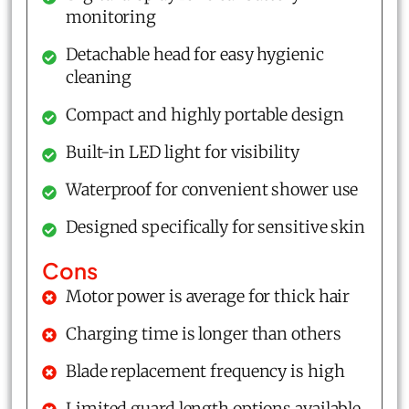
monitoring
Detachable head for easy hygienic
cleaning
Compact and highly portable design
Built-in LED light for visibility
Waterproof for convenient shower use
Designed specifically for sensitive skin
Cons
Motor power is average for thick hair
Charging time is longer than others
Blade replacement frequency is high
Limited guard length options available