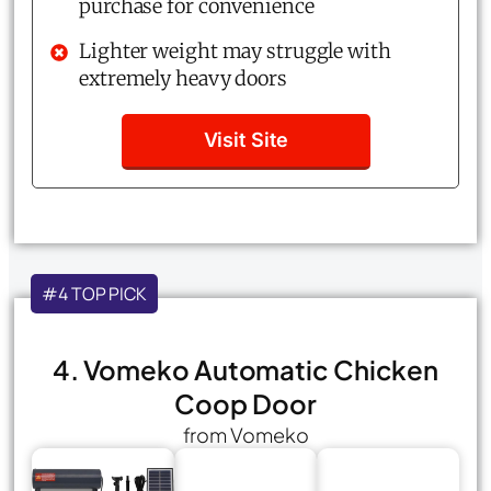
purchase for convenience
Lighter weight may struggle with
extremely heavy doors
Visit Site
#4 TOP PICK
4. Vomeko Automatic Chicken
Coop Door
from Vomeko