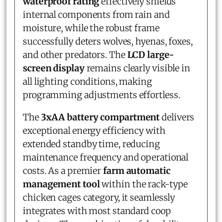
waterproof rating
effectively shields
internal components from rain and
moisture, while the robust frame
successfully deters wolves, hyenas, foxes,
and other predators. The
LCD large-
screen display
remains clearly visible in
all lighting conditions, making
programming adjustments effortless.
The
3xAA battery compartment
delivers
exceptional energy efficiency with
extended standby time, reducing
maintenance frequency and operational
costs. As a premier
farm automatic
management tool
within the rack-type
chicken cages category, it seamlessly
integrates with most standard coop