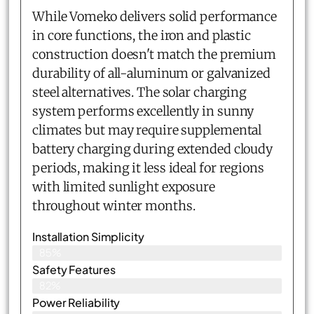
While Vomeko delivers solid performance
in core functions, the iron and plastic
construction doesn't match the premium
durability of all-aluminum or galvanized
steel alternatives. The solar charging
system performs excellently in sunny
climates but may require supplemental
battery charging during extended cloudy
periods, making it less ideal for regions
with limited sunlight exposure
throughout winter months.
Installation Simplicity
85%
Safety Features
82%
Power Reliability