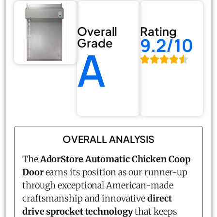
Overall
Rating
9.2/10
Grade
A
OVERALL ANALYSIS
The
AdorStore Automatic Chicken Coop
Door
earns its position as our runner-up
through exceptional American-made
craftsmanship and innovative
direct
drive sprocket technology
that keeps