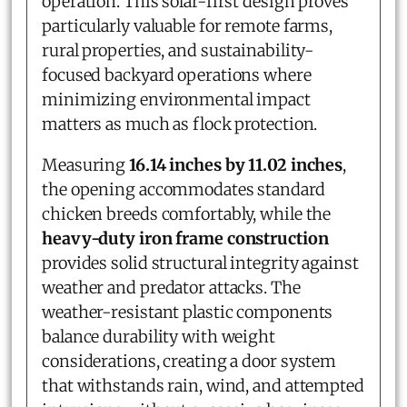
operation. This solar-first design proves
particularly valuable for remote farms,
rural properties, and sustainability-
focused backyard operations where
minimizing environmental impact
matters as much as flock protection.
Measuring
16.14 inches by 11.02 inches
,
the opening accommodates standard
chicken breeds comfortably, while the
heavy-duty iron frame construction
provides solid structural integrity against
weather and predator attacks. The
weather-resistant plastic components
balance durability with weight
considerations, creating a door system
that withstands rain, wind, and attempted