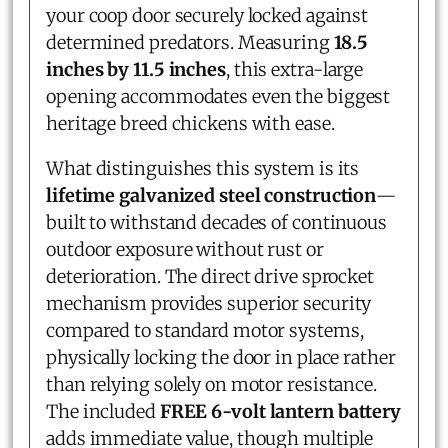
your coop door securely locked against
determined predators. Measuring
18.5
inches by 11.5 inches
, this extra-large
opening accommodates even the biggest
heritage breed chickens with ease.
What distinguishes this system is its
lifetime galvanized steel construction
—
built to withstand decades of continuous
outdoor exposure without rust or
deterioration. The direct drive sprocket
mechanism provides superior security
compared to standard motor systems,
physically locking the door in place rather
than relying solely on motor resistance.
The included
FREE 6-volt lantern battery
adds immediate value, though multiple