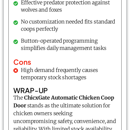
Effective predator protection against
wolves and foxes
No customization needed fits standard
coops perfectly
Button-operated programming
simplifies daily management tasks
Cons
High demand frequently causes
temporary stock shortages
WRAP-UP
The
ChicxGate Automatic Chicken Coop
Door
stands as the ultimate solution for
chicken owners seeking
uncompromising safety, convenience, and
reliability. With limited stock availability