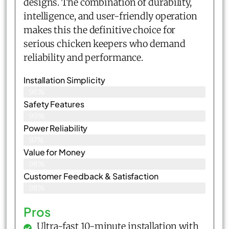
designs. The combination of durability,
intelligence, and user-friendly operation
makes this the definitive choice for
serious chicken keepers who demand
reliability and performance.
Installation Simplicity
96%
Safety Features
99%
Power Reliability
97%
Value for Money
98%
Customer Feedback & Satisfaction​
98%
Pros
Ultra-fast 10-minute installation with