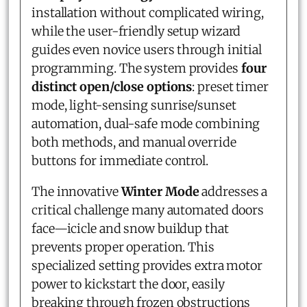
installation without complicated wiring,
while the user-friendly setup wizard
guides even novice users through initial
programming. The system provides
four
distinct open/close options
: preset timer
mode, light-sensing sunrise/sunset
automation, dual-safe mode combining
both methods, and manual override
buttons for immediate control.
The innovative
Winter Mode
addresses a
critical challenge many automated doors
face—icicle and snow buildup that
prevents proper operation. This
specialized setting provides extra motor
power to kickstart the door, easily
breaking through frozen obstructions