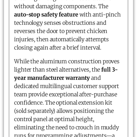
without damaging components. The
auto-stop safety feature
with anti-pinch
technology senses obstructions and
reverses the door to prevent chicken
injuries, then automatically attempts
closing again after a brief interval.
While the aluminum construction proves
lighter than steel alternatives, the
full 3-
year manufacturer warranty
and
dedicated multilingual customer support
team provide exceptional after-purchase
confidence. The optional extension kit
(sold separately) allows positioning the
control panel at optimal height,
eliminating the need to crouch in muddy
runs for programming adjustments—a