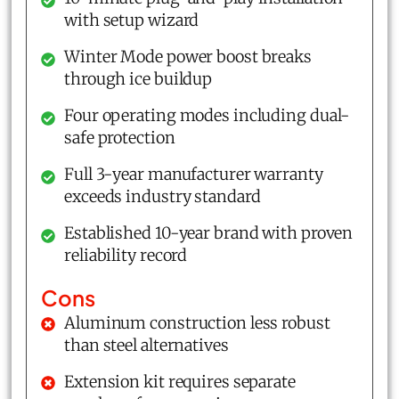
with setup wizard
Winter Mode power boost breaks
through ice buildup
Four operating modes including dual-
safe protection
Full 3-year manufacturer warranty
exceeds industry standard
Established 10-year brand with proven
reliability record
Cons
Aluminum construction less robust
than steel alternatives
Extension kit requires separate