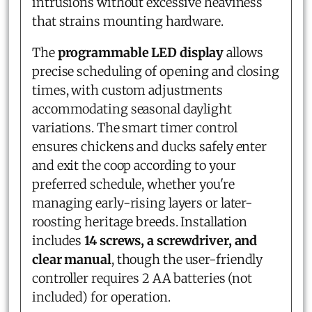
intrusions without excessive heaviness
that strains mounting hardware.
The
programmable LED display
allows
precise scheduling of opening and closing
times, with custom adjustments
accommodating seasonal daylight
variations. The smart timer control
ensures chickens and ducks safely enter
and exit the coop according to your
preferred schedule, whether you're
managing early-rising layers or later-
roosting heritage breeds. Installation
includes
14 screws, a screwdriver, and
clear manual
, though the user-friendly
controller requires 2 AA batteries (not
included) for operation.