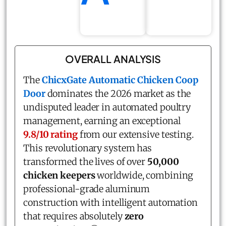
OVERALL ANALYSIS
The
ChicxGate Automatic Chicken Coop
Door
dominates the 2026 market as the
undisputed leader in automated poultry
management, earning an exceptional
9.8/10 rating
from our extensive testing.
This revolutionary system has
transformed the lives of over
50,000
chicken keepers
worldwide, combining
professional-grade aluminum
construction with intelligent automation
that requires absolutely
zero