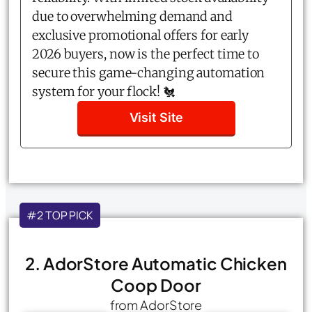
due to overwhelming demand and
exclusive promotional offers for early
2026 buyers, now is the perfect time to
secure this game-changing automation
system for your flock! 🐔
Visit Site
#2 TOP PICK
2. AdorStore Automatic Chicken
Coop Door
from AdorStore