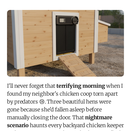
I'll never forget that
terrifying morning
when I
found my neighbor's chicken coop torn apart
by predators 😢. Three beautiful hens were
gone because she'd fallen asleep before
manually closing the door. That
nightmare
scenario
haunts every backyard chicken keeper