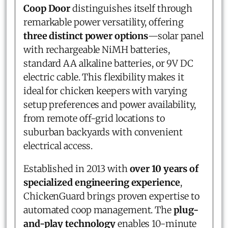
Coop Door
distinguishes itself through
remarkable power versatility, offering
three distinct power options
—solar panel
with rechargeable NiMH batteries,
standard AA alkaline batteries, or 9V DC
electric cable. This flexibility makes it
ideal for chicken keepers with varying
setup preferences and power availability,
from remote off-grid locations to
suburban backyards with convenient
electrical access.
Established in 2013 with
over 10 years of
specialized engineering experience
,
ChickenGuard brings proven expertise to
automated coop management. The
plug-
and-play technology
enables 10-minute