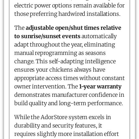
electric power options remain available for
those preferring hardwired installations.
The
adjustable open/shut times relative
to sunrise/sunset events
automatically
adapt throughout the year, eliminating
manual reprogramming as seasons
change. This self-adapting intelligence
ensures your chickens always have
appropriate access times without constant
owner intervention. The
1-year warranty
demonstrates manufacturer confidence in
build quality and long-term performance.
While the AdorStore system excels in
durability and security features, it
requires slightly more installation effort