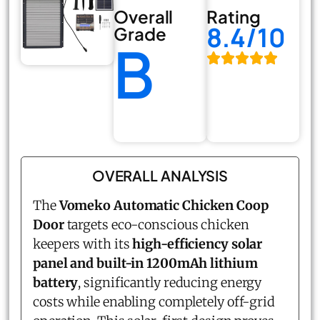
Overall
Rating
8.4/10
Grade
B
OVERALL ANALYSIS
The
Vomeko Automatic Chicken Coop
Door
targets eco-conscious chicken
keepers with its
high-efficiency solar
panel and built-in 1200mAh lithium
battery
, significantly reducing energy
costs while enabling completely off-grid