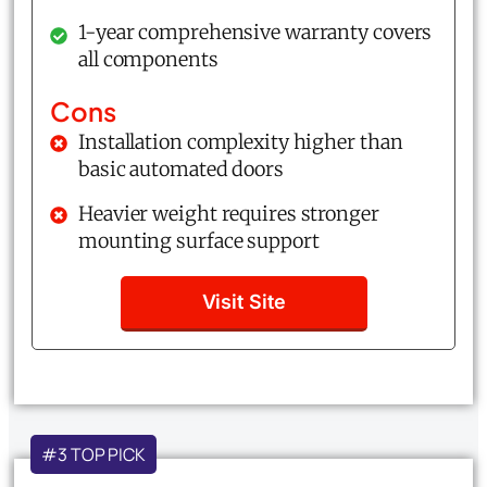
1-year comprehensive warranty covers
all components
Cons
Installation complexity higher than
basic automated doors
Heavier weight requires stronger
mounting surface support
Visit Site
#3 TOP PICK