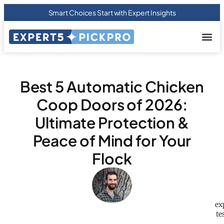
Smart Choices Start with Expert Insights
About us
Privacy Pol
Terms Of
Contact Us
Best 5 Automatic Chicken
Coop Doors of 2026:
Ultimate Protection &
Peace of Mind for Your
Flock
ex
te