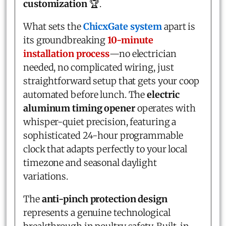
customization
🏆.
What sets the
ChicxGate system
apart is
its groundbreaking
10-minute
installation process
—no electrician
needed, no complicated wiring, just
straightforward setup that gets your coop
automated before lunch. The
electric
aluminum timing opener
operates with
whisper-quiet precision, featuring a
sophisticated 24-hour programmable
clock that adapts perfectly to your local
timezone and seasonal daylight
variations.
The
anti-pinch protection design
represents a genuine technological