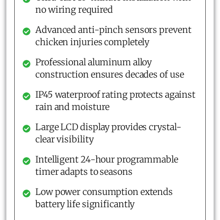
no wiring required
Advanced anti-pinch sensors prevent
chicken injuries completely
Professional aluminum alloy
construction ensures decades of use
IP45 waterproof rating protects against
rain and moisture
Large LCD display provides crystal-
clear visibility
Intelligent 24-hour programmable
timer adapts to seasons
Low power consumption extends
battery life significantly