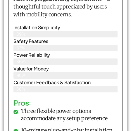
thoughtful touch appreciated by users
with mobility concerns.
Installation Simplicity
89%
Safety Features
87%
Power Reliability
86%
Value for Money
90%
Customer Feedback & Satisfaction​
88%
Pros
Three flexible power options
accommodate any setup preference
10-minute plug-and-play installation