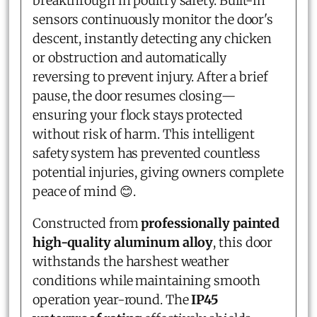
breakthrough in poultry safety. Built-in
sensors continuously monitor the door's
descent, instantly detecting any chicken
or obstruction and automatically
reversing to prevent injury. After a brief
pause, the door resumes closing—
ensuring your flock stays protected
without risk of harm. This intelligent
safety system has prevented countless
potential injuries, giving owners complete
peace of mind 😊.
Constructed from
professionally painted
high-quality aluminum alloy
, this door
withstands the harshest weather
conditions while maintaining smooth
operation year-round. The
IP45