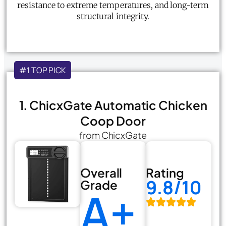
resistance to extreme temperatures, and long-term
structural integrity.
#1 TOP PICK
1. ChicxGate Automatic Chicken
Coop Door
from ChicxGate
Overall
Rating
9.8/10
Grade
A+