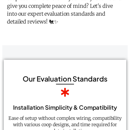
give you complete peace of mind? Let's dive
into our expert evaluation standards and
detailed reviews! 🐔✨
Our Evaluation Standards
Installation Simplicity & Compatibility
Ease of setup without complex wiring, compatibility
with various coop designs, and time required for