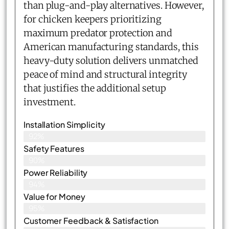
than plug-and-play alternatives. However,
for chicken keepers prioritizing
maximum predator protection and
American manufacturing standards, this
heavy-duty solution delivers unmatched
peace of mind and structural integrity
that justifies the additional setup
investment.
Installation Simplicity
92%
Safety Features
90%
Power Reliability
94%
Value for Money
95%
Customer Feedback & Satisfaction​