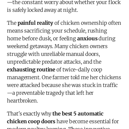
—the constant worry about whether your flock
is safely locked away at night.
The
painful reality
of chicken ownership often
means sacrificing your schedule, rushing
home before dusk, or feeling
anxious
during
weekend getaways. Many chicken owners
struggle with unreliable manual doors,
unpredictable predator attacks, and the
exhausting routine
of twice-daily coop
management. One farmer told me her chickens
were attacked because she was stuck in traffic
—a preventable tragedy that left her
heartbroken.
That's exactly why
the best 5 automatic
chicken coop doors
have become essential for