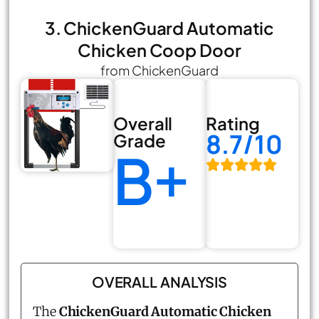
3. ChickenGuard Automatic
Chicken Coop Door
from ChickenGuard
Overall
Rating
8.7/10
Grade
B+
OVERALL ANALYSIS
The
ChickenGuard Automatic Chicken