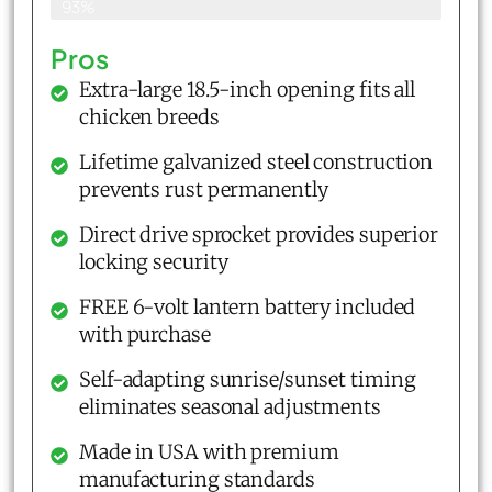
93%
Pros
Extra-large 18.5-inch opening fits all
chicken breeds
Lifetime galvanized steel construction
prevents rust permanently
Direct drive sprocket provides superior
locking security
FREE 6-volt lantern battery included
with purchase
Self-adapting sunrise/sunset timing
eliminates seasonal adjustments
Made in USA with premium
manufacturing standards