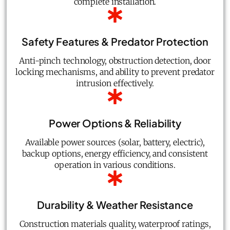
complete installation.
Safety Features & Predator Protection
Anti-pinch technology, obstruction detection, door
locking mechanisms, and ability to prevent predator
intrusion effectively.
Power Options & Reliability
Available power sources (solar, battery, electric),
backup options, energy efficiency, and consistent
operation in various conditions.
Durability & Weather Resistance
Construction materials quality, waterproof ratings,