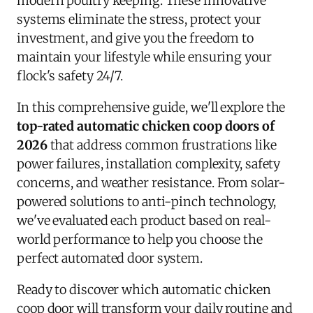
modern poultry keeping. These innovative
systems eliminate the stress, protect your
investment, and give you the freedom to
maintain your lifestyle while ensuring your
flock's safety 24/7.
In this comprehensive guide, we'll explore the
top-rated automatic chicken coop doors of
2026
that address common frustrations like
power failures, installation complexity, safety
concerns, and weather resistance. From solar-
powered solutions to anti-pinch technology,
we've evaluated each product based on real-
world performance to help you choose the
perfect automated door system.
Ready to discover which automatic chicken
coop door will transform your daily routine and