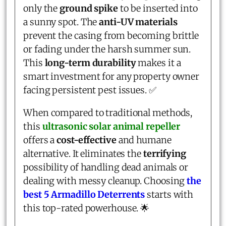
only the
ground spike
to be inserted into
a sunny spot. The
anti-UV materials
prevent the casing from becoming brittle
or fading under the harsh summer sun.
This
long-term durability
makes it a
smart investment for any property owner
facing persistent pest issues. ✅
When compared to traditional methods,
this
ultrasonic solar animal repeller
offers a
cost-effective
and humane
alternative. It eliminates the
terrifying
possibility of handling dead animals or
dealing with messy cleanup. Choosing
the
best 5 Armadillo Deterrents
starts with
this top-rated powerhouse. 🌟