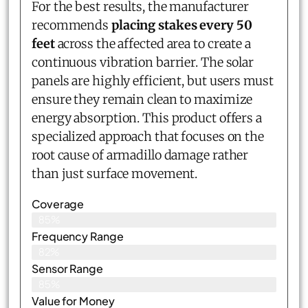
For the best results, the manufacturer
recommends
placing stakes every 50
feet
across the affected area to create a
continuous vibration barrier. The solar
panels are highly efficient, but users must
ensure they remain clean to maximize
energy absorption. This product offers a
specialized approach that focuses on the
root cause of armadillo damage rather
than just surface movement.
Coverage
85%
Frequency Range
82%
Sensor Range
85%
Value for Money