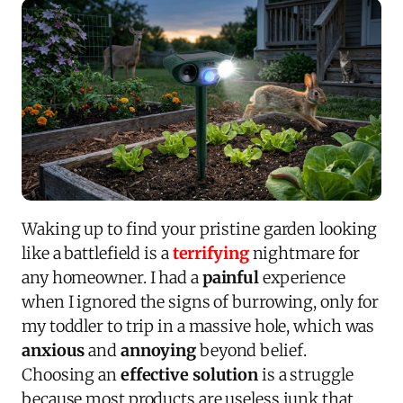
Waking up to find your pristine garden looking
like a battlefield is a
terrifying
nightmare for
any homeowner. I had a
painful
experience
when I ignored the signs of burrowing, only for
my toddler to trip in a massive hole, which was
anxious
and
annoying
beyond belief.
Choosing an
effective solution
is a struggle
because most products are useless junk that