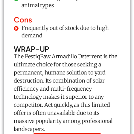
animal types
Cons
Frequently out of stock due to high
demand
WRAP-UP
The PestiqPaw Armadillo Deterrent is the
ultimate choice for those seeking a
permanent, humane solution to yard
destruction. Its combination of solar
efficiency and multi-frequency
technology makes it superior to any
competitor. Act quickly, as this limited
offer is often unavailable due to its
massive popularity among professional
landscapers.