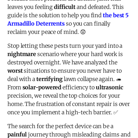
leaves you feeling
difficult
and defeated. This
guide is the solution to help you find
the best 5
Armadillo Deterrents
so you can finally
reclaim your peace of mind. 😟
Stop letting these pests turn your yard into a
nightmare
scenario where your hard work is
destroyed overnight. We have analyzed the
worst
situations to ensure you never have to
deal with a
terrifying
lawn collapse again. 🦔
From
solar-powered
efficiency to
ultrasonic
precision, we reveal the top choices for your
home. The frustration of constant repair is over
once you implement a high-tech barrier. ✅
The search for the perfect device can be a
painful
journey through misleading claims and