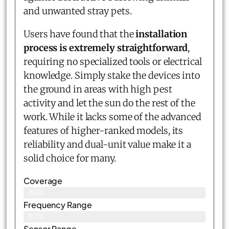
and unwanted stray pets.
Users have found that the
installation
process is extremely straightforward
,
requiring no specialized tools or electrical
knowledge. Simply stake the devices into
the ground in areas with high pest
activity and let the sun do the rest of the
work. While it lacks some of the advanced
features of higher-ranked models, its
reliability and dual-unit value make it a
solid choice for many.
Coverage
89%
Frequency Range
87%
Sensor Range