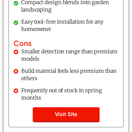
Compact design blends into garden
landscaping
Easy tool-free installation for any
homeowner
Cons
Smaller detection range than premium
models
Build material feels less premium than
others
Frequently out of stock in spring
months
Visit Site