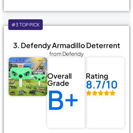
#3 TOP PICK
3. Defendy Armadillo Deterrent
from Defendy
Overall
Rating
8.7/10
Grade
B+