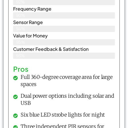
92%
Frequency Range
90%
Sensor Range
94%
Value for Money
95%
Customer Feedback & Satisfaction​
93%
Pros
Full 360-degree coverage area for large
spaces
Dual power options including solar and
USB
Six blue LED strobe lights for night
Three independent PIR sensors for