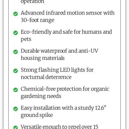
operation
Advanced infrared motion sensor with
30-foot range
Eco-friendly and safe for humans and
pets
Durable waterproof and anti-UV
housing materials
Strong flashing LED lights for
nocturnal deterrence
Chemical-free protection for organic
gardening needs
Easy installation with a sturdy 12.6"
ground spike
Versatile enough to repel over 15