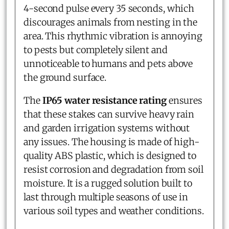
4-second pulse every 35 seconds, which
discourages animals from nesting in the
area. This rhythmic vibration is annoying
to pests but completely silent and
unnoticeable to humans and pets above
the ground surface.
The
IP65 water resistance rating
ensures
that these stakes can survive heavy rain
and garden irrigation systems without
any issues. The housing is made of high-
quality ABS plastic, which is designed to
resist corrosion and degradation from soil
moisture. It is a rugged solution built to
last through multiple seasons of use in
various soil types and weather conditions.