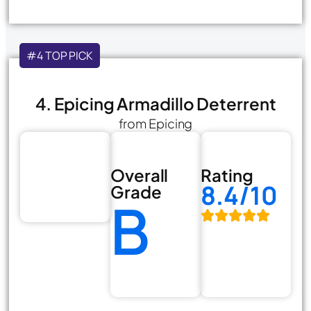
#4 TOP PICK
4. Epicing Armadillo Deterrent
from Epicing
Overall
Rating
8.4/10
Grade
B