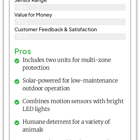
86%
Value for Money
90%
Customer Feedback & Satisfaction​
88%
Pros
Includes two units for multi-zone
protection
Solar-powered for low-maintenance
outdoor operation
Combines motion sensors with bright
LED lights
Humane deterrent for a variety of
animals