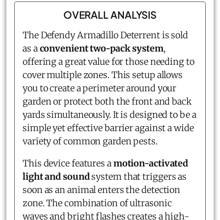
OVERALL ANALYSIS
The Defendy Armadillo Deterrent is sold
as a
convenient two-pack system
,
offering a great value for those needing to
cover multiple zones. This setup allows
you to create a perimeter around your
garden or protect both the front and back
yards simultaneously. It is designed to be a
simple yet effective barrier against a wide
variety of common garden pests.
This device features a
motion-activated
light and sound
system that triggers as
soon as an animal enters the detection
zone. The combination of ultrasonic
waves and bright flashes creates a high-