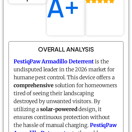
A+
OVERALL ANALYSIS
PestiqPaw Armadillo Deterrent
is the
undisputed leader in the 2026 market for
humane pest control. This device offers a
comprehensive
solution for homeowners
tired of seeing their landscaping
destroyed by unwanted visitors. By
utilizing a
solar-powered
design, it
ensures continuous protection without
the hassle of manual charging.
PestiqPaw