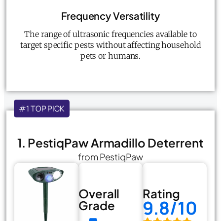
Frequency Versatility
The range of ultrasonic frequencies available to
target specific pests without affecting household
pets or humans.
#1 TOP PICK
1. PestiqPaw Armadillo Deterrent
from PestiqPaw
Overall
Rating
9.8/10
Grade