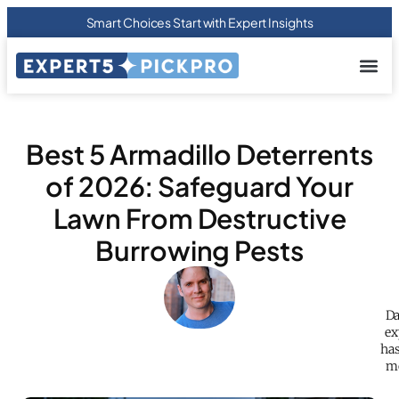
Smart Choices Start with Expert Insights
About us
Privacy Pol
Terms Of
Contact Us
Best 5 Armadillo Deterrents
of 2026: Safeguard Your
Lawn From Destructive
Burrowing Pests
Da
ex
has
mo