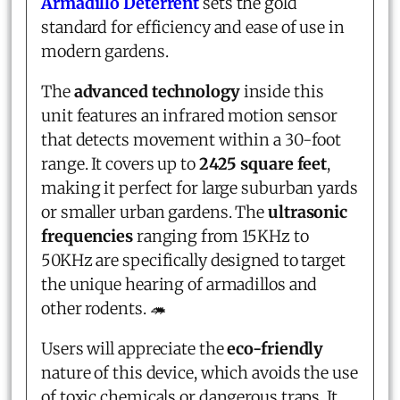
Armadillo Deterrent
sets the gold
standard for efficiency and ease of use in
modern gardens.
The
advanced technology
inside this
unit features an infrared motion sensor
that detects movement within a 30-foot
range. It covers up to
2425 square feet
,
making it perfect for large suburban yards
or smaller urban gardens. The
ultrasonic
frequencies
ranging from 15KHz to
50KHz are specifically designed to target
the unique hearing of armadillos and
other rodents. 🦔
Users will appreciate the
eco-friendly
nature of this device, which avoids the use
of toxic chemicals or dangerous traps. It