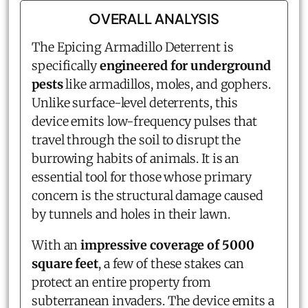
OVERALL ANALYSIS
The Epicing Armadillo Deterrent is
specifically
engineered for underground
pests
like armadillos, moles, and gophers.
Unlike surface-level deterrents, this
device emits low-frequency pulses that
travel through the soil to disrupt the
burrowing habits of animals. It is an
essential tool for those whose primary
concern is the structural damage caused
by tunnels and holes in their lawn.
With an
impressive coverage of 5000
square feet
, a few of these stakes can
protect an entire property from
subterranean invaders. The device emits a