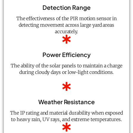
Detection Range
The effectiveness of the PIR motion sensor in
detecting movement across large yard areas
accurately.
Power Efficiency
The ability of the solar panels to maintain a charge
during cloudy days or low-light conditions.
Weather Resistance
The IP rating and material durability when exposed
to heavy rain, UV rays, and extreme temperatures.