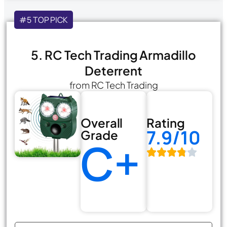
#5 TOP PICK
5. RC Tech Trading Armadillo
Deterrent
from RC Tech Trading
Overall
Rating
7.9/10
Grade
C+