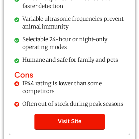
faster detection
Variable ultrasonic frequencies prevent
animal immunity
Selectable 24-hour or night-only
operating modes
Humane and safe for family and pets
Cons
IP44 rating is lower than some
competitors
Often out of stock during peak seasons
Visit Site