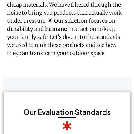
cheap materials. We have filtered through the
noise to bring you products that actually work
under pressure. 🌟 Our selection focuses on
durability
and
humane
interaction to keep
your family safe. Let's dive into the standards
we used to rank these products and see how
they can transform your outdoor space.
Our Evaluation Standards