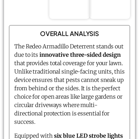
OVERALL ANALYSIS
The Redeo Armadillo Deterrent stands out
due to its
innovative three-sided design
that provides total coverage for your lawn.
Unlike traditional single-facing units, this
device ensures that pests cannot sneak up
from behind or the sides. It is the perfect
choice for open areas like large gardens or
circular driveways where multi-
directional protection is essential for
success.
Equipped with
six blue LED strobe lights