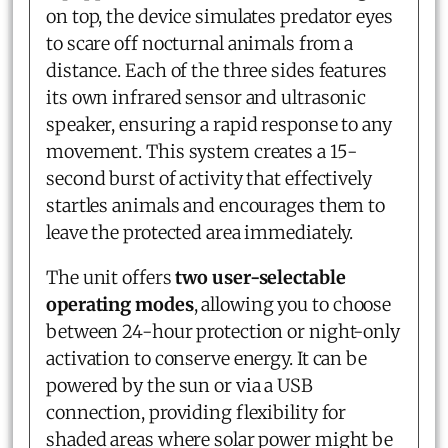
on top, the device simulates predator eyes
to scare off nocturnal animals from a
distance. Each of the three sides features
its own infrared sensor and ultrasonic
speaker, ensuring a rapid response to any
movement. This system creates a 15-
second burst of activity that effectively
startles animals and encourages them to
leave the protected area immediately.
The unit offers
two user-selectable
operating modes
, allowing you to choose
between 24-hour protection or night-only
activation to conserve energy. It can be
powered by the sun or via a USB
connection, providing flexibility for
shaded areas where solar power might be