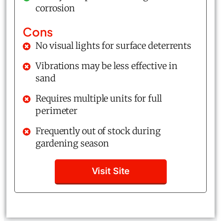
corrosion
Cons
No visual lights for surface deterrents
Vibrations may be less effective in
sand
Requires multiple units for full
perimeter
Frequently out of stock during
gardening season
Visit Site