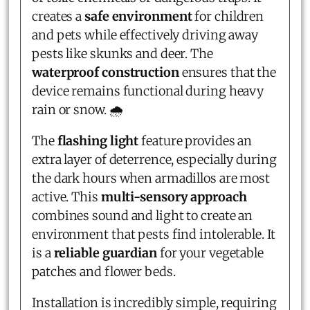
creates a
safe environment
for children
and pets while effectively driving away
pests like skunks and deer. The
waterproof construction
ensures that the
device remains functional during heavy
rain or snow. 🌧️
The
flashing light
feature provides an
extra layer of deterrence, especially during
the dark hours when armadillos are most
active. This
multi-sensory approach
combines sound and light to create an
environment that pests find intolerable. It
is a
reliable guardian
for your vegetable
patches and flower beds.
Installation is incredibly simple, requiring