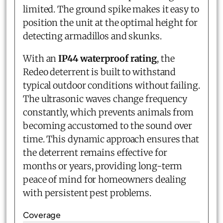
limited. The ground spike makes it easy to
position the unit at the optimal height for
detecting armadillos and skunks.
With an
IP44 waterproof rating
, the
Redeo deterrent is built to withstand
typical outdoor conditions without failing.
The ultrasonic waves change frequency
constantly, which prevents animals from
becoming accustomed to the sound over
time. This dynamic approach ensures that
the deterrent remains effective for
months or years, providing long-term
peace of mind for homeowners dealing
with persistent pest problems.
Coverage