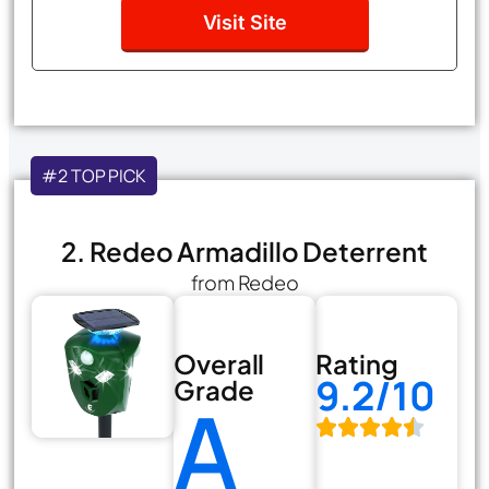
Visit Site
#2 TOP PICK
2. Redeo Armadillo Deterrent
from Redeo
Overall
Rating
9.2/10
Grade
A