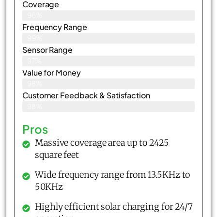
Coverage
96%
Frequency Range
99%
Sensor Range
97%
Value for Money
98%
Customer Feedback & Satisfaction​
98%
Pros
Massive coverage area up to 2425
square feet
Wide frequency range from 13.5KHz to
50KHz
Highly efficient solar charging for 24/7