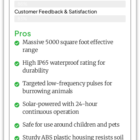
86%
Customer Feedback & Satisfaction​
83%
Pros
Massive 5000 square foot effective
range
High IP65 waterproof rating for
durability
Targeted low-frequency pulses for
burrowing animals
Solar-powered with 24-hour
continuous operation
Safe for use around children and pets
Sturdy ABS plastic housing resists soil