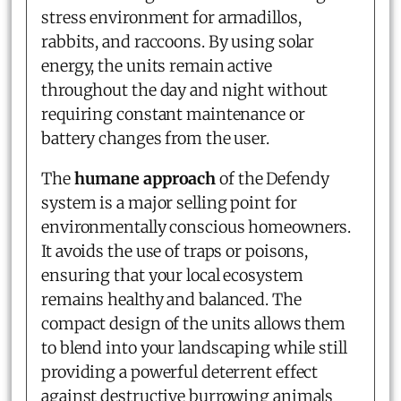
stress environment for armadillos,
rabbits, and raccoons. By using solar
energy, the units remain active
throughout the day and night without
requiring constant maintenance or
battery changes from the user.
The
humane approach
of the Defendy
system is a major selling point for
environmentally conscious homeowners.
It avoids the use of traps or poisons,
ensuring that your local ecosystem
remains healthy and balanced. The
compact design of the units allows them
to blend into your landscaping while still
providing a powerful deterrent effect
against destructive burrowing animals