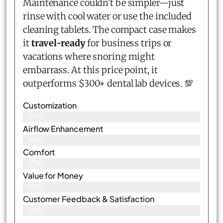
Maintenance couldn't be simpler—just
rinse with cool water or use the included
cleaning tablets. The compact case makes
it
travel-ready
for business trips or
vacations where snoring might
embarrass. At this price point, it
outperforms $300+ dental lab devices. 💯
Customization
96%
Airflow Enhancement
99%
Comfort
97%
Value for Money
98%
Customer Feedback & Satisfaction​
98%