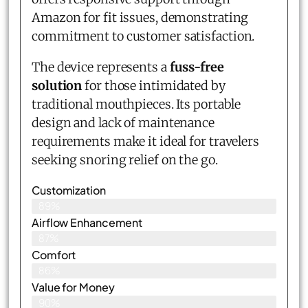
Amazon for fit issues, demonstrating
commitment to customer satisfaction.
The device represents a
fuss-free
solution
for those intimidated by
traditional mouthpieces. Its portable
design and lack of maintenance
requirements make it ideal for travelers
seeking snoring relief on the go.
Customization
89%
Airflow Enhancement
87%
Comfort
86%
Value for Money
90%