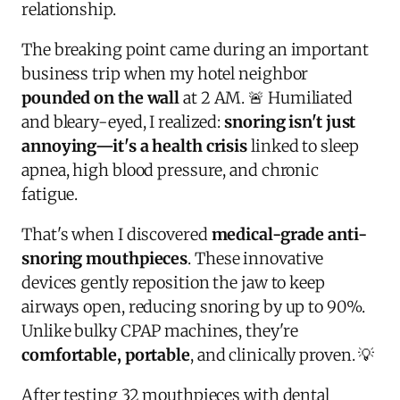
relationship.
The breaking point came during an important
business trip when my hotel neighbor
pounded on the wall
at 2 AM. 🚨 Humiliated
and bleary-eyed, I realized:
snoring isn't just
annoying—it's a health crisis
linked to sleep
apnea, high blood pressure, and chronic
fatigue.
That's when I discovered
medical-grade anti-
snoring mouthpieces
. These innovative
devices gently reposition the jaw to keep
airways open, reducing snoring by up to 90%.
Unlike bulky CPAP machines, they're
comfortable, portable
, and clinically proven. 💡
After testing 32 mouthpieces with dental