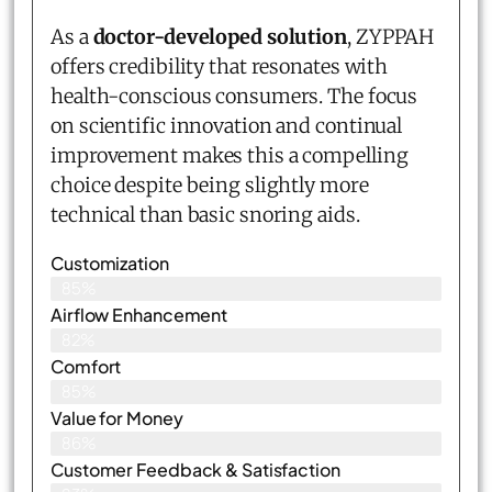
As a
doctor-developed solution
, ZYPPAH
offers credibility that resonates with
health-conscious consumers. The focus
on scientific innovation and continual
improvement makes this a compelling
choice despite being slightly more
technical than basic snoring aids.
Customization
85%
Airflow Enhancement
82%
Comfort
85%
Value for Money
86%
Customer Feedback & Satisfaction​