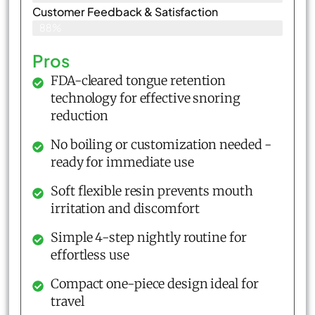
Customer Feedback & Satisfaction​
88%
Pros
FDA-cleared tongue retention
technology for effective snoring
reduction
No boiling or customization needed -
ready for immediate use
Soft flexible resin prevents mouth
irritation and discomfort
Simple 4-step nightly routine for
effortless use
Compact one-piece design ideal for
travel