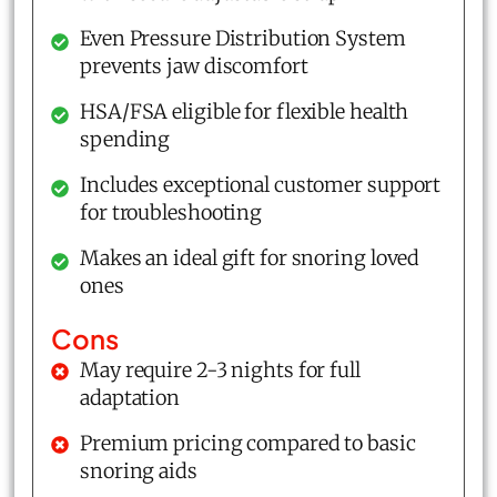
Even Pressure Distribution System
prevents jaw discomfort
HSA/FSA eligible for flexible health
spending
Includes exceptional customer support
for troubleshooting
Makes an ideal gift for snoring loved
ones
Cons
May require 2-3 nights for full
adaptation
Premium pricing compared to basic
snoring aids