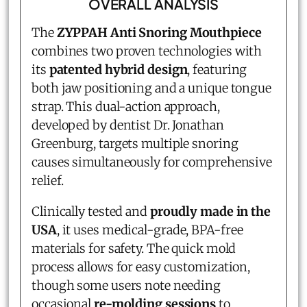
OVERALL ANALYSIS
The
ZYPPAH Anti Snoring Mouthpiece
combines two proven technologies with
its
patented hybrid design
, featuring
both jaw positioning and a unique tongue
strap. This dual-action approach,
developed by dentist Dr. Jonathan
Greenburg, targets multiple snoring
causes simultaneously for comprehensive
relief.
Clinically tested and
proudly made in the
USA
, it uses medical-grade, BPA-free
materials for safety. The quick mold
process allows for easy customization,
though some users note needing
occasional
re-molding sessions
to