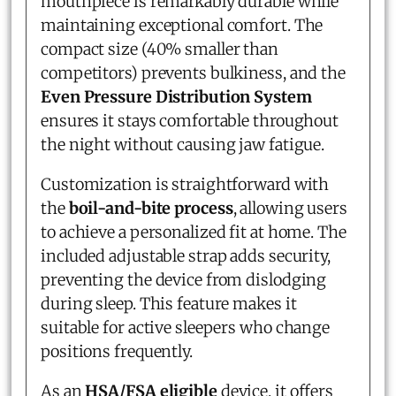
mouthpiece is remarkably durable while
maintaining exceptional comfort. The
compact size (40% smaller than
competitors) prevents bulkiness, and the
Even Pressure Distribution System
ensures it stays comfortable throughout
the night without causing jaw fatigue.
Customization is straightforward with
the
boil-and-bite process
, allowing users
to achieve a personalized fit at home. The
included adjustable strap adds security,
preventing the device from dislodging
during sleep. This feature makes it
suitable for active sleepers who change
positions frequently.
As an
HSA/FSA eligible
device, it offers