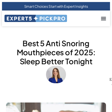
Smart Choices Start with Expert Insights
About us
Privacy Pol
Terms Of
Contact Us
Best 5 Anti Snoring
Mouthpieces of 2025:
Sleep Better Tonight
E