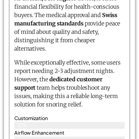
financial flexibility for health-conscious
buyers. The medical approval and
Swiss
manufacturing standards
provide peace
of mind about quality and safety,
distinguishing it from cheaper
alternatives.
While exceptionally effective, some users
report needing 2-3 adjustment nights.
However, the
dedicated customer
support
team helps troubleshoot any
issues, making this a reliable long-term
solution for snoring relief.
Customization
92%
Airflow Enhancement