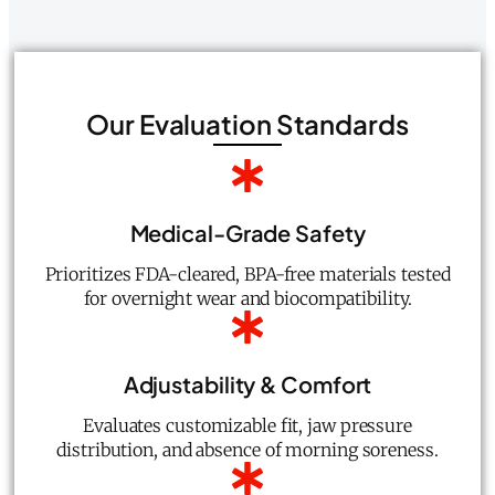
Our Evaluation Standards
Medical-Grade Safety
Prioritizes FDA-cleared, BPA-free materials tested
for overnight wear and biocompatibility.
Adjustability & Comfort
Evaluates customizable fit, jaw pressure
distribution, and absence of morning soreness.