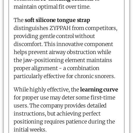
maintain optimal fit over time.
The
soft silicone tongue strap
distinguishes ZYPPAH from competitors,
providing gentle control without
discomfort. This innovative component
helps prevent airway obstruction while
the jaw-positioning element maintains
proper alignment - a combination
particularly effective for chronic snorers.
While highly effective, the
learning curve
for proper use may deter some first-time
users. The company provides detailed
instructions, but achieving perfect
positioning requires patience during the
initial weeks.