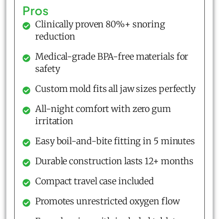
Pros
Clinically proven 80%+ snoring
reduction
Medical-grade BPA-free materials for
safety
Custom mold fits all jaw sizes perfectly
All-night comfort with zero gum
irritation
Easy boil-and-bite fitting in 5 minutes
Durable construction lasts 12+ months
Compact travel case included
Promotes unrestricted oxygen flow