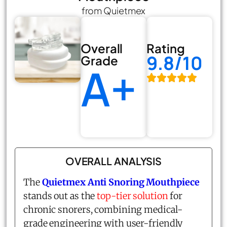
from Quietmex
Overall
Rating
9.8/10
Grade
A+
OVERALL ANALYSIS
The
Quietmex Anti Snoring Mouthpiece
stands out as the
top-tier solution
for
chronic snorers, combining medical-
grade engineering with user-friendly