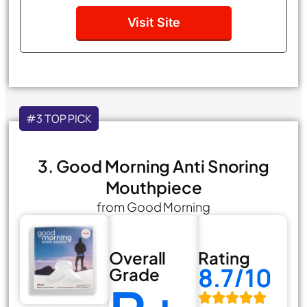
Visit Site
#3 TOP PICK
3. Good Morning Anti Snoring
Mouthpiece
from Good Morning
Overall
Rating
8.7/10
Grade