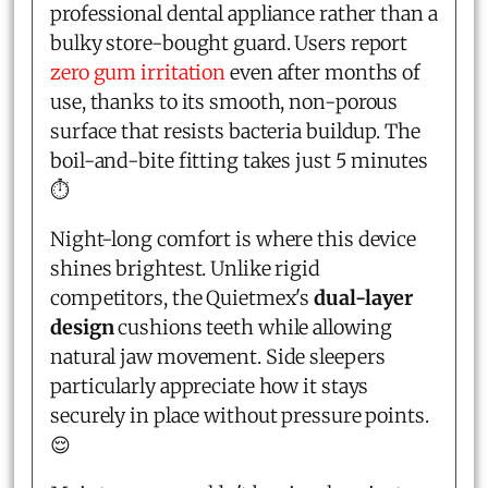
professional dental appliance rather than a
bulky store-bought guard. Users report
zero gum irritation
even after months of
use, thanks to its smooth, non-porous
surface that resists bacteria buildup. The
boil-and-bite fitting takes just 5 minutes
⏱️
Night-long comfort is where this device
shines brightest. Unlike rigid
competitors, the Quietmex's
dual-layer
design
cushions teeth while allowing
natural jaw movement. Side sleepers
particularly appreciate how it stays
securely in place without pressure points.
😌