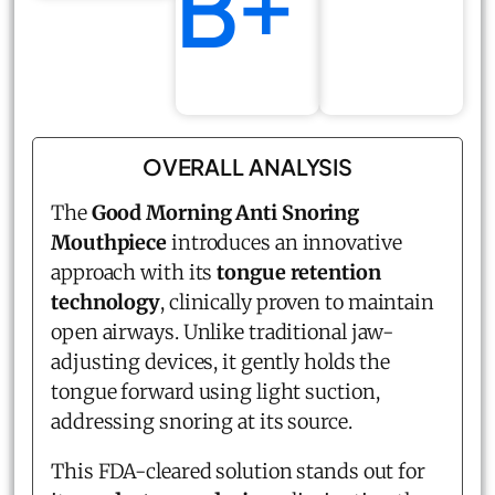
B+
OVERALL ANALYSIS
The
Good Morning Anti Snoring
Mouthpiece
introduces an innovative
approach with its
tongue retention
technology
, clinically proven to maintain
open airways. Unlike traditional jaw-
adjusting devices, it gently holds the
tongue forward using light suction,
addressing snoring at its source.
This FDA-cleared solution stands out for