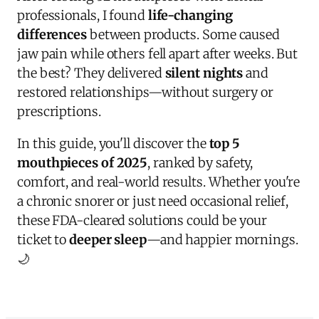
professionals, I found
life-changing
differences
between products. Some caused
jaw pain while others fell apart after weeks. But
the best? They delivered
silent nights
and
restored relationships—without surgery or
prescriptions.
In this guide, you'll discover the
top 5
mouthpieces of 2025
, ranked by safety,
comfort, and real-world results. Whether you're
a chronic snorer or just need occasional relief,
these FDA-cleared solutions could be your
ticket to
deeper sleep
—and happier mornings.
🌙