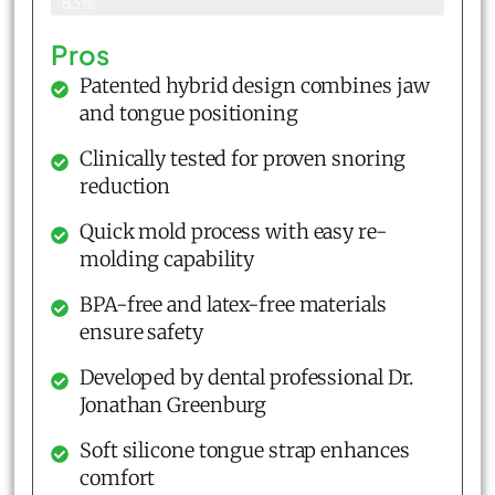
83%
Pros
Patented hybrid design combines jaw
and tongue positioning
Clinically tested for proven snoring
reduction
Quick mold process with easy re-
molding capability
BPA-free and latex-free materials
ensure safety
Developed by dental professional Dr.
Jonathan Greenburg
Soft silicone tongue strap enhances
comfort