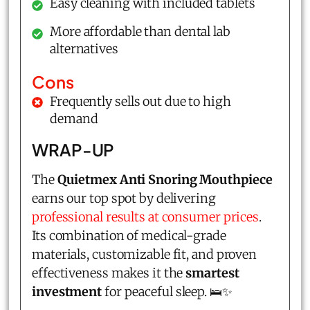
Easy cleaning with included tablets
More affordable than dental lab
alternatives
Cons
Frequently sells out due to high
demand
WRAP-UP
The
Quietmex Anti Snoring Mouthpiece
earns our top spot by delivering
professional results at consumer prices
.
Its combination of medical-grade
materials, customizable fit, and proven
effectiveness makes it the
smartest
investment
for peaceful sleep. 🛌✨