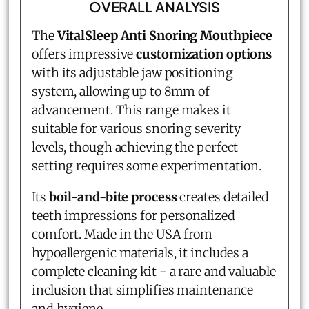
OVERALL ANALYSIS
The
VitalSleep Anti Snoring Mouthpiece
offers impressive
customization options
with its adjustable jaw positioning
system, allowing up to 8mm of
advancement. This range makes it
suitable for various snoring severity
levels, though achieving the perfect
setting requires some experimentation.
Its
boil-and-bite process
creates detailed
teeth impressions for personalized
comfort. Made in the USA from
hypoallergenic materials, it includes a
complete cleaning kit - a rare and valuable
inclusion that simplifies maintenance
and hygiene.