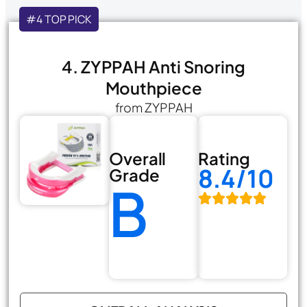
#4 TOP PICK
4. ZYPPAH Anti Snoring
Mouthpiece
from ZYPPAH
Overall
Rating
8.4/10
Grade
B