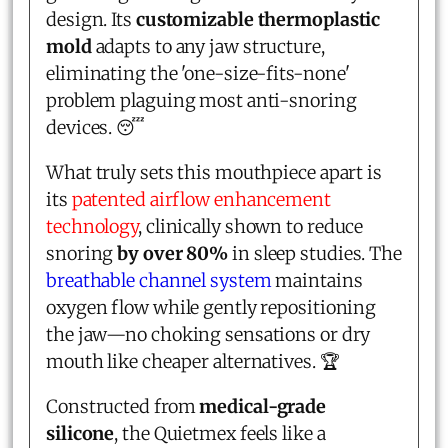
design. Its
customizable thermoplastic
mold
adapts to any jaw structure,
eliminating the 'one-size-fits-none'
problem plaguing most anti-snoring
devices. 😴
What truly sets this mouthpiece apart is
its
patented airflow enhancement
technology
, clinically shown to reduce
snoring
by over 80%
in sleep studies. The
breathable channel system
maintains
oxygen flow while gently repositioning
the jaw—no choking sensations or dry
mouth like cheaper alternatives. 🏆
Constructed from
medical-grade
silicone
, the Quietmex feels like a