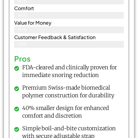
90%
Comfort
94%
Value for Money
95%
Customer Feedback & Satisfaction​
93%
Pros
FDA-cleared and clinically proven for
immediate snoring reduction
Premium Swiss-made biomedical
polymer construction for durability
40% smaller design for enhanced
comfort and discretion
Simple boil-and-bite customization
with secure adjustable strap