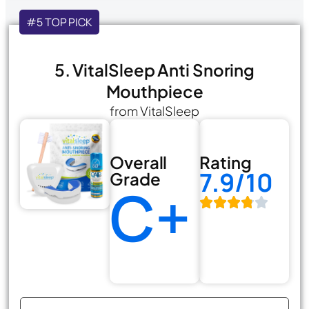
#5 TOP PICK
5. VitalSleep Anti Snoring
Mouthpiece
from VitalSleep
Overall
Rating
7.9/10
Grade
C+