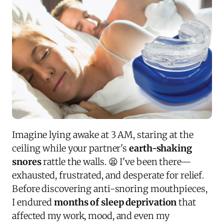
Imagine lying awake at 3 AM, staring at the
ceiling while your partner's
earth-shaking
snores
rattle the walls. 😫 I've been there—
exhausted, frustrated, and desperate for relief.
Before discovering anti-snoring mouthpieces,
I endured
months of sleep deprivation
that
affected my work, mood, and even my