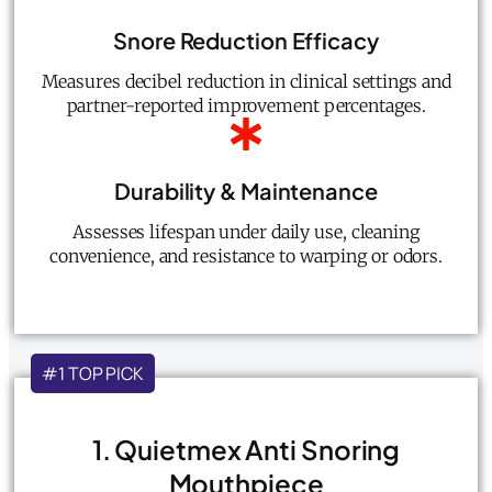
Snore Reduction Efficacy
Measures decibel reduction in clinical settings and
partner-reported improvement percentages.
Durability & Maintenance
Assesses lifespan under daily use, cleaning
convenience, and resistance to warping or odors.
#1 TOP PICK
1. Quietmex Anti Snoring
Mouthpiece