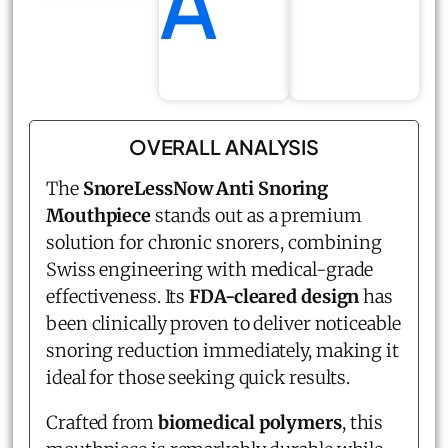
A
OVERALL ANALYSIS
The
SnoreLessNow Anti Snoring
Mouthpiece
stands out as a premium
solution for chronic snorers, combining
Swiss engineering with medical-grade
effectiveness. Its
FDA-cleared design
has
been clinically proven to deliver noticeable
snoring reduction immediately, making it
ideal for those seeking quick results.
Crafted from
biomedical polymers
, this