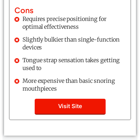
Cons
Requires precise positioning for
optimal effectiveness
Slightly bulkier than single-function
devices
Tongue strap sensation takes getting
used to
More expensive than basic snoring
mouthpieces
Visit Site