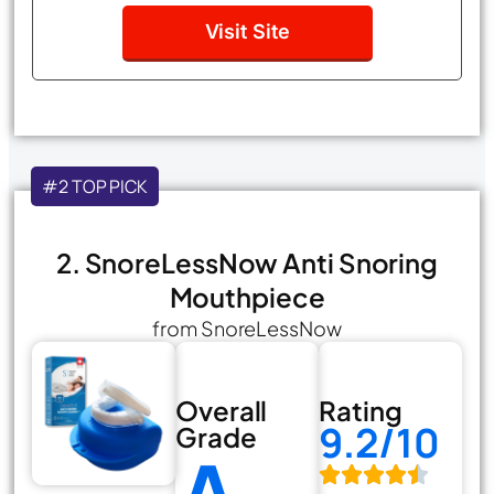
Visit Site
#2 TOP PICK
2. SnoreLessNow Anti Snoring
Mouthpiece
from SnoreLessNow
Overall
Rating
9.2/10
Grade