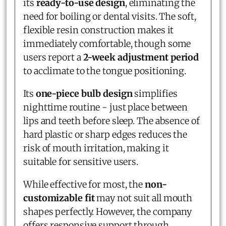
its
ready-to-use design
, eliminating the
need for boiling or dental visits. The soft,
flexible resin construction makes it
immediately comfortable, though some
users report a
2-week adjustment period
to acclimate to the tongue positioning.
Its
one-piece bulb design
simplifies
nighttime routine - just place between
lips and teeth before sleep. The absence of
hard plastic or sharp edges reduces the
risk of mouth irritation, making it
suitable for sensitive users.
While effective for most, the
non-
customizable fit
may not suit all mouth
shapes perfectly. However, the company
offers responsive support through