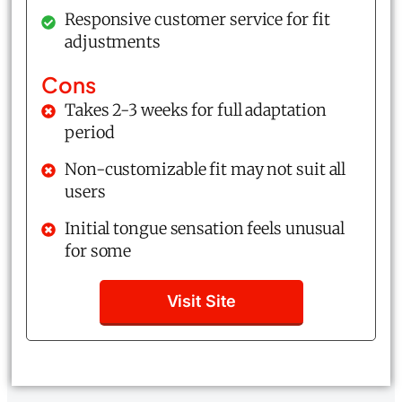
Responsive customer service for fit
adjustments
Cons
Takes 2-3 weeks for full adaptation
period
Non-customizable fit may not suit all
users
Initial tongue sensation feels unusual
for some
Visit Site