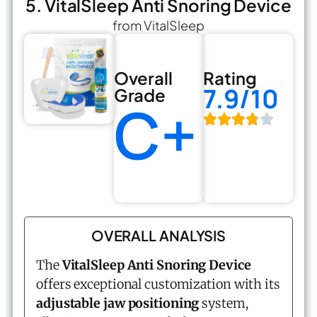
5. VitalSleep Anti Snoring Device
from VitalSleep
Overall
Rating
7.9/10
Grade
C+
OVERALL ANALYSIS
The
VitalSleep Anti Snoring Device
offers exceptional customization with its
adjustable jaw positioning
system,