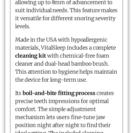
allowing up to 8mm of advancement to
suit individual needs. This feature makes
it versatile for different snoring severity
levels.
Made in the USA with hypoallergenic
materials, VitalSleep includes a complete
cleaning kit
with chemical-free foam
cleaner and dual-head bamboo brush.
This attention to hygiene helps maintain
the device for long-term use.
Its
boil-and-bite fitting process
creates
precise teeth impressions for optimal
comfort. The simple adjustment
mechanism lets users fine-tune jaw
position night after night to find their