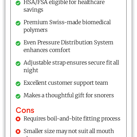
HSA/FSA eligible for healthcare
savings
Premium Swiss-made biomedical
polymers
Even Pressure Distribution System
enhances comfort
Adjustable strap ensures secure fit all
night
Excellent customer support team
Makes a thoughtful gift for snorers
Cons
Requires boil-and-bite fitting process
Smaller size may not suit all mouth