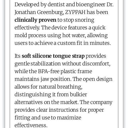
Developed by dentist and bioengineer Dr.
Jonathan Greenburg, ZYPPAH has been
clinically proven
to stop snoring
effectively. The device features a quick
mold process using hot water, allowing
users to achieve a custom fit in minutes.
Its
soft silicone tongue strap
provides
gentle stabilization without discomfort,
while the BPA-free plastic frame
maintains jaw position. The open design
allows for natural breathing,
distinguishing it from bulkier
alternatives on the market. The company
provides clear instructions for proper
fitting and use to maximize
effectiveness.