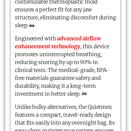
customizable thermoplastic mold
ensures a perfect fit for any jaw
structure, eliminating discomfort during
sleep. 🛌
Engineered with
advanced airflow
enhancement technology
, this device
promotes uninterrupted breathing,
reducing snoring by up to 90% in
clinical tests. The medical-grade, BPA-
free materials guarantee safety and
durability, making it a long-term
investment in better sleep. 💤
Unlike bulky alternatives, the Quietmex
features a compact, travel-ready design
that fits easily into any overnight bag. Its
easy-clean maintenance system ensures