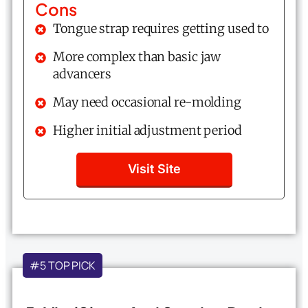
Cons
Tongue strap requires getting used to
More complex than basic jaw
advancers
May need occasional re-molding
Higher initial adjustment period
Visit Site
#5 TOP PICK