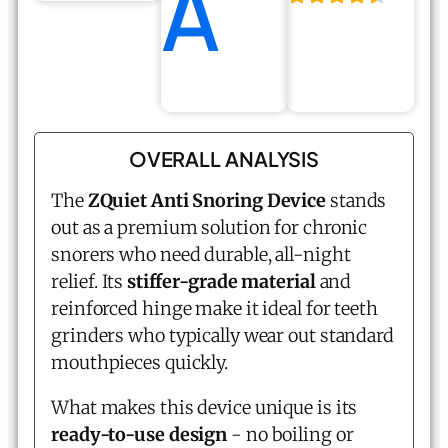
A
OVERALL ANALYSIS
The
ZQuiet Anti Snoring Device
stands
out as a premium solution for chronic
snorers who need durable, all-night
relief. Its
stiffer-grade material
and
reinforced hinge make it ideal for teeth
grinders who typically wear out standard
mouthpieces quickly.
What makes this device unique is its
ready-to-use design
- no boiling or