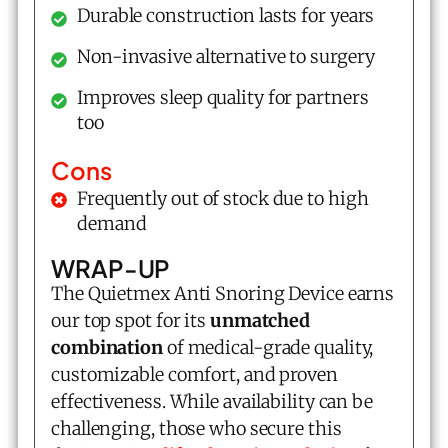
Durable construction lasts for years
Non-invasive alternative to surgery
Improves sleep quality for partners
too
Cons
Frequently out of stock due to high
demand
WRAP-UP
The Quietmex Anti Snoring Device earns
our top spot for its
unmatched
combination
of medical-grade quality,
customizable comfort, and proven
effectiveness. While availability can be
challenging, those who secure this