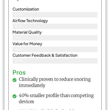
Customization
89%
Airflow Technology
87%
Material Quality
86%
Value for Money
90%
Customer Feedback & Satisfaction​
88%
Pros
Clinically proven to reduce snoring
immediately
40% smaller profile than competing
devices