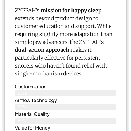
ZYPPAH's
mission for happy sleep
extends beyond product design to
customer education and support. While
requiring slightly more adaptation than
simple jaw advancers, the ZYPPAH's
dual-action approach
makes it
particularly effective for persistent
snorers who haven't found relief with
single-mechanism devices.
Customization
85%
Airflow Technology
82%
Material Quality
85%
Value for Money