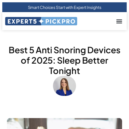
Smart Choices Start with Expert Insights
About us
Privacy Pol
Terms Of
Contact Us
Best 5 Anti Snoring Devices
of 2025: Sleep Better
Tonight