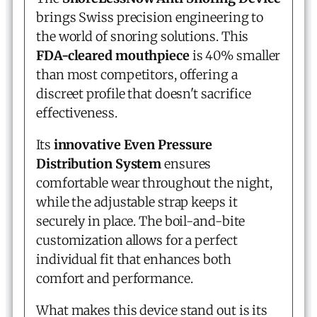
brings Swiss precision engineering to
the world of snoring solutions. This
FDA-cleared mouthpiece
is 40% smaller
than most competitors, offering a
discreet profile that doesn't sacrifice
effectiveness.
Its
innovative Even Pressure
Distribution System
ensures
comfortable wear throughout the night,
while the adjustable strap keeps it
securely in place. The boil-and-bite
customization allows for a perfect
individual fit that enhances both
comfort and performance.
What makes this device stand out is its