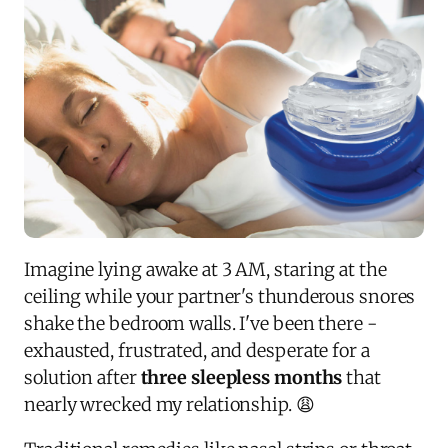
Imagine lying awake at 3 AM, staring at the
ceiling while your partner's thunderous snores
shake the bedroom walls. I've been there -
exhausted, frustrated, and desperate for a
solution after
three sleepless months
that
nearly wrecked my relationship. 😩