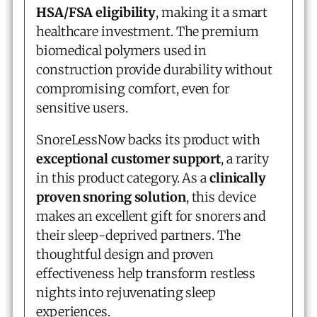
HSA/FSA eligibility
, making it a smart
healthcare investment. The premium
biomedical polymers used in
construction provide durability without
compromising comfort, even for
sensitive users.
SnoreLessNow backs its product with
exceptional customer support
, a rarity
in this product category. As a
clinically
proven snoring solution
, this device
makes an excellent gift for snorers and
their sleep-deprived partners. The
thoughtful design and proven
effectiveness help transform restless
nights into rejuvenating sleep
experiences.