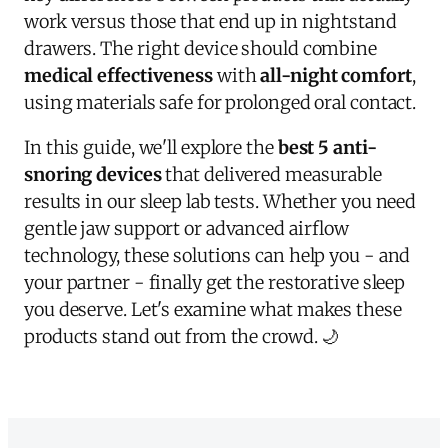
work versus those that end up in nightstand
drawers. The right device should combine
medical effectiveness
with
all-night comfort
,
using materials safe for prolonged oral contact.
In this guide, we'll explore the
best 5 anti-
snoring devices
that delivered measurable
results in our sleep lab tests. Whether you need
gentle jaw support or advanced airflow
technology, these solutions can help you - and
your partner - finally get the restorative sleep
you deserve. Let's examine what makes these
products stand out from the crowd. 🌙