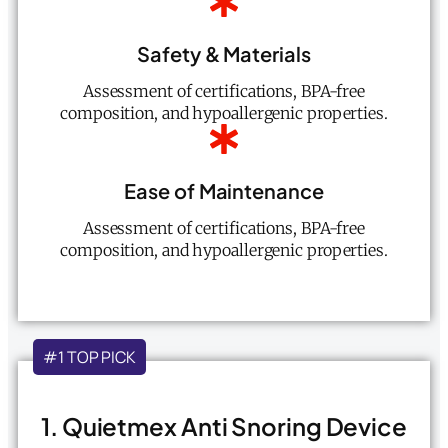
Safety & Materials
Assessment of certifications, BPA-free
composition, and hypoallergenic properties.
Ease of Maintenance
Assessment of certifications, BPA-free
composition, and hypoallergenic properties.
#1 TOP PICK
1. Quietmex Anti Snoring Device