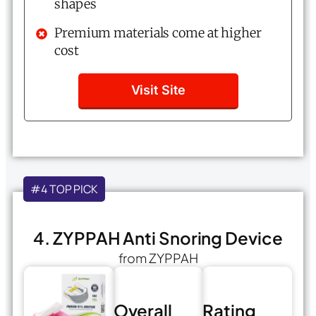
shapes
Premium materials come at higher
cost
Visit Site
#4 TOP PICK
4. ZYPPAH Anti Snoring Device
from ZYPPAH
Overall
Rating