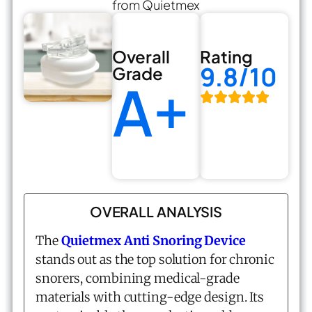
from Quietmex
Overall
Rating
9.8/10
Grade
A+
OVERALL ANALYSIS
The
Quietmex Anti Snoring Device
stands out as the top solution for chronic
snorers, combining medical-grade
materials with cutting-edge design. Its