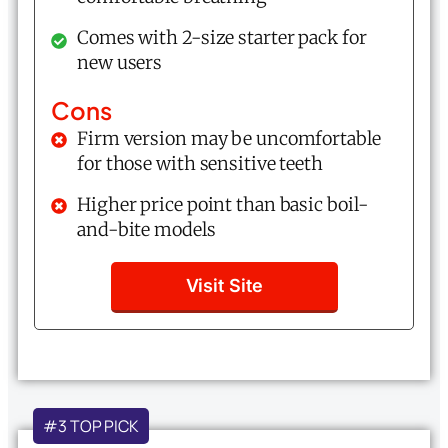
Comes with 2-size starter pack for
new users
Cons
Firm version may be uncomfortable
for those with sensitive teeth
Higher price point than basic boil-
and-bite models
Visit Site
#3 TOP PICK