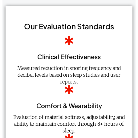
Our Evaluation Standards
Clinical Effectiveness
Measured reduction in snoring frequency and
decibel levels based on sleep studies and user
reports.
Comfort & Wearability
Evaluation of material softness, adjustability, and
ability to maintain comfort through 8+ hours of
sleep.