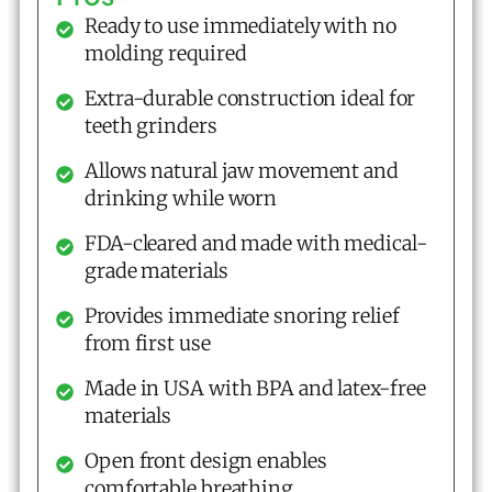
Ready to use immediately with no
molding required
Extra-durable construction ideal for
teeth grinders
Allows natural jaw movement and
drinking while worn
FDA-cleared and made with medical-
grade materials
Provides immediate snoring relief
from first use
Made in USA with BPA and latex-free
materials
Open front design enables
comfortable breathing