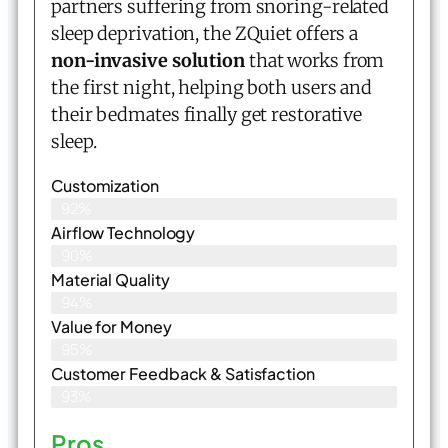
partners suffering from snoring-related
sleep deprivation, the ZQuiet offers a
non-invasive solution
that works from
the first night, helping both users and
their bedmates finally get restorative
sleep.
Customization
92%
Airflow Technology
90%
Material Quality
94%
Value for Money
95%
Customer Feedback & Satisfaction​
93%
Pros