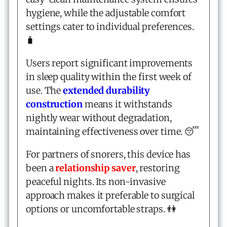
hygiene, while the adjustable comfort
settings cater to individual preferences.
🧳
Users report significant improvements
in sleep quality within the first week of
use. The
extended durability
construction
means it withstands
nightly wear without degradation,
maintaining effectiveness over time. 😴
For partners of snorers, this device has
been a
relationship saver
, restoring
peaceful nights. Its non-invasive
approach makes it preferable to surgical
options or uncomfortable straps. 👫