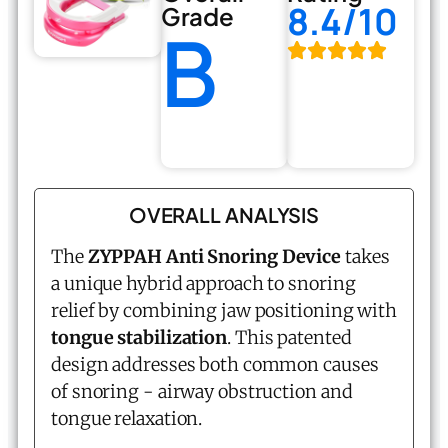
8.4/10
Grade
B
OVERALL ANALYSIS
The
ZYPPAH Anti Snoring Device
takes
a unique hybrid approach to snoring
relief by combining jaw positioning with
tongue stabilization
. This patented
design addresses both common causes
of snoring - airway obstruction and
tongue relaxation.