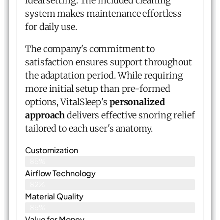
ideal setting. The included cleaning
system makes maintenance effortless
for daily use.
The company's commitment to
satisfaction ensures support throughout
the adaptation period. While requiring
more initial setup than pre-formed
options, VitalSleep's
personalized
approach
delivers effective snoring relief
tailored to each user's anatomy.
Customization
85%
Airflow Technology
82%
Material Quality
85%
Value for Money