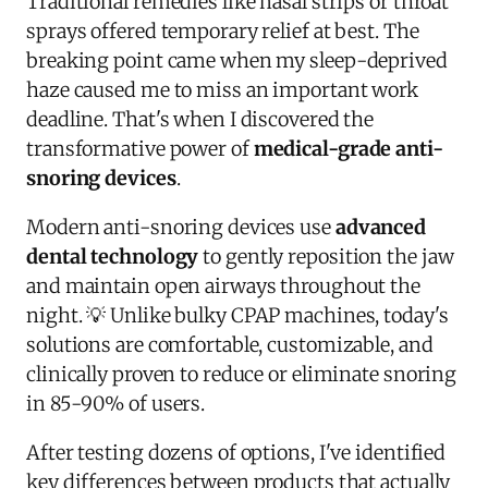
Traditional remedies like nasal strips or throat
sprays offered temporary relief at best. The
breaking point came when my sleep-deprived
haze caused me to miss an important work
deadline. That's when I discovered the
transformative power of
medical-grade anti-
snoring devices
.
Modern anti-snoring devices use
advanced
dental technology
to gently reposition the jaw
and maintain open airways throughout the
night. 💡 Unlike bulky CPAP machines, today's
solutions are comfortable, customizable, and
clinically proven to reduce or eliminate snoring
in 85-90% of users.
After testing dozens of options, I've identified
key differences between products that actually