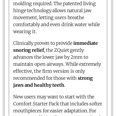
molding required. The patented living
hinge technology allows natural jaw
movement, letting users breathe
comfortably and even drink water while
wearing it.
Clinically proven to provide
immediate
snoring relief
, the ZQuiet gently
advances the lower jaw by 2mm to
maintain open airways. While extremely
effective, the firm version is only
recommended for those with
strong
jaws and healthy teeth
.
New users may want to start with the
Comfort Starter Pack that includes softer
mouthpieces for easier adaptation. For