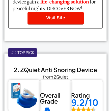
device gain a
life-changing solution
for
peaceful nights. DISCOVER NOW!
Visit Site
#2 TOP PICK
2. ZQuiet Anti Snoring Device
from ZQuiet
Overall
Rating
9.2/10
Grade