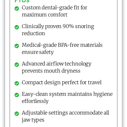
Custom dental-grade fit for
maximum comfort
Clinically proven 90% snoring
reduction
Medical-grade BPA-free materials
ensure safety
Advanced airflow technology
prevents mouth dryness
Compact design perfect for travel
Easy-clean system maintains hygiene
effortlessly
Adjustable settings accommodate all
jaw types