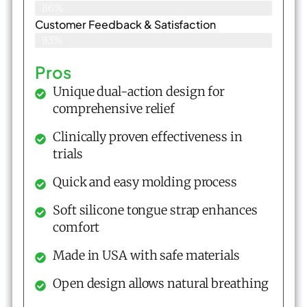
86%
Customer Feedback & Satisfaction​
83%
Pros
Unique dual-action design for
comprehensive relief
Clinically proven effectiveness in
trials
Quick and easy molding process
Soft silicone tongue strap enhances
comfort
Made in USA with safe materials
Open design allows natural breathing