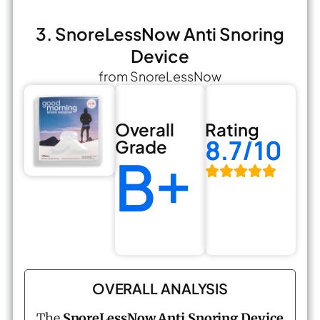
3. SnoreLessNow Anti Snoring
Device
from SnoreLessNow
Overall
Rating
8.7/10
Grade
B+
OVERALL ANALYSIS
The
SnoreLessNow Anti Snoring Device