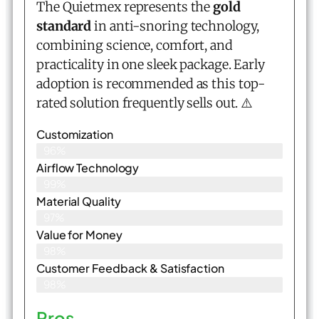
The Quietmex represents the
gold
standard
in anti-snoring technology,
combining science, comfort, and
practicality in one sleek package. Early
adoption is recommended as this top-
rated solution frequently sells out. ⚠️
Customization
96%
Airflow Technology
99%
Material Quality
97%
Value for Money
98%
Customer Feedback & Satisfaction​
98%
Pros