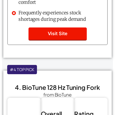
comfort
Frequently experiences stock
shortages during peak demand
Visit Site
#4 TOP PICK
4. BioTune 128 Hz Tuning Fork
from BioTune
Overall
Rating