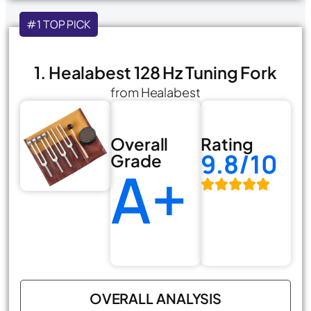
#1 TOP PICK
1. Healabest 128 Hz Tuning Fork
from Healabest
Overall
Rating
9.8/10
Grade
A+
OVERALL ANALYSIS