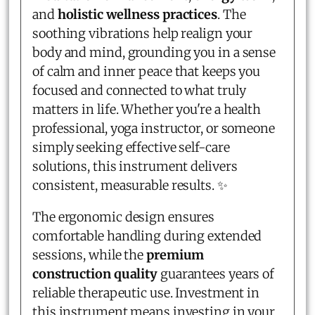
and
holistic wellness practices
. The
soothing vibrations help realign your
body and mind, grounding you in a sense
of calm and inner peace that keeps you
focused and connected to what truly
matters in life. Whether you're a health
professional, yoga instructor, or someone
simply seeking effective self-care
solutions, this instrument delivers
consistent, measurable results. ✨
The ergonomic design ensures
comfortable handling during extended
sessions, while the
premium
construction quality
guarantees years of
reliable therapeutic use. Investment in
this instrument means investing in your