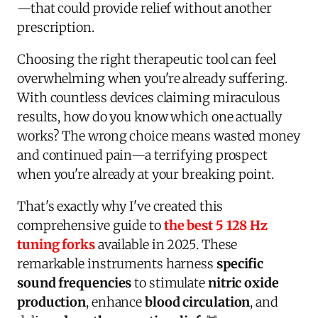
—that could provide relief without another
prescription.
Choosing the right therapeutic tool can feel
overwhelming when you're already suffering.
With countless devices claiming miraculous
results, how do you know which one actually
works? The wrong choice means wasted money
and continued pain—a terrifying prospect
when you're already at your breaking point.
That's exactly why I've created this
comprehensive guide to
the best 5 128 Hz
tuning forks
available in 2025. These
remarkable instruments harness
specific
sound frequencies
to stimulate
nitric oxide
production
, enhance
blood circulation
, and