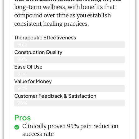
long-term wellness, with benefits that
compound over time as you establish
consistent healing practices.
Therapeutic Effectiveness
96%
Construction Quality
99%
Ease Of Use
97%
Value for Money
98%
Customer Feedback & Satisfaction​
98%
Pros
Clinically proven 95% pain reduction
success rate