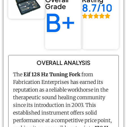
8.7/10
Grade
B+
OVERALL ANALYSIS
The
Eif 128 Hz Tuning Fork
from
Fabrication Enterprises has earned its
reputation as a reliable workhorse in the
therapeutic sound healing community
since its introduction in 2003. This
established instrument offers solid
performance at a competitive price point,