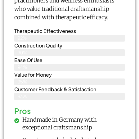
practitioners and wellness enthusiasts
who value traditional craftsmanship
combined with therapeutic efficacy.
Therapeutic Effectiveness
92%
Construction Quality
90%
Ease Of Use
94%
Value for Money
95%
Customer Feedback & Satisfaction​
93%
Pros
Handmade in Germany with
exceptional craftsmanship