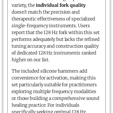
variety, the
individual fork quality
doesn't match the precision and
therapeutic effectiveness of specialized
single-frequency instruments. Users
report that the 128 Hz fork within this set
performs adequately but lacks the refined
tuning accuracy and construction quality
of dedicated 128 Hz instruments ranked
higher on our list.
The included silicone hammers add
convenience for activation, making this
set particularly suitable for practitioners
exploring multiple frequency modalities
or those building a comprehensive sound
healing practice. For individuals
specifically seeking optimal 128 Hz