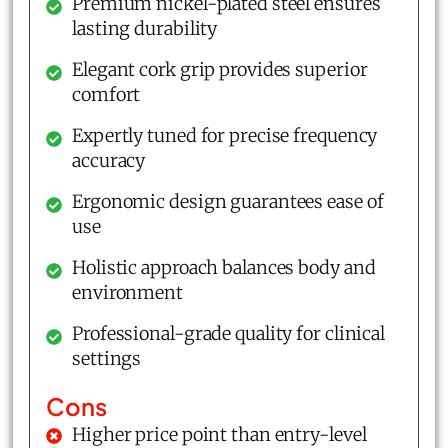
Premium nickel-plated steel ensures
lasting durability
Elegant cork grip provides superior
comfort
Expertly tuned for precise frequency
accuracy
Ergonomic design guarantees ease of
use
Holistic approach balances body and
environment
Professional-grade quality for clinical
settings
Cons
Higher price point than entry-level