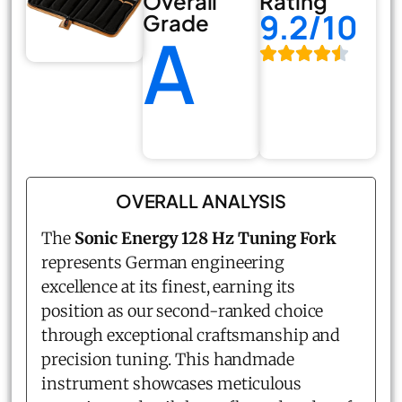
Overall
Rating
9.2/10
Grade
A
OVERALL ANALYSIS
The
Sonic Energy 128 Hz Tuning Fork
represents German engineering
excellence at its finest, earning its
position as our second-ranked choice
through exceptional craftsmanship and
precision tuning. This handmade
instrument showcases meticulous