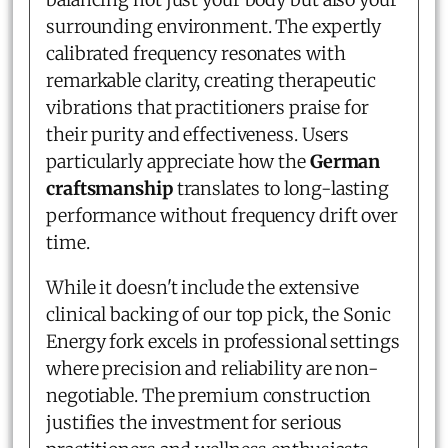
surrounding environment. The expertly
calibrated frequency resonates with
remarkable clarity, creating therapeutic
vibrations that practitioners praise for
their purity and effectiveness. Users
particularly appreciate how the
German
craftsmanship
translates to long-lasting
performance without frequency drift over
time.
While it doesn't include the extensive
clinical backing of our top pick, the Sonic
Energy fork excels in professional settings
where precision and reliability are non-
negotiable. The premium construction
justifies the investment for serious