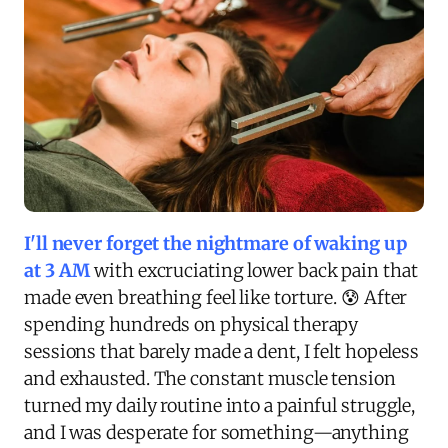
I'll never forget the nightmare of waking up
at 3 AM
with excruciating lower back pain that
made even breathing feel like torture. 😰 After
spending hundreds on physical therapy
sessions that barely made a dent, I felt hopeless
and exhausted. The constant muscle tension
turned my daily routine into a painful struggle,
and I was desperate for something—anything