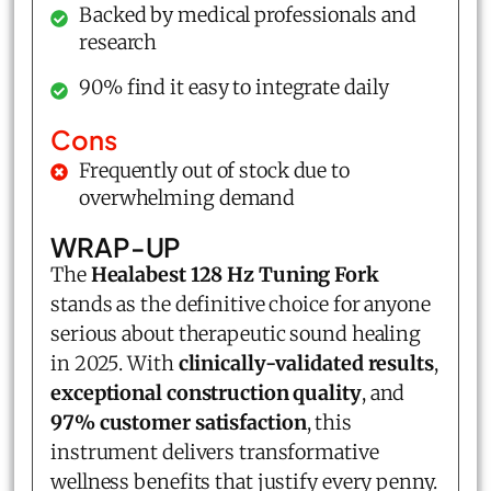
Backed by medical professionals and
research
90% find it easy to integrate daily
Cons
Frequently out of stock due to
overwhelming demand
WRAP-UP
The
Healabest 128 Hz Tuning Fork
stands as the definitive choice for anyone
serious about therapeutic sound healing
in 2025. With
clinically-validated results
,
exceptional construction quality
, and
97% customer satisfaction
, this
instrument delivers transformative
wellness benefits that justify every penny.