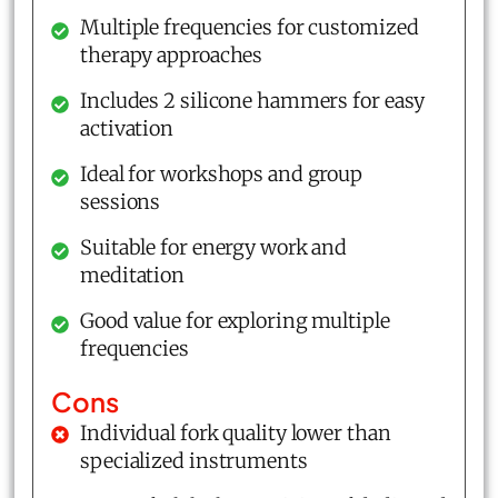
Multiple frequencies for customized
therapy approaches
Includes 2 silicone hammers for easy
activation
Ideal for workshops and group
sessions
Suitable for energy work and
meditation
Good value for exploring multiple
frequencies
Cons
Individual fork quality lower than
specialized instruments