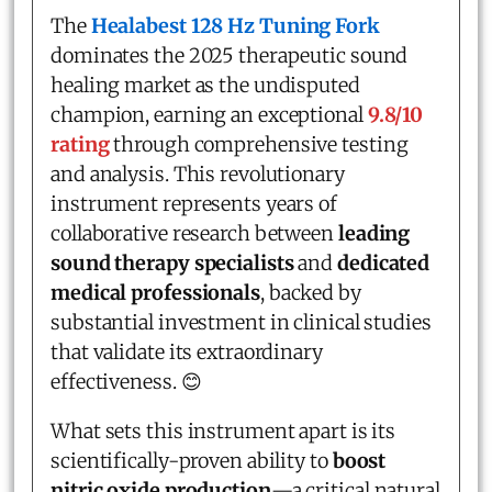
The
Healabest 128 Hz Tuning Fork
dominates the 2025 therapeutic sound
healing market as the undisputed
champion, earning an exceptional
9.8/10
rating
through comprehensive testing
and analysis. This revolutionary
instrument represents years of
collaborative research between
leading
sound therapy specialists
and
dedicated
medical professionals
, backed by
substantial investment in clinical studies
that validate its extraordinary
effectiveness. 😊
What sets this instrument apart is its
scientifically-proven ability to
boost
nitric oxide production
—a critical natural