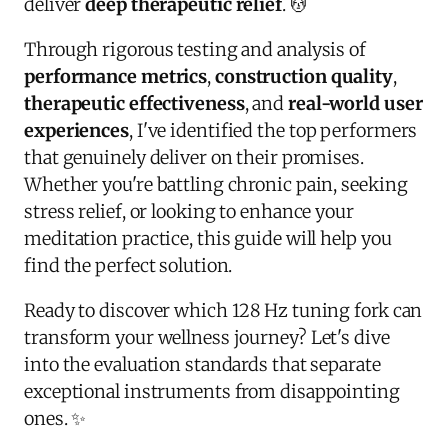
deliver
deep therapeutic relief
. 💆
Through rigorous testing and analysis of
performance metrics
,
construction quality
,
therapeutic effectiveness
, and
real-world user
experiences
, I've identified the top performers
that genuinely deliver on their promises.
Whether you're battling chronic pain, seeking
stress relief, or looking to enhance your
meditation practice, this guide will help you
find the perfect solution.
Ready to discover which 128 Hz tuning fork can
transform your wellness journey? Let's dive
into the evaluation standards that separate
exceptional instruments from disappointing
ones. ✨