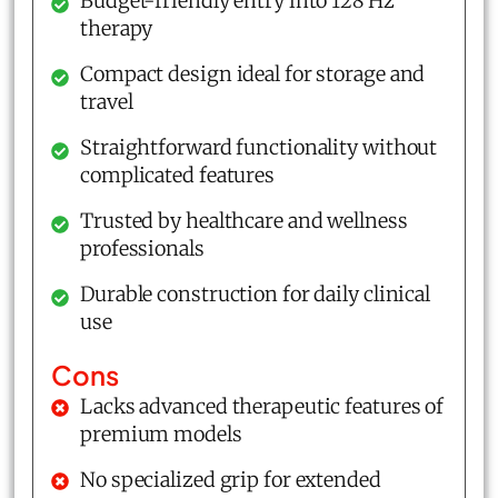
Budget-friendly entry into 128 Hz
therapy
Compact design ideal for storage and
travel
Straightforward functionality without
complicated features
Trusted by healthcare and wellness
professionals
Durable construction for daily clinical
use
Cons
Lacks advanced therapeutic features of
premium models
No specialized grip for extended