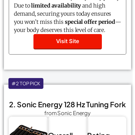
Due to
limited availability
and high
demand, securing yours today ensures
you won’t miss this
special offer period
—
your body deserves this level of care.
Visit Site
#2 TOP PICK
2. Sonic Energy 128 Hz Tuning Fork
from Sonic Energy