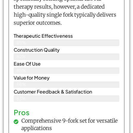
therapy results, however, a dedicated
high-quality single fork typically delivers
superior outcomes.
Therapeutic Effectiveness
85%
Construction Quality
82%
Ease Of Use
85%
Value for Money
86%
Customer Feedback & Satisfaction​
83%
Pros
Comprehensive 9-fork set for versatile
applications