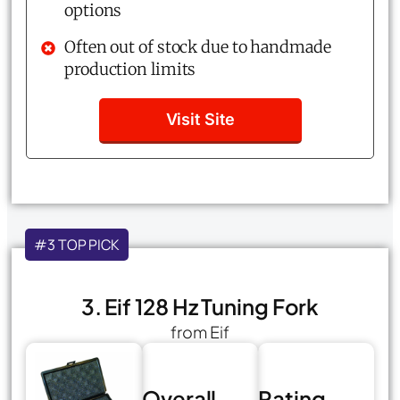
options
Often out of stock due to handmade
production limits
Visit Site
#3 TOP PICK
3. Eif 128 Hz Tuning Fork
from Eif
Overall
Rating