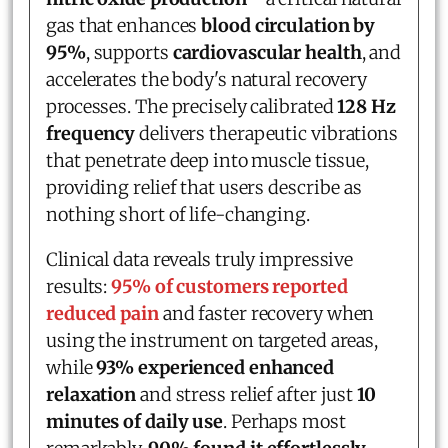
gas that enhances
blood circulation by
95%
, supports
cardiovascular health
, and
accelerates the body's natural recovery
processes. The precisely calibrated
128 Hz
frequency
delivers therapeutic vibrations
that penetrate deep into muscle tissue,
providing relief that users describe as
nothing short of life-changing.
Clinical data reveals truly impressive
results:
95% of customers reported
reduced pain
and faster recovery when
using the instrument on targeted areas,
while
93% experienced enhanced
relaxation
and stress relief after just
10
minutes of daily use
. Perhaps most