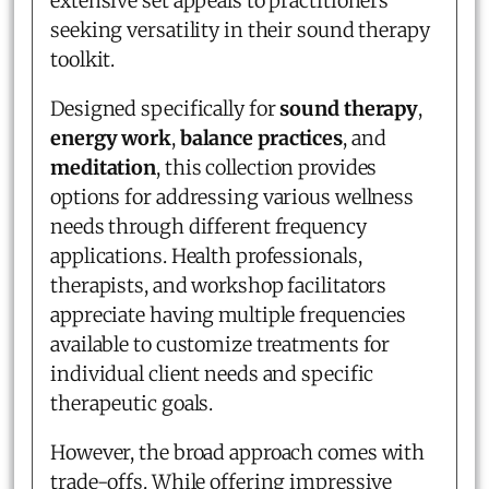
extensive set appeals to practitioners
seeking versatility in their sound therapy
toolkit.
Designed specifically for
sound therapy
,
energy work
,
balance practices
, and
meditation
, this collection provides
options for addressing various wellness
needs through different frequency
applications. Health professionals,
therapists, and workshop facilitators
appreciate having multiple frequencies
available to customize treatments for
individual client needs and specific
therapeutic goals.
However, the broad approach comes with
trade-offs. While offering impressive