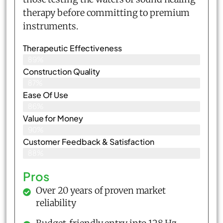
therapy before committing to premium
instruments.
Therapeutic Effectiveness
89%
Construction Quality
87%
Ease Of Use
86%
Value for Money
90%
Customer Feedback & Satisfaction​
88%
Pros
Over 20 years of proven market
reliability