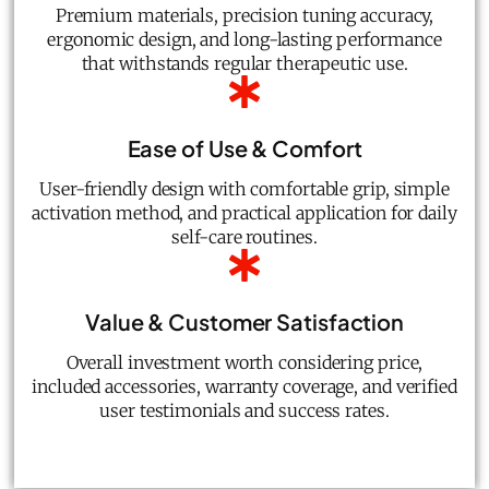
Premium materials, precision tuning accuracy,
ergonomic design, and long-lasting performance
that withstands regular therapeutic use.
Ease of Use & Comfort
User-friendly design with comfortable grip, simple
activation method, and practical application for daily
self-care routines.
Value & Customer Satisfaction
Overall investment worth considering price,
included accessories, warranty coverage, and verified
user testimonials and success rates.