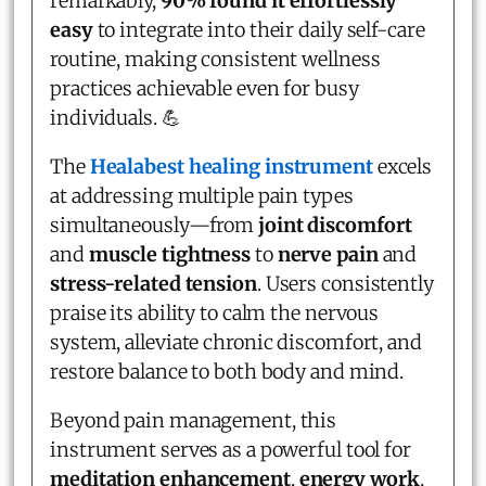
remarkably,
90% found it effortlessly
easy
to integrate into their daily self-care
routine, making consistent wellness
practices achievable even for busy
individuals. 💪
The
Healabest healing instrument
excels
at addressing multiple pain types
simultaneously—from
joint discomfort
and
muscle tightness
to
nerve pain
and
stress-related tension
. Users consistently
praise its ability to calm the nervous
system, alleviate chronic discomfort, and
restore balance to both body and mind.
Beyond pain management, this
instrument serves as a powerful tool for
meditation enhancement
,
energy work
,