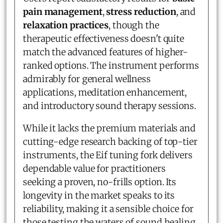
pain management
,
stress reduction
, and
relaxation practices
, though the
therapeutic effectiveness doesn't quite
match the advanced features of higher-
ranked options. The instrument performs
admirably for general wellness
applications, meditation enhancement,
and introductory sound therapy sessions.
While it lacks the premium materials and
cutting-edge research backing of top-tier
instruments, the Eif tuning fork delivers
dependable value for practitioners
seeking a proven, no-frills option. Its
longevity in the market speaks to its
reliability, making it a sensible choice for
those testing the waters of sound healing