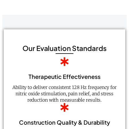
Our Evaluation Standards
Therapeutic Effectiveness
Ability to deliver consistent 128 Hz frequency for
nitric oxide stimulation, pain relief, and stress
reduction with measurable results.
Construction Quality & Durability