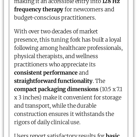
making it an accessible entry into
128 Hz
frequency therapy
for newcomers and
budget-conscious practitioners.
With over two decades of market
presence, this tuning fork has built a loyal
following among healthcare professionals,
physical therapists, and wellness
practitioners who appreciate its
consistent performance
and
straightforward functionality
. The
compact packaging dimensions
(10.5 x 7.1
x 3 inches) make it convenient for storage
and transport, while the durable
construction ensures it withstands the
rigors of daily clinical use.
Users report satisfactory results for
basic