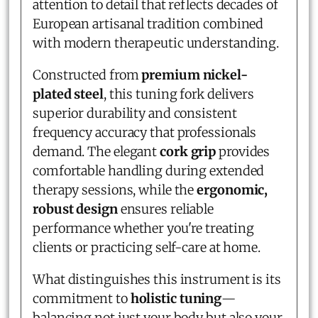
attention to detail that reflects decades of
European artisanal tradition combined
with modern therapeutic understanding.
Constructed from
premium nickel-
plated steel
, this tuning fork delivers
superior durability and consistent
frequency accuracy that professionals
demand. The elegant
cork grip
provides
comfortable handling during extended
therapy sessions, while the
ergonomic,
robust design
ensures reliable
performance whether you're treating
clients or practicing self-care at home.
What distinguishes this instrument is its
commitment to
holistic tuning
—
balancing not just your body but also your