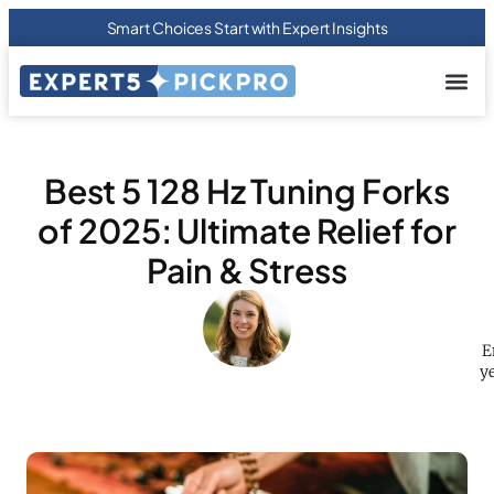
Smart Choices Start with Expert Insights
About us
Privacy Pol
Terms Of
Contact Us
Best 5 128 Hz Tuning Forks
of 2025: Ultimate Relief for
Pain & Stress
E
ye