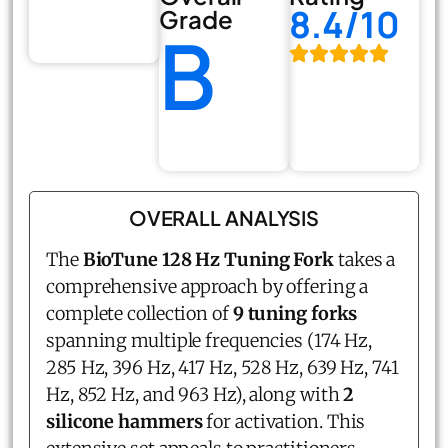
8.4/10
Grade
B
OVERALL ANALYSIS
The
BioTune 128 Hz Tuning Fork
takes a
comprehensive approach by offering a
complete collection of
9 tuning forks
spanning multiple frequencies (174 Hz,
285 Hz, 396 Hz, 417 Hz, 528 Hz, 639 Hz, 741
Hz, 852 Hz, and 963 Hz), along with
2
silicone hammers
for activation. This