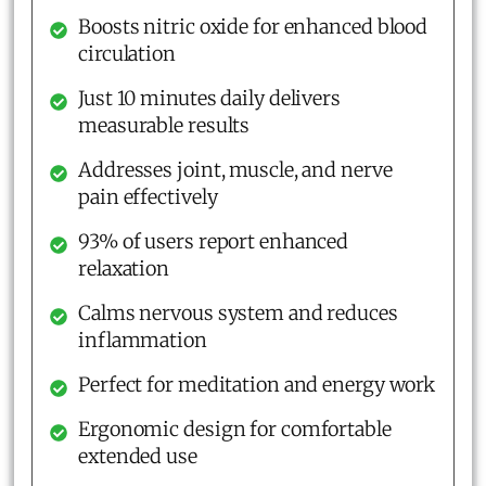
Boosts nitric oxide for enhanced blood
circulation
Just 10 minutes daily delivers
measurable results
Addresses joint, muscle, and nerve
pain effectively
93% of users report enhanced
relaxation
Calms nervous system and reduces
inflammation
Perfect for meditation and energy work
Ergonomic design for comfortable
extended use