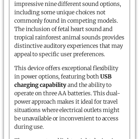
impressive nine different sound options,
including some unique choices not
commonly found in competing models.
The inclusion of fetal heart sound and
tropical rainforest animal sounds provides
distinctive auditory experiences that may
appeal to specific user preferences.
This device offers exceptional flexibility
in power options, featuring both
USB
charging capability
and the ability to
operate on three AA batteries. This dual-
power approach makes it ideal for travel
situations where electrical outlets might
be unavailable or inconvenient to access
during use.