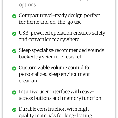
options
Compact travel-ready design perfect
for home and on-the-go use
USB-powered operation ensures safety
and convenience anywhere
Sleep specialist-recommended sounds
backed by scientific research
Customizable volume control for
personalized sleep environment
creation
Intuitive user interface with easy-
access buttons and memory function
Durable construction with high-
quality materials for long-lasting