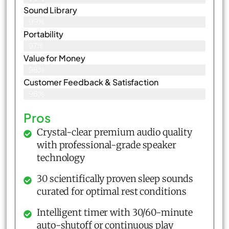
Sound Library
99%
Portability
97%
Value for Money
98%
Customer Feedback & Satisfaction​
98%
Pros
Crystal-clear premium audio quality
with professional-grade speaker
technology
30 scientifically proven sleep sounds
curated for optimal rest conditions
Intelligent timer with 30/60-minute
auto-shutoff or continuous play