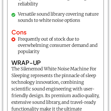
reliability
Versatile sound library covering nature
sounds to white noise options
Cons
Frequently out of stock due to
overwhelming consumer demand and
popularity
WRAP-UP
The Silenemod White Noise Machine For
Sleeping represents the pinnacle of sleep
technology innovation, combining
scientific sound engineering with user-
friendly design. Its premium audio quality,
extensive sound library, and travel-ready
functionality make it the ultimate