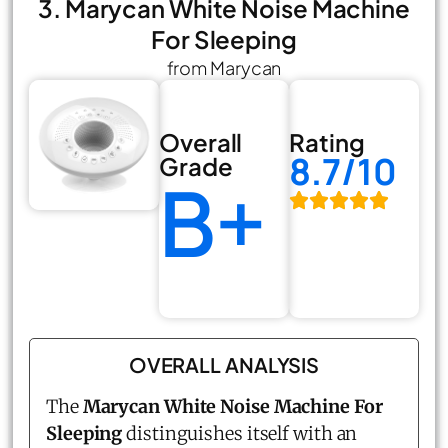
3. Marycan White Noise Machine
For Sleeping
from Marycan
Overall
Rating
8.7/10
Grade
B+
OVERALL ANALYSIS
The
Marycan White Noise Machine For
Sleeping
distinguishes itself with an