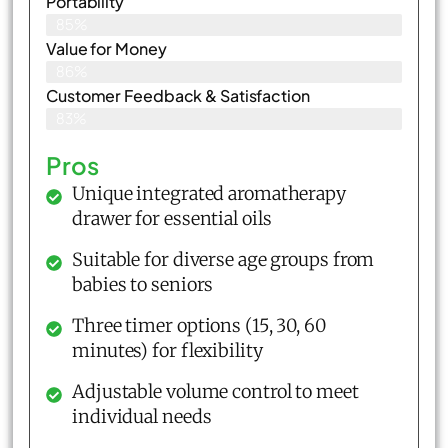
Portability
85%
Value for Money
86%
Customer Feedback & Satisfaction​
83%
Pros
Unique integrated aromatherapy
drawer for essential oils
Suitable for diverse age groups from
babies to seniors
Three timer options (15, 30, 60
minutes) for flexibility
Adjustable volume control to meet
individual needs