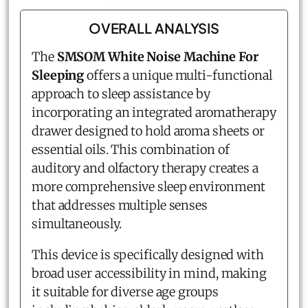
OVERALL ANALYSIS
The
SMSOM White Noise Machine For
Sleeping
offers a unique multi-functional
approach to sleep assistance by
incorporating an integrated aromatherapy
drawer designed to hold aroma sheets or
essential oils. This combination of
auditory and olfactory therapy creates a
more comprehensive sleep environment
that addresses multiple senses
simultaneously.
This device is specifically designed with
broad user accessibility in mind, making
it suitable for diverse age groups