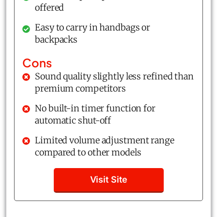
offered
Easy to carry in handbags or
backpacks
Cons
Sound quality slightly less refined than
premium competitors
No built-in timer function for
automatic shut-off
Limited volume adjustment range
compared to other models
Visit Site