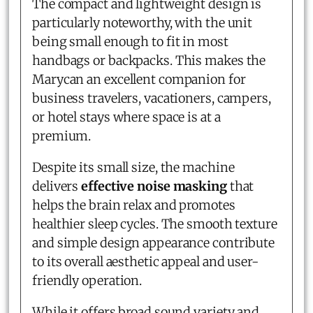
The compact and lightweight design is
particularly noteworthy, with the unit
being small enough to fit in most
handbags or backpacks. This makes the
Marycan an excellent companion for
business travelers, vacationers, campers,
or hotel stays where space is at a
premium.
Despite its small size, the machine
delivers
effective noise masking
that
helps the brain relax and promotes
healthier sleep cycles. The smooth texture
and simple design appearance contribute
to its overall aesthetic appeal and user-
friendly operation.
While it offers broad sound variety and