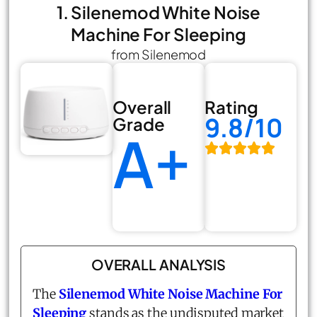
1. Silenemod White Noise
Machine For Sleeping
from Silenemod
Overall
Rating
9.8/10
Grade
A+
OVERALL ANALYSIS
The
Silenemod White Noise Machine For
Sleeping
stands as the undisputed market