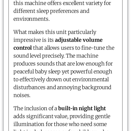
this machine offers excellent variety for
different sleep preferences and
environments.
What makes this unit particularly
impressive is its
adjustable volume
control
that allows users to fine-tune the
sound level precisely. The machine
produces sounds that are low enough for
peaceful baby sleep yet powerful enough
to effectively drown out environmental
disturbances and annoying background
noises.
The inclusion of a
built-in night light
adds significant value, providing gentle
illumination for those who need some