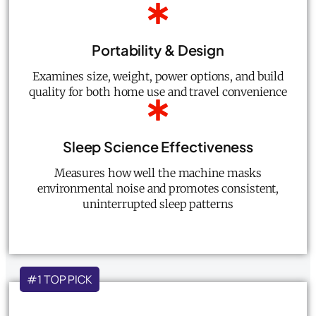
Portability & Design
Examines size, weight, power options, and build
quality for both home use and travel convenience
Sleep Science Effectiveness
Measures how well the machine masks
environmental noise and promotes consistent,
uninterrupted sleep patterns
#1 TOP PICK