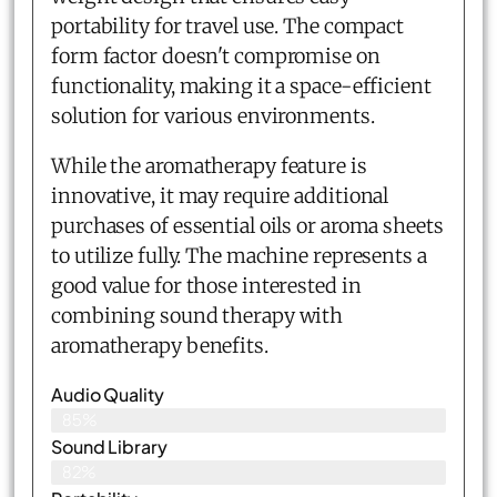
portability for travel use. The compact
form factor doesn't compromise on
functionality, making it a space-efficient
solution for various environments.
While the aromatherapy feature is
innovative, it may require additional
purchases of essential oils or aroma sheets
to utilize fully. The machine represents a
good value for those interested in
combining sound therapy with
aromatherapy benefits.
Audio Quality
85%
Sound Library
82%