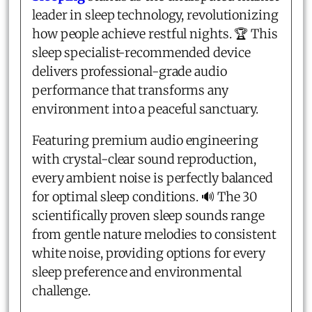
leader in sleep technology, revolutionizing
how people achieve restful nights. 🏆 This
sleep specialist-recommended device
delivers professional-grade audio
performance that transforms any
environment into a peaceful sanctuary.
Featuring premium audio engineering
with crystal-clear sound reproduction,
every ambient noise is perfectly balanced
for optimal sleep conditions. 🔊 The 30
scientifically proven sleep sounds range
from gentle nature melodies to consistent
white noise, providing options for every
sleep preference and environmental
challenge.