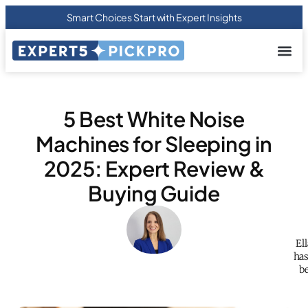
Smart Choices Start with Expert Insights
About us
Privacy Pol
Terms Of
Contact Us
5 Best White Noise
Machines for Sleeping in
2025: Expert Review &
Buying Guide
El
has
be