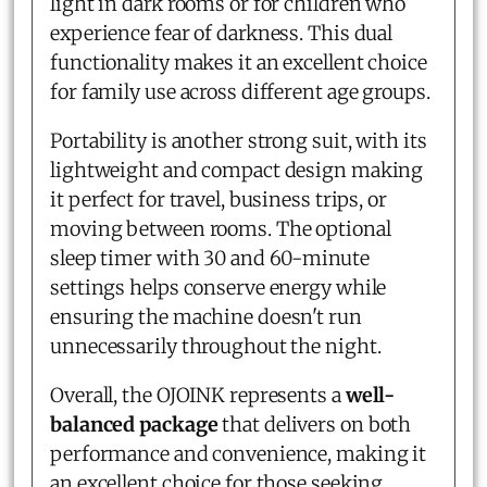
light in dark rooms or for children who
experience fear of darkness. This dual
functionality makes it an excellent choice
for family use across different age groups.
Portability is another strong suit, with its
lightweight and compact design making
it perfect for travel, business trips, or
moving between rooms. The optional
sleep timer with 30 and 60-minute
settings helps conserve energy while
ensuring the machine doesn't run
unnecessarily throughout the night.
Overall, the OJOINK represents a
well-
balanced package
that delivers on both
performance and convenience, making it
an excellent choice for those seeking