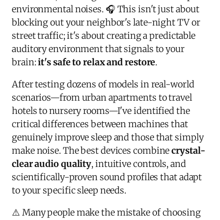
environmental noises. 🎧 This isn't just about
blocking out your neighbor's late-night TV or
street traffic; it's about creating a predictable
auditory environment that signals to your
brain:
it's safe to relax and restore
.
After testing dozens of models in real-world
scenarios—from urban apartments to travel
hotels to nursery rooms—I've identified the
critical differences between machines that
genuinely improve sleep and those that simply
make noise. The best devices combine
crystal-
clear audio quality
, intuitive controls, and
scientifically-proven sound profiles that adapt
to your specific sleep needs.
⚠️ Many people make the mistake of choosing