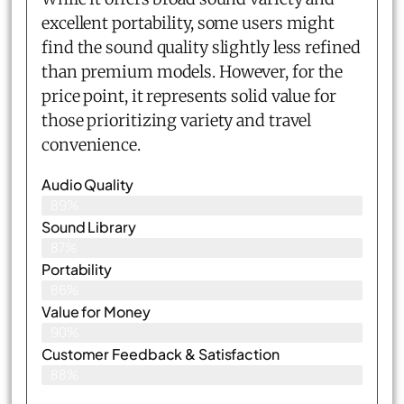
excellent portability, some users might
find the sound quality slightly less refined
than premium models. However, for the
price point, it represents solid value for
those prioritizing variety and travel
convenience.
Audio Quality
89%
Sound Library
87%
Portability
86%
Value for Money
90%
Customer Feedback & Satisfaction​
88%