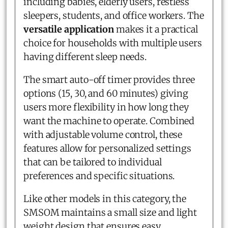
including babies, elderly users, restless
sleepers, students, and office workers. The
versatile application
makes it a practical
choice for households with multiple users
having different sleep needs.
The smart auto-off timer provides three
options (15, 30, and 60 minutes) giving
users more flexibility in how long they
want the machine to operate. Combined
with adjustable volume control, these
features allow for personalized settings
that can be tailored to individual
preferences and specific situations.
Like other models in this category, the
SMSOM maintains a small size and light
weight design that ensures easy