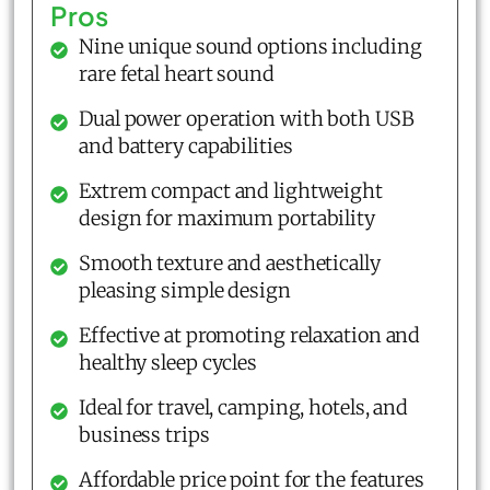
Pros
Nine unique sound options including
rare fetal heart sound
Dual power operation with both USB
and battery capabilities
Extrem compact and lightweight
design for maximum portability
Smooth texture and aesthetically
pleasing simple design
Effective at promoting relaxation and
healthy sleep cycles
Ideal for travel, camping, hotels, and
business trips
Affordable price point for the features