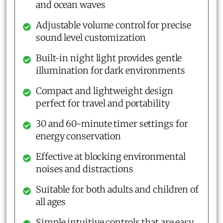
and ocean waves
Adjustable volume control for precise
sound level customization
Built-in night light provides gentle
illumination for dark environments
Compact and lightweight design
perfect for travel and portability
30 and 60-minute timer settings for
energy conservation
Effective at blocking environmental
noises and distractions
Suitable for both adults and children of
all ages
Simple intuitive controls that are easy