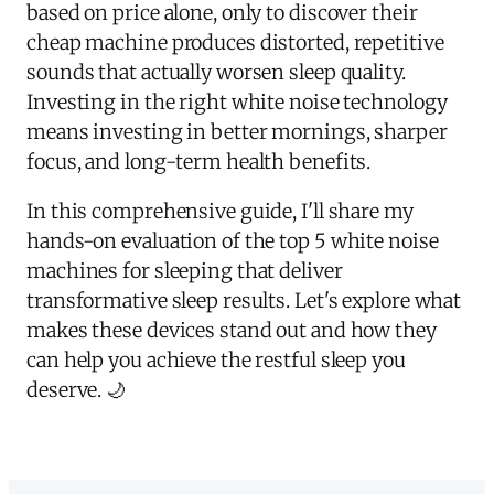
based on price alone, only to discover their
cheap machine produces distorted, repetitive
sounds that actually worsen sleep quality.
Investing in the right white noise technology
means investing in better mornings, sharper
focus, and long-term health benefits.
In this comprehensive guide, I'll share my
hands-on evaluation of the top 5 white noise
machines for sleeping that deliver
transformative sleep results. Let's explore what
makes these devices stand out and how they
can help you achieve the restful sleep you
deserve. 🌙