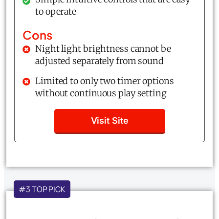
to operate
Cons
Night light brightness cannot be
adjusted separately from sound
Limited to only two timer options
without continuous play setting
Visit Site
#3 TOP PICK