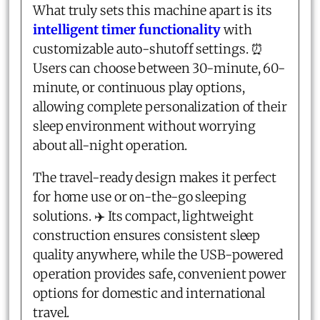
What truly sets this machine apart is its
intelligent timer functionality
with
customizable auto-shutoff settings. ⏰
Users can choose between 30-minute, 60-
minute, or continuous play options,
allowing complete personalization of their
sleep environment without worrying
about all-night operation.
The travel-ready design makes it perfect
for home use or on-the-go sleeping
solutions. ✈️ Its compact, lightweight
construction ensures consistent sleep
quality anywhere, while the USB-powered
operation provides safe, convenient power
options for domestic and international
travel.