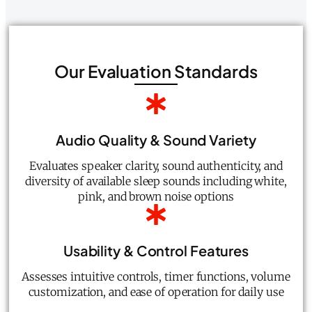
Our Evaluation Standards
Audio Quality & Sound Variety
Evaluates speaker clarity, sound authenticity, and
diversity of available sleep sounds including white,
pink, and brown noise options
Usability & Control Features
Assesses intuitive controls, timer functions, volume
customization, and ease of operation for daily use