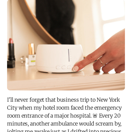
I'll never forget that business trip to New York
City when my hotel room faced the emergency
room entrance of a major hospital. 🚨 Every 20
minutes, another ambulance would scream by,
jolting me awake just as I drifted into precious