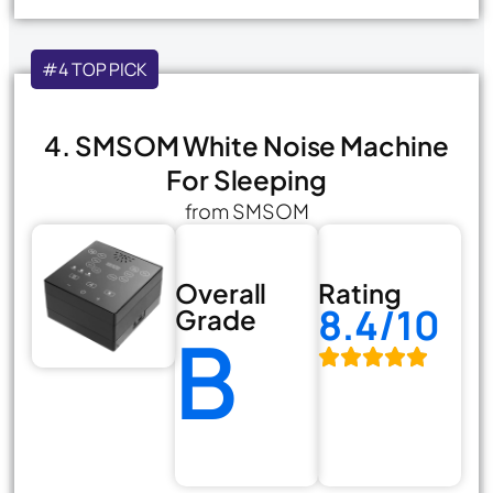
#4 TOP PICK
4. SMSOM White Noise Machine
For Sleeping
from SMSOM
Overall
Rating
8.4/10
Grade
B