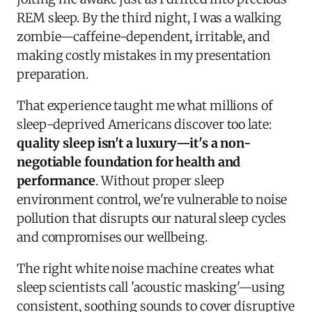
REM sleep. By the third night, I was a walking
zombie—caffeine-dependent, irritable, and
making costly mistakes in my presentation
preparation.
That experience taught me what millions of
sleep-deprived Americans discover too late:
quality sleep isn't a luxury—it's a non-
negotiable foundation for health and
performance
. Without proper sleep
environment control, we're vulnerable to noise
pollution that disrupts our natural sleep cycles
and compromises our wellbeing.
The right white noise machine creates what
sleep scientists call 'acoustic masking'—using
consistent, soothing sounds to cover disruptive