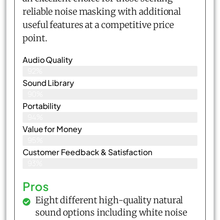
reliable noise masking with additional
useful features at a competitive price
point.
Audio Quality
92%
Sound Library
90%
Portability
94%
Value for Money
95%
Customer Feedback & Satisfaction​
93%
Pros
Eight different high-quality natural
sound options including white noise