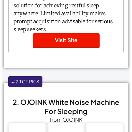
solution for achieving restful sleep
anywhere. Limited availability makes
prompt acquisition advisable for serious
sleep seekers.
Visit Site
#2 TOP PICK
2. OJOINK White Noise Machine
For Sleeping
from OJOINK