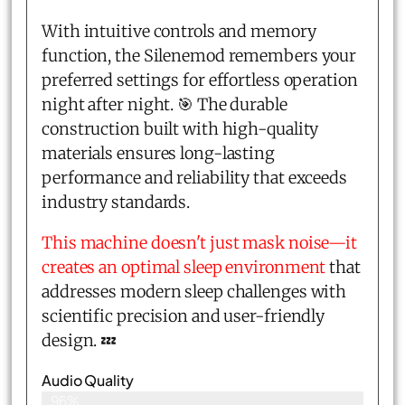
With intuitive controls and memory
function, the Silenemod remembers your
preferred settings for effortless operation
night after night. 🎯 The durable
construction built with high-quality
materials ensures long-lasting
performance and reliability that exceeds
industry standards.
This machine doesn't just mask noise—it
creates an optimal sleep environment
that
addresses modern sleep challenges with
scientific precision and user-friendly
design. 💤
Audio Quality
96%