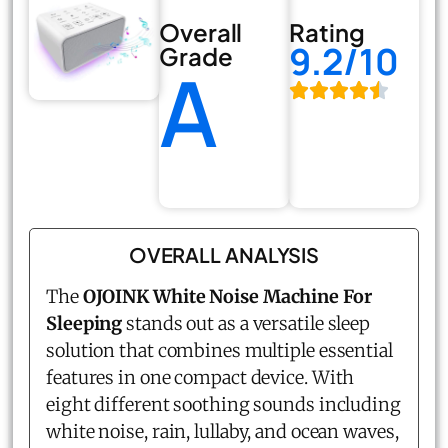
Overall
Rating
9.2/10
Grade
A
OVERALL ANALYSIS
The
OJOINK White Noise Machine For
Sleeping
stands out as a versatile sleep
solution that combines multiple essential
features in one compact device. With
eight different soothing sounds including
white noise, rain, lullaby, and ocean waves,