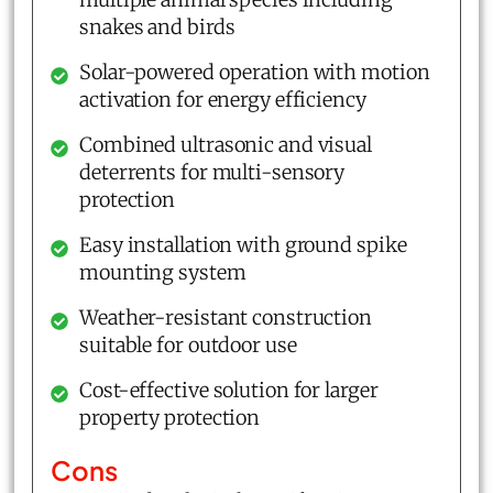
snakes and birds
Solar-powered operation with motion
activation for energy efficiency
Combined ultrasonic and visual
deterrents for multi-sensory
protection
Easy installation with ground spike
mounting system
Weather-resistant construction
suitable for outdoor use
Cost-effective solution for larger
property protection
Cons