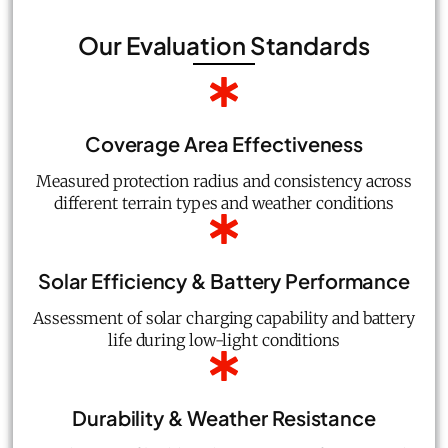
Our Evaluation Standards
Coverage Area Effectiveness
Measured protection radius and consistency across
different terrain types and weather conditions
Solar Efficiency & Battery Performance
Assessment of solar charging capability and battery
life during low-light conditions
Durability & Weather Resistance