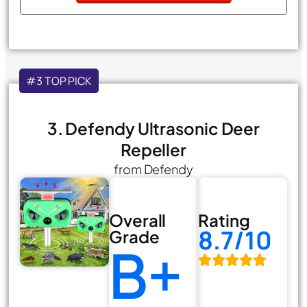
#3 TOP PICK
3. Defendy Ultrasonic Deer
Repeller
from Defendy
Overall
Rating
8.7/10
Grade
B+