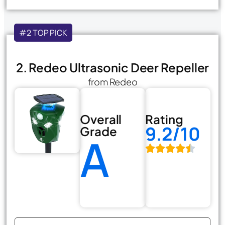
#2 TOP PICK
2. Redeo Ultrasonic Deer Repeller
from Redeo
Overall
Rating
9.2/10
Grade
A