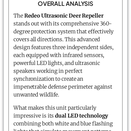
OVERALL ANALYSIS
The
Redeo Ultrasonic Deer Repeller
stands out with its comprehensive 360-
degree protection system that effectively
covers all directions. This advanced
design features three independent sides,
each equipped with infrared sensors,
powerful LED lights, and ultrasonic
speakers working in perfect
synchronization to create an
impenetrable defense perimeter against
unwanted wildlife.
What makes this unit particularly
impressive is its
dual LED technology
combining both white and blue flashing