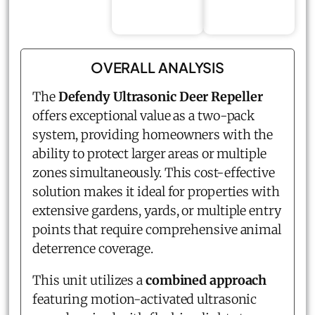
OVERALL ANALYSIS
The
Defendy Ultrasonic Deer Repeller
offers exceptional value as a two-pack
system, providing homeowners with the
ability to protect larger areas or multiple
zones simultaneously. This cost-effective
solution makes it ideal for properties with
extensive gardens, yards, or multiple entry
points that require comprehensive animal
deterrence coverage.
This unit utilizes a
combined approach
featuring motion-activated ultrasonic