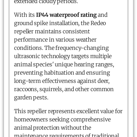
extended cloudy periods.
With its
IP44 waterproof rating
and
ground spike installation, the Redeo
repeller maintains consistent
performance in various weather
conditions. The frequency-changing
ultrasonic technology targets multiple
animal species' unique hearing ranges,
preventing habituation and ensuring
long-term effectiveness against deer,
raccoons, squirrels, and other common
garden pests.
This repeller represents excellent value for
homeowners seeking comprehensive
animal protection without the
maintenance requirements of traditional