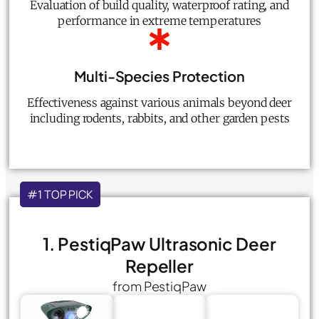
Evaluation of build quality, waterproof rating, and
performance in extreme temperatures
Multi-Species Protection
Effectiveness against various animals beyond deer
including rodents, rabbits, and other garden pests
#1 TOP PICK
1. PestiqPaw Ultrasonic Deer
Repeller
from PestiqPaw