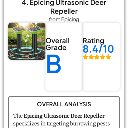
4. Epicing Ultrasonic Deer
Repeller
from Epicing
Overall
Rating
8.4/10
Grade
B
OVERALL ANALYSIS
The
Epicing Ultrasonic Deer Repeller
specializes in targeting burrowing pests