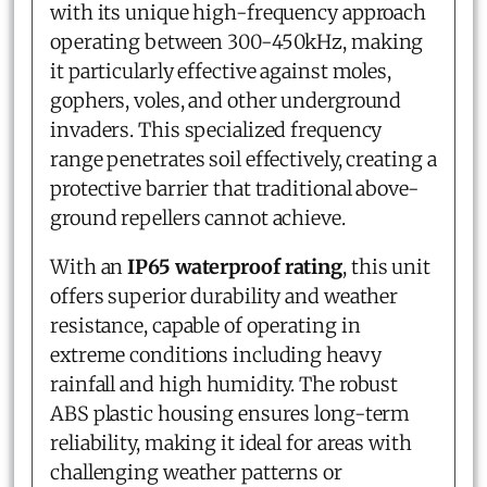
with its unique high-frequency approach
operating between 300-450kHz, making
it particularly effective against moles,
gophers, voles, and other underground
invaders. This specialized frequency
range penetrates soil effectively, creating a
protective barrier that traditional above-
ground repellers cannot achieve.
With an
IP65 waterproof rating
, this unit
offers superior durability and weather
resistance, capable of operating in
extreme conditions including heavy
rainfall and high humidity. The robust
ABS plastic housing ensures long-term
reliability, making it ideal for areas with
challenging weather patterns or