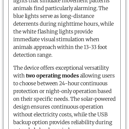
lights that simulate movement patterns
animals find particularly alarming. The
blue lights serve as long-distance
deterrents during nighttime hours, while
the white flashing lights provide
immediate visual stimulation when
animals approach within the 13-33 foot
detection range.
The device offers exceptional versatility
with
two operating modes
allowing users
to choose between 24-hour continuous
protection or night-only operation based
on their specific needs. The solar-powered
design ensures continuous operation
without electricity costs, while the USB
backup option provides reliability during