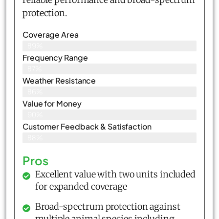
protection.
Coverage Area
89%
Frequency Range
87%
Weather Resistance
86%
Value for Money
90%
Customer Feedback & Satisfaction​
88%
Pros
Excellent value with two units included
for expanded coverage
Broad-spectrum protection against
multiple animal species including