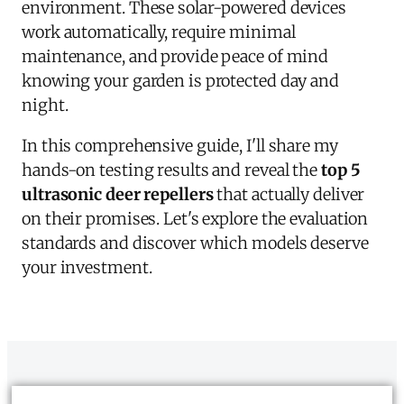
environment. These solar-powered devices
work automatically, require minimal
maintenance, and provide peace of mind
knowing your garden is protected day and
night.
In this comprehensive guide, I'll share my
hands-on testing results and reveal the
top 5
ultrasonic deer repellers
that actually deliver
on their promises. Let's explore the evaluation
standards and discover which models deserve
your investment.