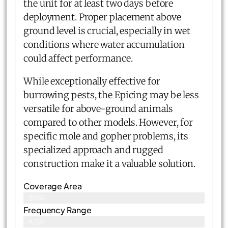
the unit for at least two days before
deployment. Proper placement above
ground level is crucial, especially in wet
conditions where water accumulation
could affect performance.
While exceptionally effective for
burrowing pests, the Epicing may be less
versatile for above-ground animals
compared to other models. However, for
specific mole and gopher problems, its
specialized approach and rugged
construction make it a valuable solution.
Coverage Area
85%
Frequency Range
82%