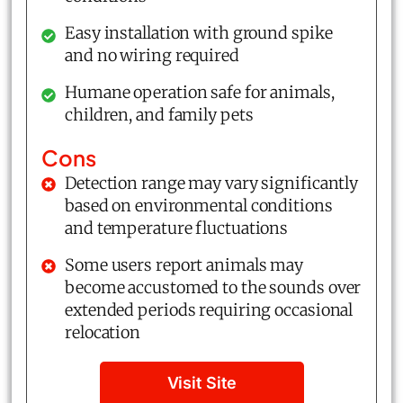
Easy installation with ground spike
and no wiring required
Humane operation safe for animals,
children, and family pets
Cons
Detection range may vary significantly
based on environmental conditions
and temperature fluctuations
Some users report animals may
become accustomed to the sounds over
extended periods requiring occasional
relocation
Visit Site