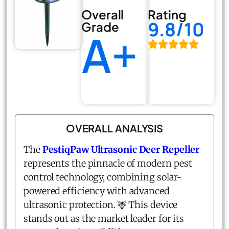
Overall
Rating
9.8/10
Grade
A+
OVERALL ANALYSIS
The
PestiqPaw Ultrasonic Deer Repeller
represents the pinnacle of modern pest
control technology, combining solar-
powered efficiency with advanced
ultrasonic protection. 🦌 This device
stands out as the market leader for its