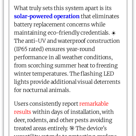
What truly sets this system apart is its
solar-powered operation
that eliminates
battery replacement concerns while
maintaining eco-friendly credentials. ☀️
The anti-UV and waterproof construction
(IP65 rated) ensures year-round
performance in all weather conditions,
from scorching summer heat to freezing
winter temperatures. The flashing LED
lights provide additional visual deterrents
for nocturnal animals.
Users consistently report
remarkable
results
within days of installation, with
deer, rodents, and other pests avoiding
treated areas entirely. 🎯 The device's