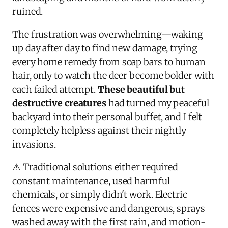
ruined.
The frustration was overwhelming—waking
up day after day to find new damage, trying
every home remedy from soap bars to human
hair, only to watch the deer become bolder with
each failed attempt.
These beautiful but
destructive creatures
had turned my peaceful
backyard into their personal buffet, and I felt
completely helpless against their nightly
invasions.
⚠️ Traditional solutions either required
constant maintenance, used harmful
chemicals, or simply didn't work. Electric
fences were expensive and dangerous, sprays
washed away with the first rain, and motion-