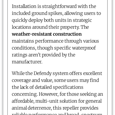
Installation is straightforward with the
included ground spikes, allowing users to
quickly deploy both units in strategic
locations around their property. The
weather-resistant construction
maintains performance through various
conditions, though specific waterproof
ratings aren't provided by the
manufacturer.
While the Defendy system offers excellent
coverage and value, some users may find
the lack of detailed specifications
concerning. However, for those seeking an
affordable, multi-unit solution for general
animal deterrence, this repeller provides
reliable performance and broad-spectrum