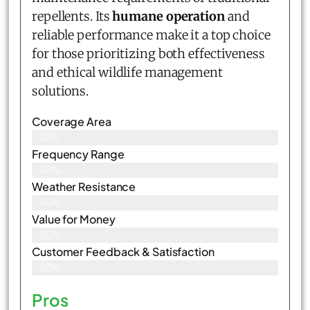
repellents. Its
humane operation
and
reliable performance make it a top choice
for those prioritizing both effectiveness
and ethical wildlife management
solutions.
Coverage Area
92%
Frequency Range
90%
Weather Resistance
94%
Value for Money
95%
Customer Feedback & Satisfaction​
93%
Pros