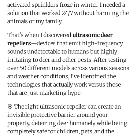
activated sprinklers froze in winter. I needed a
solution that worked 24/7 without harming the
animals or my family.
That's when I discovered
ultrasonic deer
repellers
—devices that emit high-frequency
sounds undetectable to humans but highly
irritating to deer and other pests. After testing
over 50 different models across various seasons
and weather conditions, I've identified the
technologies that actually work versus those
that are just marketing hype.
🎯 The right ultrasonic repeller can create an
invisible protective barrier around your
property, deterring deer humanely while being
completely safe for children, pets, and the