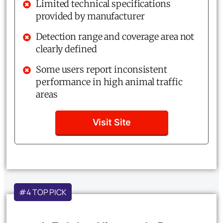
Limited technical specifications
provided by manufacturer
Detection range and coverage area not
clearly defined
Some users report inconsistent
performance in high animal traffic
areas
Visit Site
#4 TOP PICK