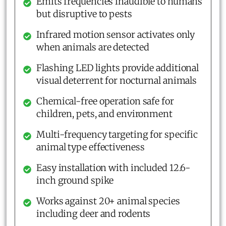
Emits frequencies inaudible to humans
but disruptive to pests
Infrared motion sensor activates only
when animals are detected
Flashing LED lights provide additional
visual deterrent for nocturnal animals
Chemical-free operation safe for
children, pets, and environment
Multi-frequency targeting for specific
animal type effectiveness
Easy installation with included 12.6-
inch ground spike
Works against 20+ animal species
including deer and rodents