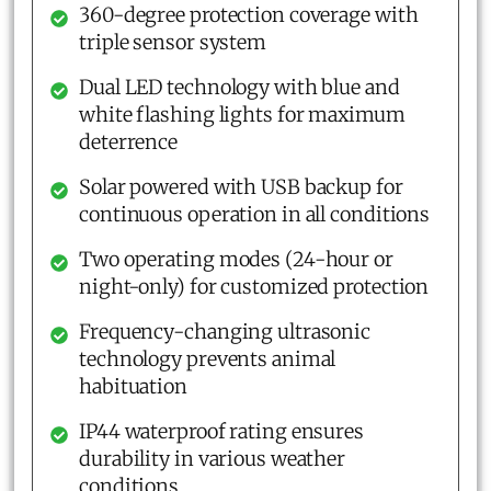
360-degree protection coverage with
triple sensor system
Dual LED technology with blue and
white flashing lights for maximum
deterrence
Solar powered with USB backup for
continuous operation in all conditions
Two operating modes (24-hour or
night-only) for customized protection
Frequency-changing ultrasonic
technology prevents animal
habituation
IP44 waterproof rating ensures
durability in various weather
conditions