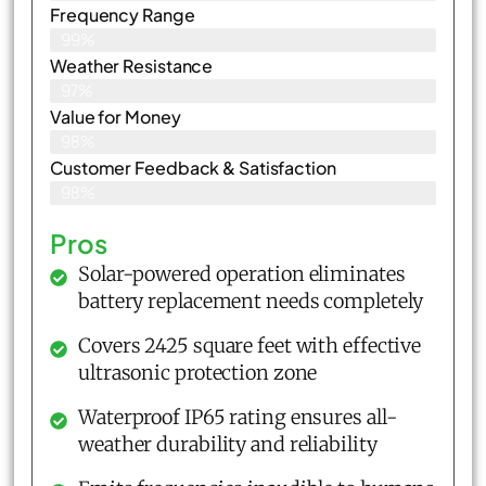
Frequency Range
99%
Weather Resistance
97%
Value for Money
98%
Customer Feedback & Satisfaction​
98%
Pros
Solar-powered operation eliminates
battery replacement needs completely
Covers 2425 square feet with effective
ultrasonic protection zone
Waterproof IP65 rating ensures all-
weather durability and reliability