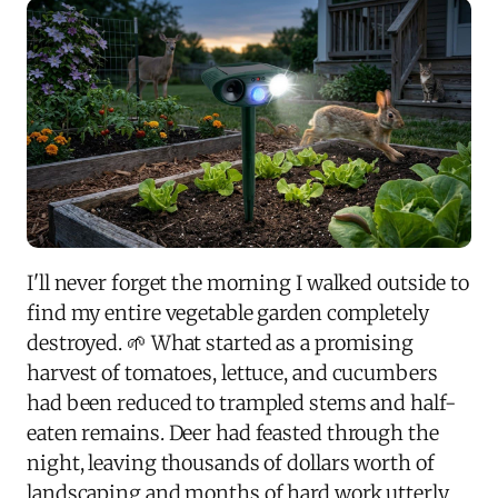
I'll never forget the morning I walked outside to
find my entire vegetable garden completely
destroyed. 🌱 What started as a promising
harvest of tomatoes, lettuce, and cucumbers
had been reduced to trampled stems and half-
eaten remains. Deer had feasted through the
night, leaving thousands of dollars worth of
landscaping and months of hard work utterly