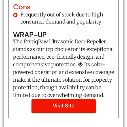
Cons
Frequently out of stock due to high
consumer demand and popularity
WRAP-UP
The PestiqPaw Ultrasonic Deer Repeller
stands as our top choice for its exceptional
performance, eco-friendly design, and
comprehensive protection. 🌟 Its solar-
powered operation and extensive coverage
make it the ultimate solution for property
protection, though availability can be
limited due to overwhelming demand.
Visit Site