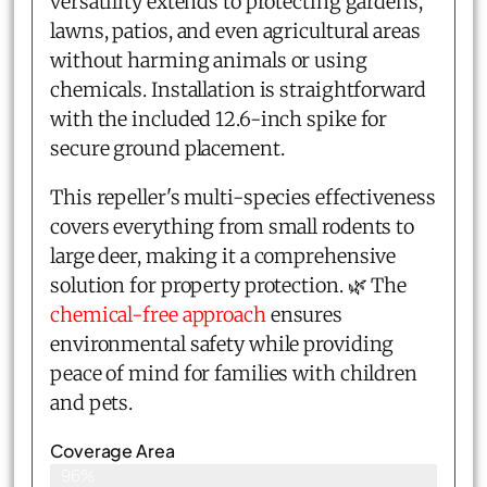
versatility extends to protecting gardens,
lawns, patios, and even agricultural areas
without harming animals or using
chemicals. Installation is straightforward
with the included 12.6-inch spike for
secure ground placement.
This repeller's multi-species effectiveness
covers everything from small rodents to
large deer, making it a comprehensive
solution for property protection. 🌿 The
chemical-free approach
ensures
environmental safety while providing
peace of mind for families with children
and pets.
Coverage Area
96%