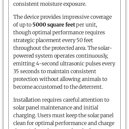
consistent moisture exposure.
The device provides impressive coverage
of up to
5000 square feet
per unit,
though optimal performance requires
strategic placement every 50 feet
throughout the protected area. The solar-
powered system operates continuously,
emitting 4-second ultrasonic pulses every
35 seconds to maintain consistent
protection without allowing animals to
become accustomed to the deterrent.
Installation requires careful attention to
solar panel maintenance and initial
charging. Users must keep the solar panel
clean for optimal performance and charge