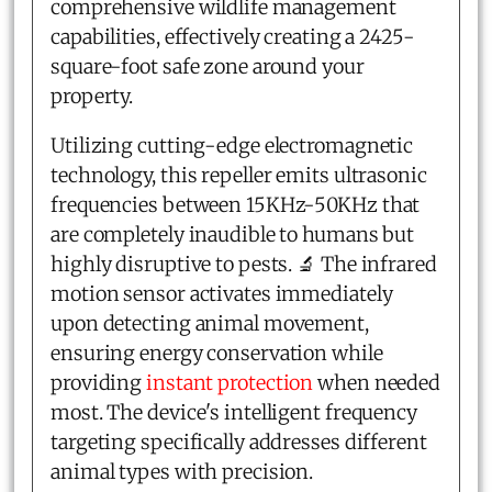
comprehensive wildlife management
capabilities, effectively creating a 2425-
square-foot safe zone around your
property.
Utilizing cutting-edge electromagnetic
technology, this repeller emits ultrasonic
frequencies between 15KHz-50KHz that
are completely inaudible to humans but
highly disruptive to pests. 🔬 The infrared
motion sensor activates immediately
upon detecting animal movement,
ensuring energy conservation while
providing
instant protection
when needed
most. The device's intelligent frequency
targeting specifically addresses different
animal types with precision.