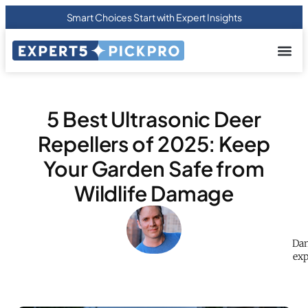
Smart Choices Start with Expert Insights
About us
Privacy Pol
Terms Of
Contact Us
5 Best Ultrasonic Deer
Repellers of 2025: Keep
Your Garden Safe from
Wildlife Damage
Dan
exp