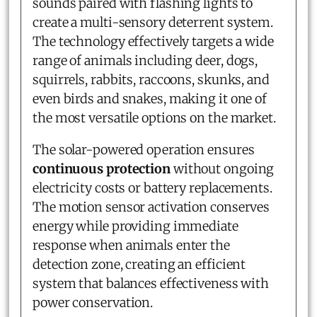
sounds paired with flashing lights to
create a multi-sensory deterrent system.
The technology effectively targets a wide
range of animals including deer, dogs,
squirrels, rabbits, raccoons, skunks, and
even birds and snakes, making it one of
the most versatile options on the market.
The solar-powered operation ensures
continuous protection
without ongoing
electricity costs or battery replacements.
The motion sensor activation conserves
energy while providing immediate
response when animals enter the
detection zone, creating an efficient
system that balances effectiveness with
power conservation.