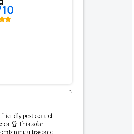
g
/10
-friendly pest control
ies. 🏆 This solar-
 combining ultrasonic