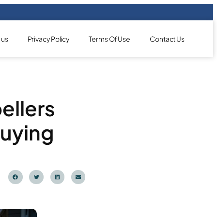
 us
Privacy Policy
Terms Of Use
Contact Us
ellers
Buying