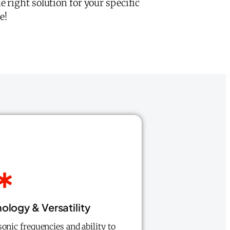
 right solution for your specific
e!
logy & Versatility
sonic frequencies and ability to