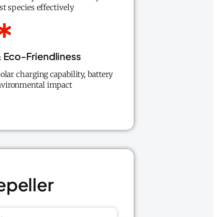
st species effectively
 Eco-Friendliness
olar charging capability, battery
 environmental impact
epeller