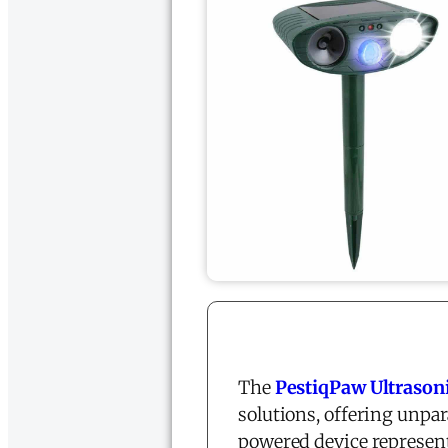
The
PestiqPaw Ultrason
solutions, offering unpar
powered device represent