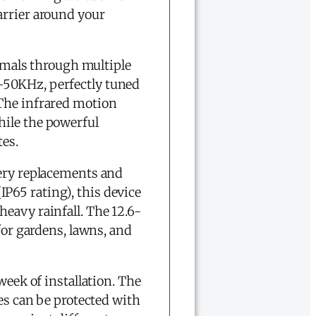
arrier around your
imals through multiple
-50KHz, perfectly tuned
 The infrared motion
hile the powerful
tes.
tery replacements and
P65 rating), this device
eavy rainfall. The 12.6-
for gardens, lawns, and
week of installation. The
ies can be protected with