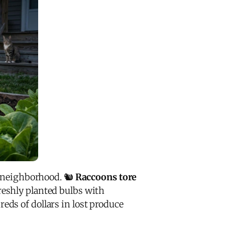
 neighborhood. 🐿️
Raccoons tore
reshly planted bulbs with
ds of dollars in lost produce