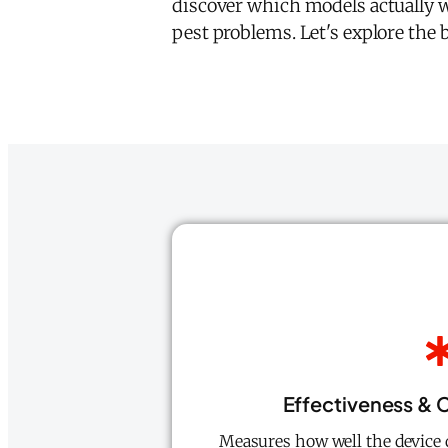
discover which models actually w
pest problems. Let's explore the b
Effectiveness &
Measures how well the device d