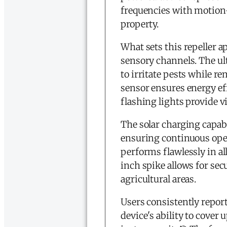
frequencies with motion-
property.
What sets this repeller ap
sensory channels. The ul
to irritate pests while 
sensor ensures energy ef
flashing lights provide vi
The solar charging capab
ensuring continuous oper
performs flawlessly in a
inch spike allows for sec
agricultural areas.
Users consistently repor
device's ability to cover