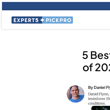
5 Bes
of 20
By Daniel F
Daniel Flynn,
tested over 1
conditions.