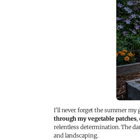
I'll never forget the summer my g
through my vegetable patches
,
relentless determination. The da
and landscaping.