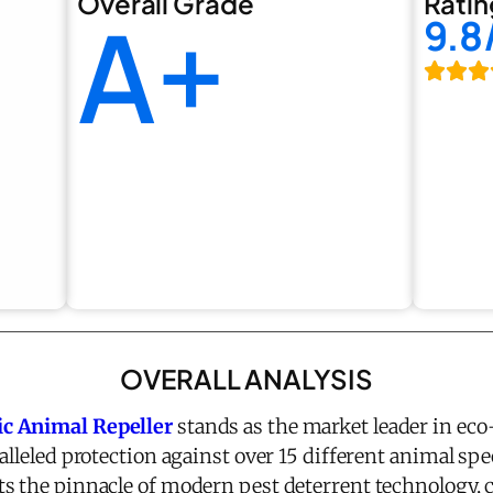
Overall Grade
Ratin
A+
9.8
OVERALL ANALYSIS
ic Animal Repeller
stands as the market leader in eco
alleled protection against over 15 different animal spec
s the pinnacle of modern pest deterrent technology,