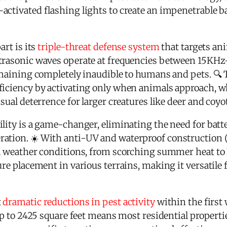
activated flashing lights to create an impenetrable b
art is its
triple-threat defense system
that targets an
trasonic waves operate at frequencies between 15KHz
remaining completely inaudible to humans and pets. 🔍
ficiency by activating only when animals approach, w
sual deterrence for larger creatures like deer and coyo
ility is a game-changer, eliminating the need for bat
ation. ☀️ With anti-UV and waterproof construction (I
ll weather conditions, from scorching summer heat to h
ure placement in various terrains, making it versatile 
t
dramatic reductions in pest activity
within the first 
 up to 2425 square feet means most residential propert