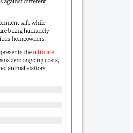
s against different
ronment safe while
s are being humanely
scious homeowners.
epresents the
ultimate
ans zero ongoing costs,
ed animal visitors.