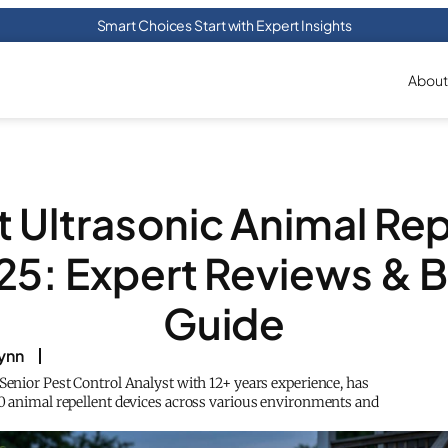
Smart Choices Start with Expert Insights
About
t Ultrasonic Animal Rep
25: Expert Reviews & 
Guide
lynn
 Senior Pest Control Analyst with 12+ years experience, has
50 animal repellent devices across various environments and