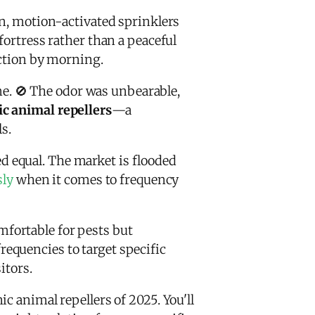
in, motion-activated sprinklers
fortress rather than a peaceful
uction by morning.
. 🚫 The odor was unbearable,
ic animal repellers
—a
s.
ted equal. The market is flooded
sly
when it comes to frequency
fortable for pests but
equencies to target specific
itors.
c animal repellers of 2025. You'll