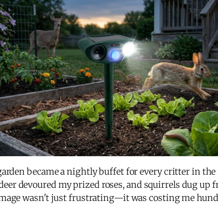
arden became a nightly buffet for every critter in the
 deer devoured my prized roses, and squirrels dug up f
mage wasn't just frustrating—it was costing me hundre