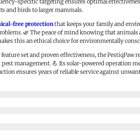
quency-specific targeting ensures optimal effectivenes
ts and birds to larger mammals.
cal-free protection
that keeps your family and envi
 problems. 🌿 The peace of mind knowing that animal
akes this an ethical choice for environmentally con
feature set and proven effectiveness, the PestiqPaw r
 pest management. 💪 Its solar-powered operation me
ction ensures years of reliable service against unwant