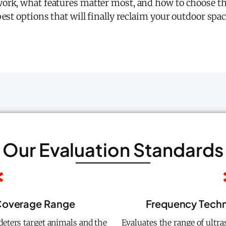
ork, what features matter most, and how to choose the
est options that will finally reclaim your outdoor spac
Our Evaluation Standards
 Coverage Range
Frequency Techno
eters target animals and the
Evaluates the range of ultra