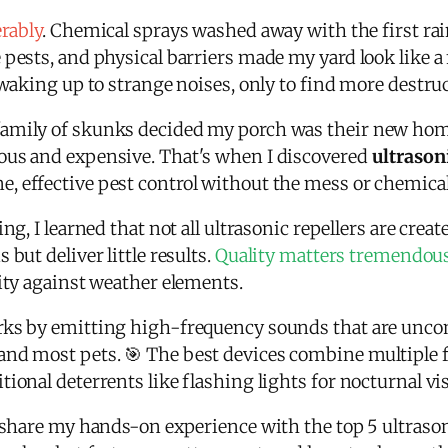
erably
. Chemical sprays washed away with the first ra
pests, and physical barriers made my yard look like a 
s waking up to strange noises, only to find more destr
amily of skunks decided my porch was their new home
ous and expensive. That's when I discovered
ultrason
 effective pest control without the mess or chemical
ng, I learned that not all ultrasonic repellers are crea
but deliver little results.
Quality matters tremendou
lity against weather elements.
rks by emitting high-frequency sounds that are uncom
nd most pets. 🎯 The best devices combine multiple fr
ional deterrents like flashing lights for nocturnal vis
 share my hands-on experience with the top 5 ultrasoni