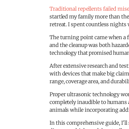
Traditional repellents failed mis
startled my family more than the 
retreat. I spent countless night
The turning point came when a f
and the cleanup was both hazard
technology that promised humane,
After extensive research and testi
with devices that make big claims 
range, coverage area, and durabi
Proper ultrasonic technology wo
completely inaudible to humans a
animals while incorporating addit
In this comprehensive guide, I'll