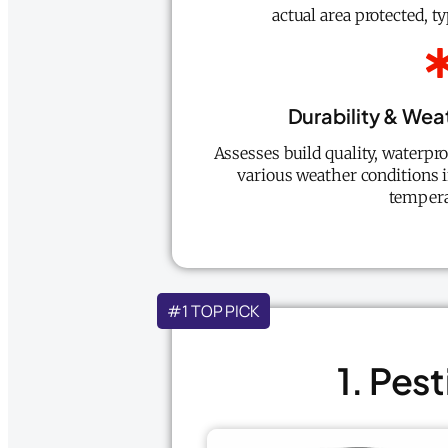
actual area protected, t
Durability & Wea
Assesses build quality, waterpr
various weather conditions 
tempera
#1 TOP PICK
1. Pes