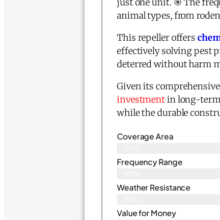
just one unit. 🎯 The fre
animal types, from roden
This repeller offers
chemi
effectively solving pest
deterred without harm m
Given its comprehensive 
investment
in long-term
while the durable constru
Coverage Area
96%
Frequency Range
99%
Weather Resistance
97%
Value for Money