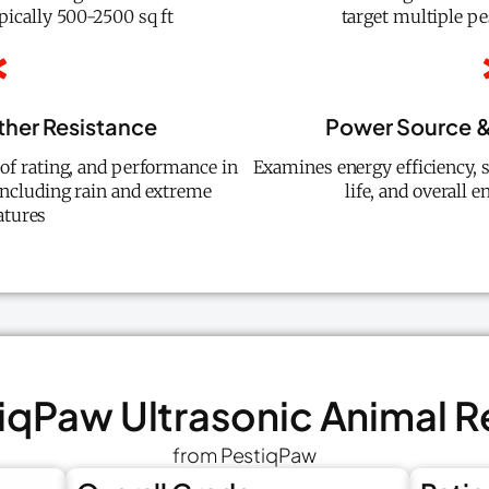
ypically 500-2500 sq ft
target multiple pe
ther Resistance
Power Source &
oof rating, and performance in
Examines energy efficiency, s
including rain and extreme
life, and overall
tures
tiqPaw Ultrasonic Animal R
from PestiqPaw