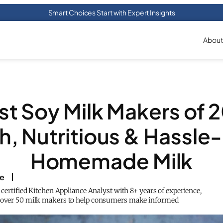
Smart Choices Start with Expert Insights
About
st Soy Milk Makers of 
h, Nutritious & Hassle
Homemade Milk
ke
a certified Kitchen Appliance Analyst with 8+ years of experience,
d over 50 milk makers to help consumers make informed