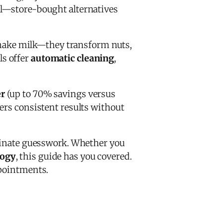
al—store-bought alternatives
make milk—they transform nuts,
ls offer
automatic cleaning
,
r
(up to 70% savings versus
ers consistent results without
inate guesswork. Whether you
logy
, this guide has you covered.
ppointments.