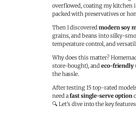
overflowed, coating my kitchen i
packed with preservatives or ho
Then I discovered
modern soy m
grains, and beans into silky-sm
temperature control, and versatil
Why does this matter? Homemade
store-bought), and
eco-friendly
the hassle.
After testing 15 top-rated models
need a
fast single-serve option
o
🔍 Let’s dive into the key featu