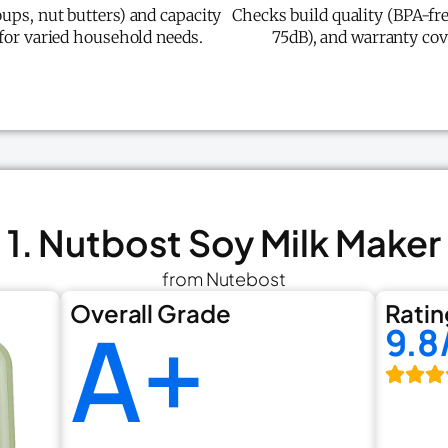
ups, nut butters) and capacity
Checks build quality (BPA-fre
 for varied household needs.
75dB), and warranty cov
1. Nutbost Soy Milk Maker
from Nutebost
Overall Grade
Ratin
A+
9.8