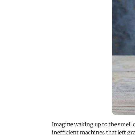
Imagine waking up to the smell 
inefficient machines that left gr