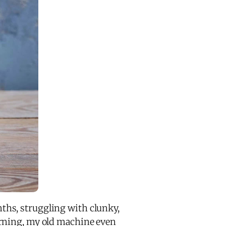
ths, struggling with clunky,
rning, my old machine even