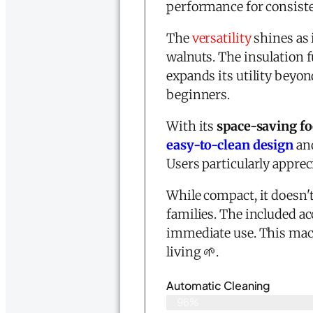
performance for consiste
The
versatility
shines as 
walnuts. The insulation 
expands its utility beyo
beginners.
With its
space-saving fo
easy-to-clean design
and
Users particularly appre
While compact, it doesn'
families. The included a
immediate use. This mac
living 🌱.
Automatic Cleaning
96%