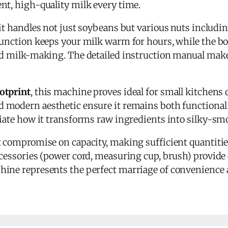
nt, high-quality milk every time.
it handles not just soybeans but various nuts includ
function keeps your milk warm for hours, while the bo
nd milk-making. The detailed instruction manual makes
otprint
, this machine proves ideal for small kitchen
 modern aesthetic ensure it remains both functional 
ciate how it transforms raw ingredients into silky-sm
t compromise on capacity, making sufficient quantities
ccessories (power cord, measuring cup, brush) provide
hine represents the perfect marriage of convenience