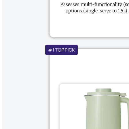
Assesses multi-functionality (so
options (single-serve to 1.5L)
#1 TOP PICK