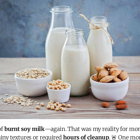
of
burnt soy milk
—again. That was my reality for mon
ainy textures or required
hours of cleanup
. 🚨 One mo