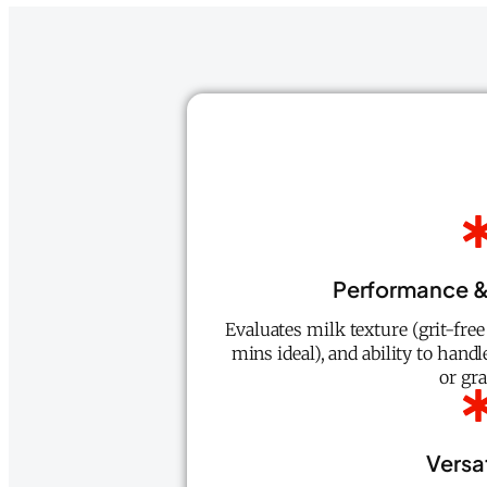
Performance &
Evaluates milk texture (grit-fre
mins ideal), and ability to handl
or gra
Versat