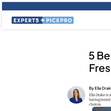
5 Be
Fres
By Ella Dra
Ella Drake is 
having teste
choices.