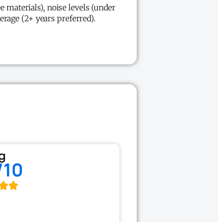
e materials), noise levels (under
erage (2+ years preferred).
g
/10