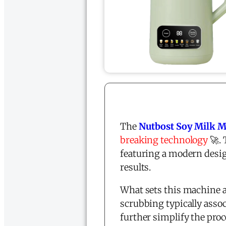
The
Nutbost Soy Milk 
breaking technology
🚀.
featuring a modern desig
results.
What sets this machine a
scrubbing typically asso
further simplify the pro