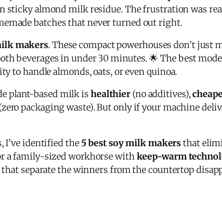
n sticky almond milk residue. The frustration was re
memade batches that never turned out right.
ilk makers
. These compact powerhouses don’t just 
ooth beverages in under 30 minutes. 🌟 The best mode
ity to handle almonds, oats, or even quinoa.
 plant-based milk is
healthier
(no additives),
cheape
(zero packaging waste). But only if your machine deliv
, I’ve identified the
5 best soy milk makers
that elim
r a family-sized workhorse with
keep-warm techno
res that separate the winners from the countertop disa