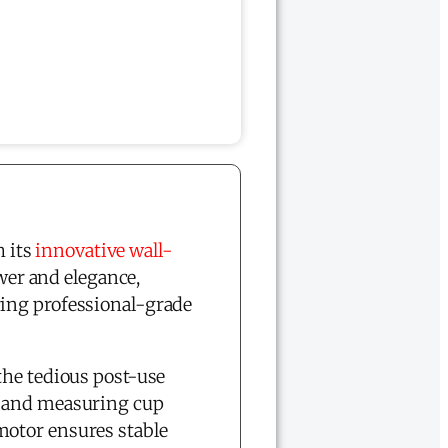
 its
innovative wall-
er and elegance,
ring professional-grade
the tedious post-use
h and measuring cup
motor ensures stable