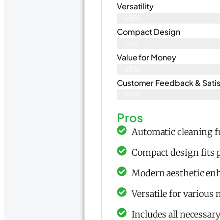
Versatility
99%
Compact Design
97%
Value for Money
98%
Customer Feedback & Satisf
98%
Pros
Automatic cleaning f
Compact design fits p
Modern aesthetic en
Versatile for various
Includes all necessar