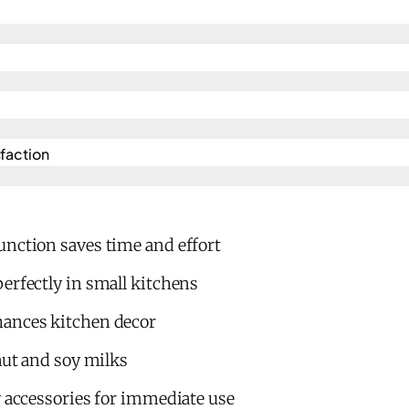
action​
unction saves time and effort
erfectly in small kitchens
hances kitchen decor
 nut and soy milks
y accessories for immediate use