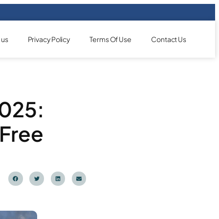
 us
Privacy Policy
Terms Of Use
Contact Us
2025:
-Free