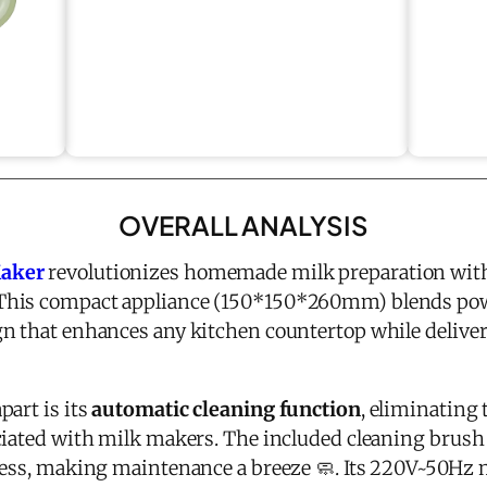
OVERALL ANALYSIS
Maker
revolutionizes homemade milk preparation with
 This compact appliance (150*150*260mm) blends pow
n that enhances any kitchen countertop while delive
part is its
automatic cleaning function
, eliminating 
ciated with milk makers. The included cleaning brus
cess, making maintenance a breeze 🧼. Its 220V~50Hz 