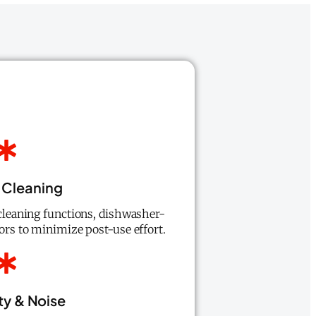
 Cleaning
-cleaning functions, dishwasher-
iors to minimize post-use effort.
ty & Noise