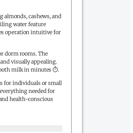
ing almonds, cashews, and
iling water feature
 operation intuitive for
s or dorm rooms. The
and visually appealing.
ooth milk in minutes ⏱️.
 for individuals or small
 everything needed for
 and health-conscious