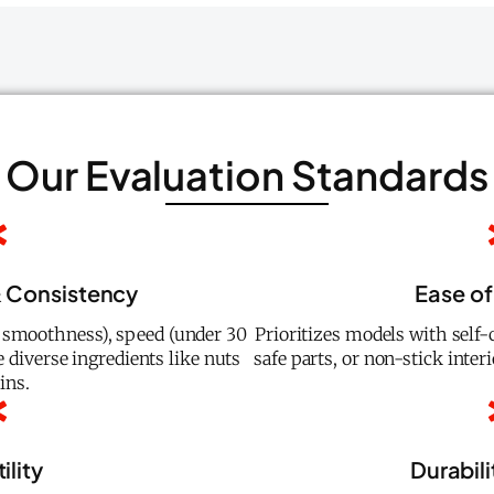
Our Evaluation Standards
 Consistency
Ease of
e smoothness), speed (under 30
Prioritizes models with self
e diverse ingredients like nuts
safe parts, or non-stick inter
ins.
ility
Durabili