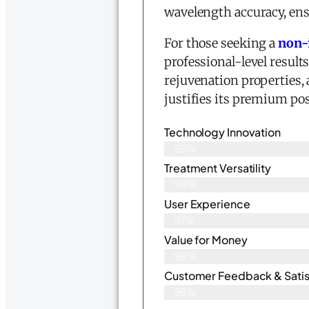
wavelength accuracy, ens
For those seeking a
non-
professional-level result
rejuvenation properties, 
justifies its premium po
Technology Innovation
96%
Treatment Versatility
99%
User Experience
97%
Value for Money
98%
Customer Feedback & Satisf
98%