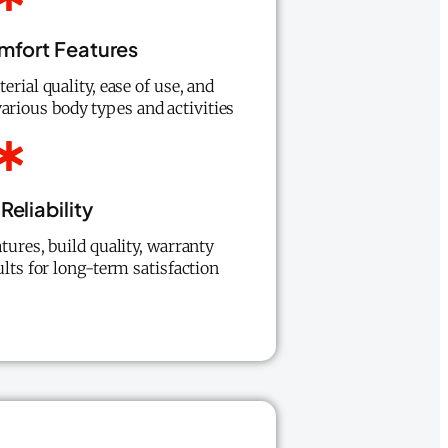
mfort Features
erial quality, ease of use, and
various body types and activities
Reliability
tures, build quality, warranty
ults for long-term satisfaction