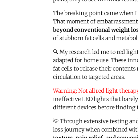
The breaking point came when I 
That moment of embarrassment a
beyond conventional weight lo
of stubborn fat cells and metabo
🔍 My research led me to red lig
adapted for home use. These innov
fat cells to release their conten
circulation to targeted areas.
Warning: Not all red light therap
ineffective LED lights that barel
different devices before finding t
💡 Through extensive testing and 
loss journey when combined with 
texture, pain relief, and conve