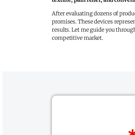
After evaluating dozens of product
promises. These devices represen
results. Let me guide you through
competitive market.