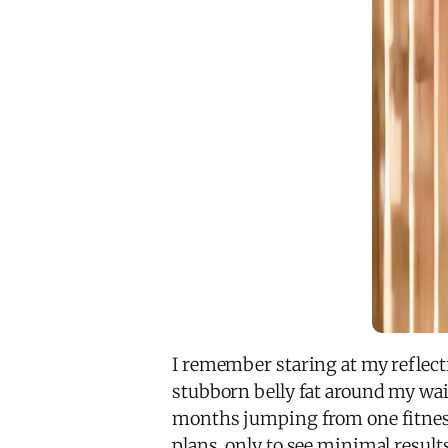
I remember staring at my reflectio
stubborn belly fat around my wai
months jumping from one fitness
plans, only to see minimal result