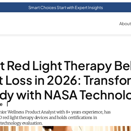
Smart Choices Start with Expert Insights
About
t Red Light Therapy Bel
 Loss in 2026: Transfo
dy with NASA Technol
ke
enior Wellness Product Analyst with 8+ years experience, has
0 red light therapy devices and holds certifications in
technology evaluation.