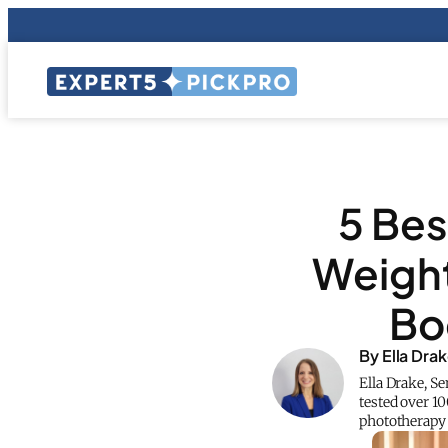
5 Bes
Weight
Bo
By Ella Dra
Ella Drake, S
tested over 10
phototherapy 