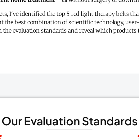
s, I've identified the top 5 red light therapy belts that
t the best combination of scientific technology, user
 the evaluation standards and reveal which products t
Our Evaluation Standards