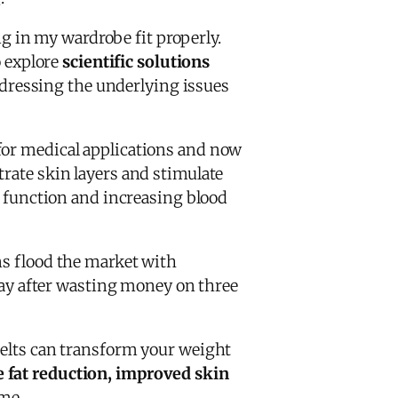
 in my wardrobe fit properly.
 explore
scientific solutions
ddressing the underlying issues
 for medical applications and now
trate skin layers and stimulate
ar function and increasing blood
s flood the market with
 way after wasting money on three
 belts can transform your weight
 fat reduction, improved skin
me.