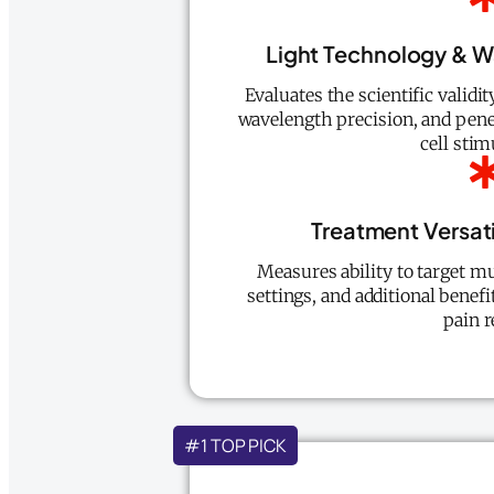
Light Technology & 
Evaluates the scientific validi
wavelength precision, and penet
cell stim
Treatment Versat
Measures ability to target mu
settings, and additional benefi
pain r
#1 TOP PICK