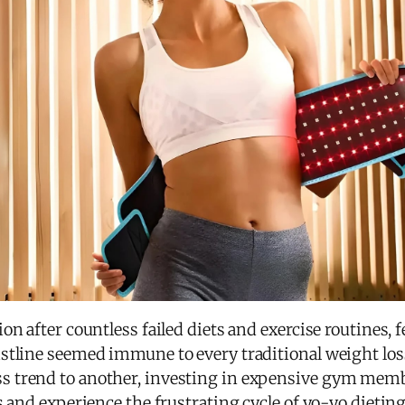
n after countless failed diets and exercise routines, f
stline seemed immune to every traditional weight loss 
 trend to another, investing in expensive gym memb
s and experience the frustrating cycle of yo-yo dieting