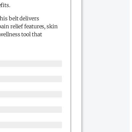
fits.
his belt delivers
in relief features, skin
wellness tool that