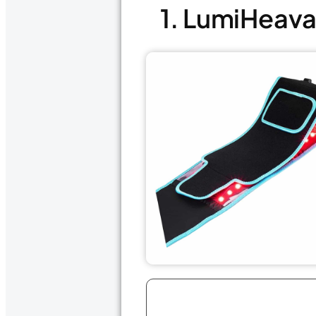
1. LumiHeava