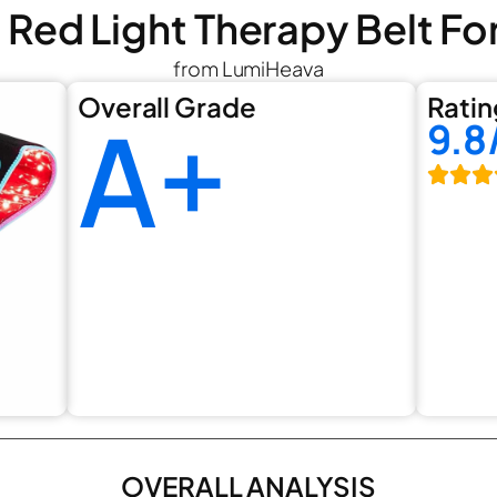
 Red Light Therapy Belt Fo
from LumiHeava
Overall Grade
Ratin
A+
9.8
OVERALL ANALYSIS