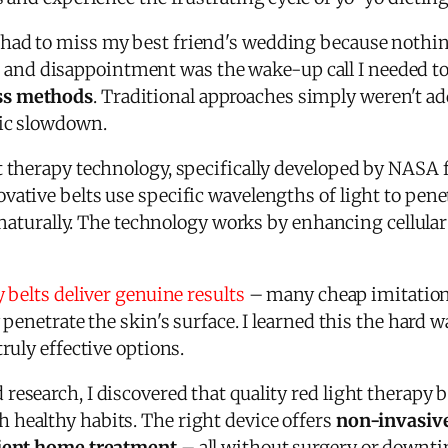
had to miss my best friend's wedding because nothing
nd disappointment was the wake-up call I needed to
ss methods
. Traditional approaches simply weren't a
lic slowdown.
ht therapy technology, specifically developed by NASA
ative belts use specific wavelengths of light to pene
ts naturally. The technology works by enhancing cellul
y belts deliver genuine results
– many cheap imitation
y penetrate the skin's surface. I learned this the hard
ruly effective options.
research, I discovered that quality red light therapy
healthy habits. The right device offers
non-invasive
nient home treatment
– all without surgery or downti