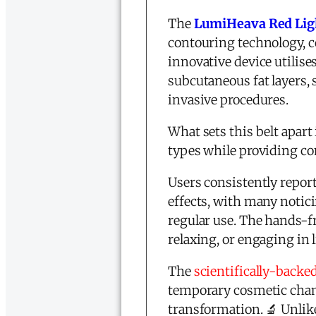
The
LumiHeava Red Ligh
contouring technology, c
innovative device utilis
subcutaneous fat layers,
invasive procedures.
What sets this belt apart 
types while providing co
Users consistently repor
effects, with many notici
regular use. The hands-
relaxing, or engaging in
The
scientifically-backe
temporary cosmetic chang
transformation. 🔬 Unli