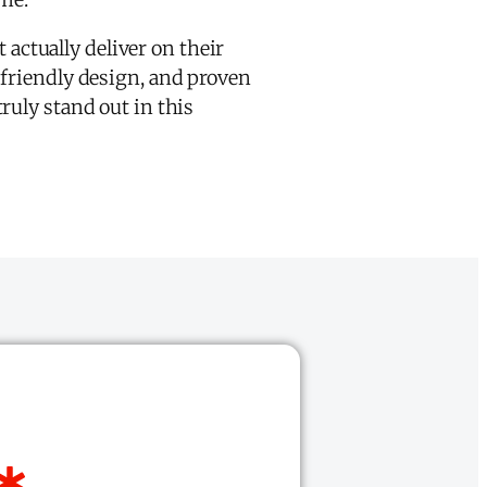
 actually deliver on their
-friendly design, and proven
ruly stand out in this