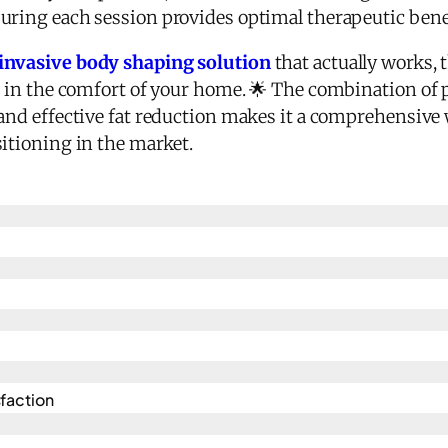
uring each session provides optimal therapeutic bene
invasive body shaping solution
that actually works, t
s in the comfort of your home. 🌟 The combination of pa
and effective fat reduction makes it a comprehensive 
sitioning in the market.
action​