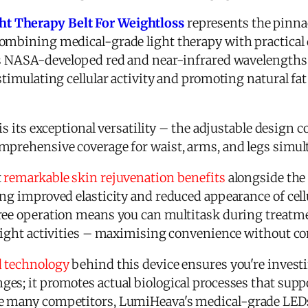
t Therapy Belt For Weightloss
represents the pinna
ombining medical-grade light therapy with practical da
es NASA-developed red and near-infrared wavelengths 
 stimulating cellular activity and promoting natural f
is its exceptional versatility – the adjustable design c
mprehensive coverage for waist, arms, and legs simult
t
remarkable skin rejuvenation benefits
alongside the
ng improved elasticity and reduced appearance of cell
free operation means you can multitask during treat
 light activities – maximising convenience without c
d technology
behind this device ensures you're invest
es; it promotes actual biological processes that supp
ke many competitors, LumiHeava's medical-grade LEDs