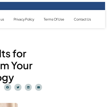
 us
Privacy Policy
Terms Of Use
Contact Us
ts for
rm Your
ogy