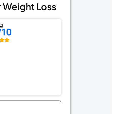
r Weight Loss
g
/10