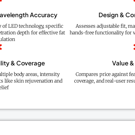
Wavelength Accuracy
Design & Co
ty of LED technology, specific
Assesses adjustable fit, mat
ration depth for effective fat
hands-free functionality for 
ulation
ility & Coverage
Value & 
ltiple body areas, intensity
Compares price against fea
ts like skin rejuvenation and
coverage, and real-user res
elief