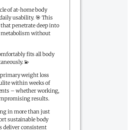
cle of at-home body
ily usability. 🎯 This
that penetrate deep into
at metabolism without
omfortably fits all body
aneously. 💫
 primary weight loss
ulite within weeks of
ments – whether working,
ompromising results.
ing in more than just
ort sustainable body
 deliver consistent