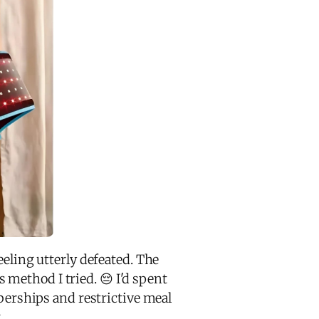
eeling utterly defeated. The
method I tried. 😔 I'd spent
erships and restrictive meal
.