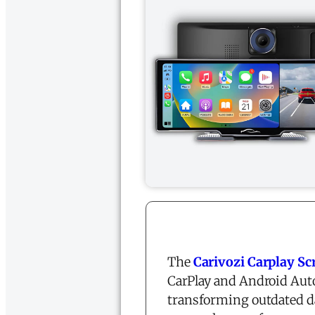
The
Carivozi
Carplay Sc
CarPlay and Android Auto
transforming outdated d