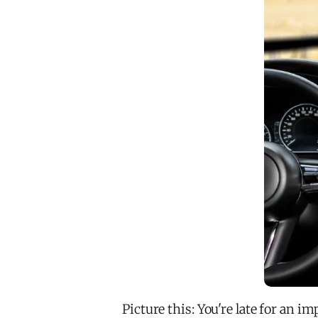
Picture this: You're late for an 