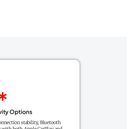
ity Options
nnection stability, Bluetooth
y with both Apple CarPlay and