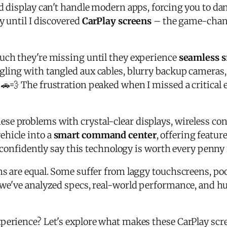
ed display can't handle modern apps, forcing you to d
y until I discovered
CarPlay screens
– the game-changi
uch they're missing until they experience
seamless s
ling with tangled aux cables, blurry backup cameras, 
. 🚗💨 The frustration peaked when I missed a critica
ese problems with crystal-clear displays, wireless co
ehicle into a
smart command center
, offering featu
an confidently say this technology is worth every penny
ns are equal. Some suffer from laggy touchscreens, poor
 we've analyzed specs, real-world performance, and h
perience? Let's explore what makes these CarPlay scr