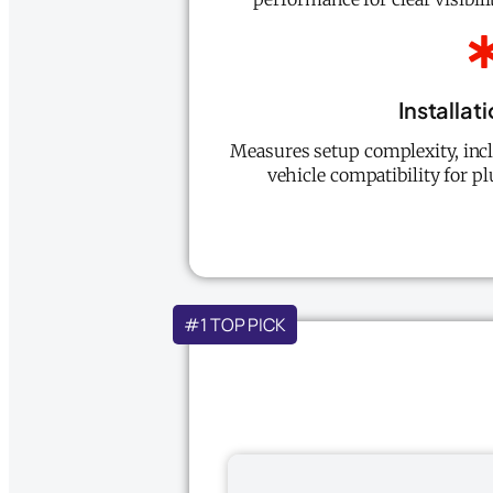
Installat
Measures setup complexity, inc
vehicle compatibility for pl
#1 TOP PICK