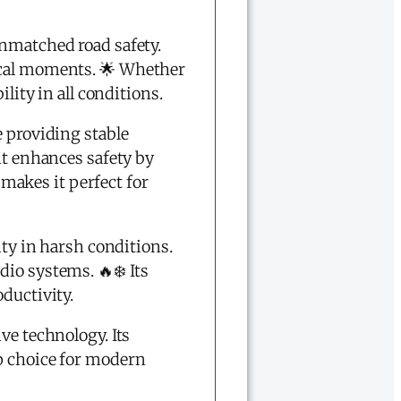
nmatched road safety.
ical moments. 🌟 Whether
lity in all conditions.
e providing stable
nt enhances safety by
makes it perfect for
ity in harsh conditions.
io systems. 🔥❄️ Its
ductivity.
ve technology. Its
op choice for modern