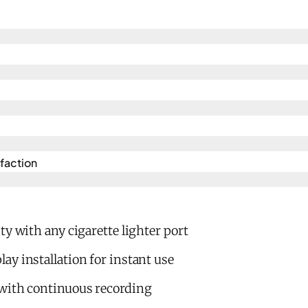
action​
ty with any cigarette lighter port
y installation for instant use
with continuous recording