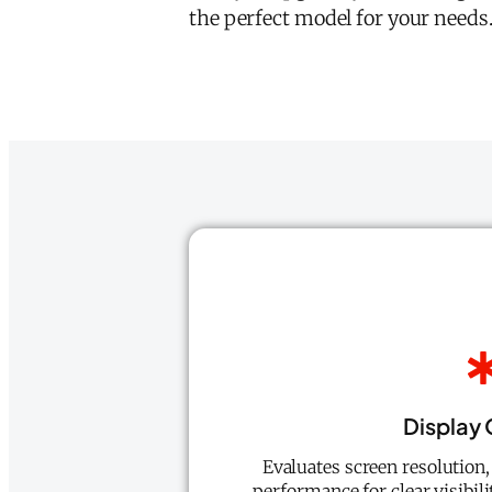
the perfect model for your needs.
Display 
Evaluates screen resolution,
performance for clear visibilit