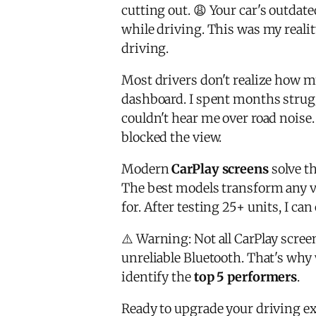
cutting out. 😩 Your car's outdat
while driving. This was my realit
driving.
Most drivers don't realize how m
dashboard. I spent months strugg
couldn't hear me over road noise
blocked the view.
Modern
CarPlay screens
solve th
The best models transform any v
for. After testing 25+ units, I c
⚠️ Warning: Not all CarPlay scree
unreliable Bluetooth. That's why
identify the
top 5 performers
.
Ready to upgrade your driving ex