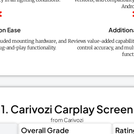
Andro
ion Ease
Addition
luded mounting hardware, and
Reviews value-added capabilit
ug-and-play functionality.
control accuracy, and mu
funct
1. Carivozi Carplay Screen
from Carivozi
Overall Grade
Ratin