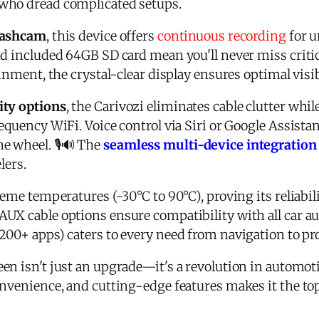
who dread complicated setups.
 dashcam
, this device offers
continuous recording
for u
nd included 64GB SD card mean you'll never miss crit
inment, the crystal-clear display ensures optimal visibi
ity options
, the
Carivozi
eliminates cable clutter whil
equency WiFi. Voice control via Siri or Google Assista
e wheel. 🎙️🔊 The
seamless multi-device integration
lers.
reme temperatures (-30°C to 90°C), proving its reliabil
UX cable options ensure compatibility with all car aud
200+ apps) caters to every need from navigation to pro
en isn't just an upgrade—it's a revolution in automoti
onvenience, and cutting-edge features makes it the t