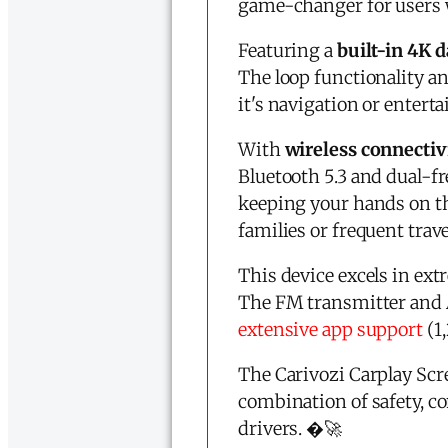
game-changer for users 
Featuring a
built-in 4K
The loop functionality a
it's navigation or enterta
With
wireless connectiv
Bluetooth 5.3 and dual-fr
keeping your hands on th
families or frequent trave
This device excels in ext
The FM transmitter and A
extensive app support
(1,
The
Carivozi
Carplay Scre
combination of safety, c
drivers. �🚀