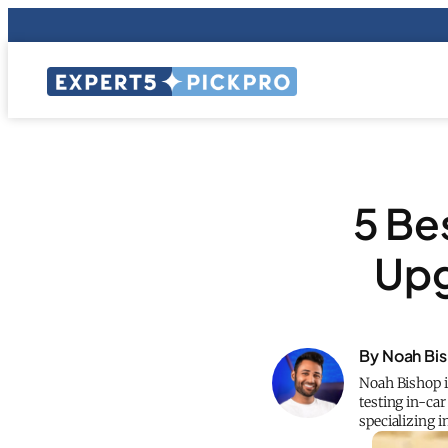
5 Be
Upg
By Noah Bi
Noah Bishop i
testing in-car
specializing 