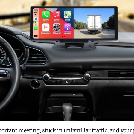
important meeting, stuck in unfamiliar traffic, and you