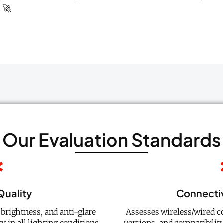
 🚀
Our Evaluation Standards
Quality
Connectiv
 brightness, and anti-glare
Assesses wireless/wired co
y in all lighting conditions.
versions, and compatibilit