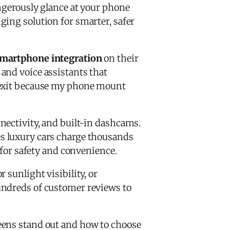
angerously glance at your phone
ng solution for smarter, safer
martphone integration
on their
and voice assistants that
l exit because my phone mount
nnectivity, and built-in dashcams.
res luxury cars charge thousands
 for safety and convenience.
 sunlight visibility, or
undreds of customer reviews to
eens stand out and how to choose