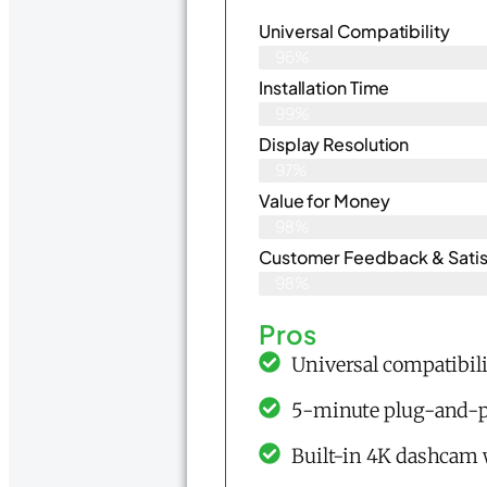
Universal Compatibility
96%
Installation Time
99%
Display Resolution
97%
Value for Money
98%
Customer Feedback & Satisf
98%
Pros
Universal compatibili
5-minute plug-and-pla
Built-in 4K dashcam 