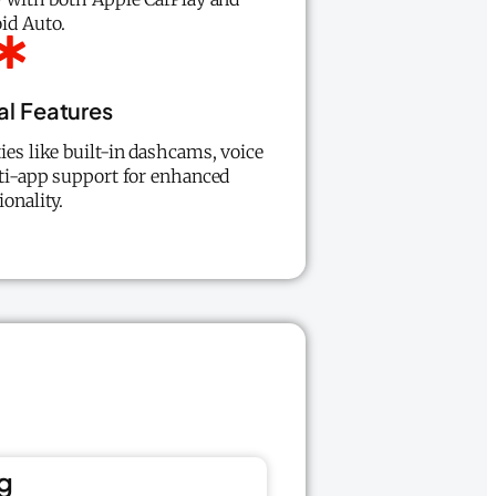
id Auto.
al Features
ies like built-in dashcams, voice
lti-app support for enhanced
ionality.
g