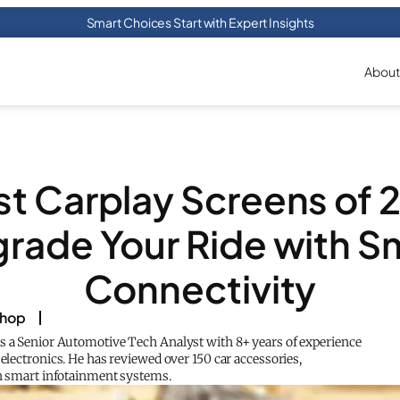
Smart Choices Start with Expert Insights
About
st Carplay Screens of 
rade Your Ride with S
Connectivity
shop
s a Senior Automotive Tech Analyst with 8+ years of experience
 electronics. He has reviewed over 150 car accessories,
in smart infotainment systems.