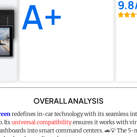
A+
9.8
OVERALL ANALYSIS
reen
redefines in-car technology with its seamless in
. Its
universal compatibility
ensures it works with virt
ashboards into smart command centers. 🚗💡 The 5-min