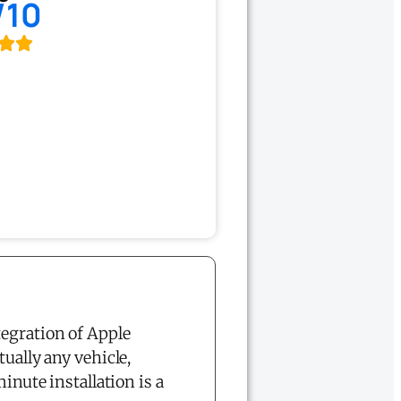
/10
tegration of Apple
ually any vehicle,
ute installation is a