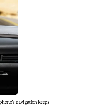
r phone's navigation keeps