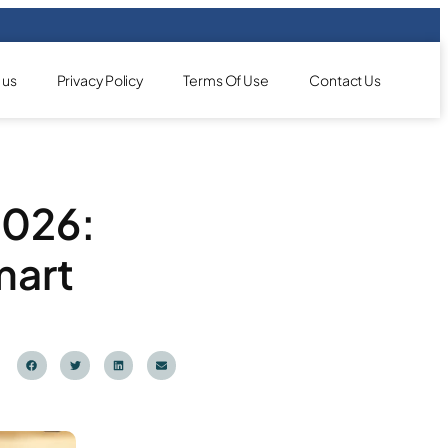
 us
Privacy Policy
Terms Of Use
Contact Us
2026:
mart