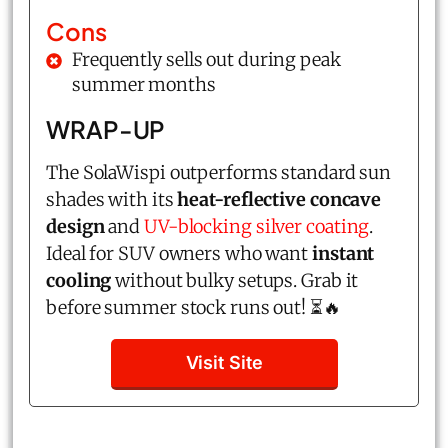
Cons
Frequently sells out during peak
summer months
WRAP-UP
The SolaWispi outperforms standard sun
shades with its
heat-reflective concave
design
and
UV-blocking silver coating
.
Ideal for SUV owners who want
instant
cooling
without bulky setups. Grab it
before summer stock runs out! ⏳🔥
Visit Site