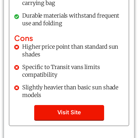
carrying bag
Durable materials withstand frequent
use and folding
Cons
Higher price point than standard sun
shades
Specific to Transit vans limits
compatibility
Slightly heavier than basic sun shade
models
Visit Site