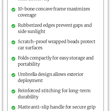
10-bone concave frame maximizes
coverage
Rubberized edges prevent gaps and
side sunlight
Scratch-proof wrapped beads protect
car surfaces
Folds compactly for easy storage and
portability
Umbrella design allows exterior
deployment
Reinforced stitching for long-term
durability
Matte anti-slip handle for secure grip