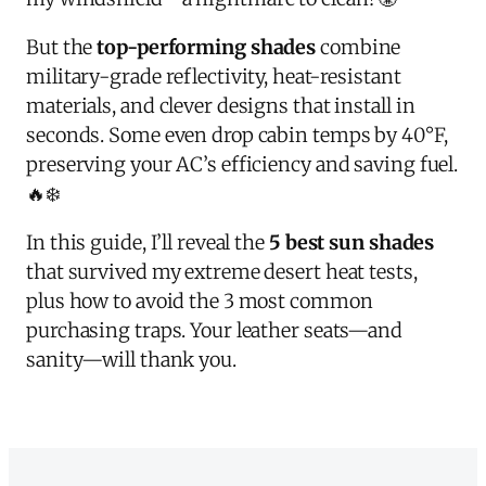
But the
top-performing shades
combine
military-grade reflectivity, heat-resistant
materials, and clever designs that install in
seconds. Some even drop cabin temps by 40°F,
preserving your AC’s efficiency and saving fuel.
🔥❄️
In this guide, I’ll reveal the
5 best sun shades
that survived my extreme desert heat tests,
plus how to avoid the 3 most common
purchasing traps. Your leather seats—and
sanity—will thank you.