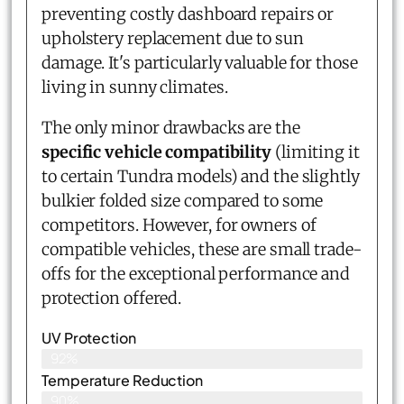
preventing costly dashboard repairs or
upholstery replacement due to sun
damage. It's particularly valuable for those
living in sunny climates.
The only minor drawbacks are the
specific vehicle compatibility
(limiting it
to certain Tundra models) and the slightly
bulkier folded size compared to some
competitors. However, for owners of
compatible vehicles, these are small trade-
offs for the exceptional performance and
protection offered.
UV Protection
92%
Temperature Reduction
90%