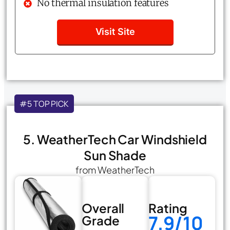
No thermal insulation features
Visit Site
#5 TOP PICK
5. WeatherTech Car Windshield
Sun Shade
from WeatherTech
Overall
Rating
7.9/10
Grade