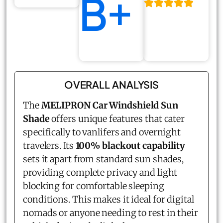
B+
OVERALL ANALYSIS
The
MELIPRON Car Windshield Sun
Shade
offers unique features that cater
specifically to vanlifers and overnight
travelers. Its
100% blackout capability
sets it apart from standard sun shades,
providing complete privacy and light
blocking for comfortable sleeping
conditions. This makes it ideal for digital
nomads or anyone needing to rest in their