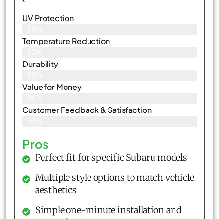
UV Protection
85%
Temperature Reduction
82%
Durability
85%
Value for Money
86%
Customer Feedback & Satisfaction​
83%
Pros
Perfect fit for specific Subaru models
Multiple style options to match vehicle
aesthetics
Simple one-minute installation and