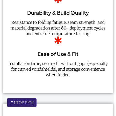
Durability & Build Quality
Resistance to folding fatigue, seam strength, and
material degradation after 60+ deployment cycles
and extreme temperature testing.
Ease of Use & Fit
Installation time, secure fit without gaps (especially
for curved windshields), and storage convenience
when folded.
#1 TOP PICK