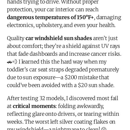
hands trying to drive. Without proper
protection, your car interior can reach
dangerous temperatures of 150°F+
, damaging
electronics, upholstery, and even your health.
Quality
car windshield sun shades
aren’t just
about comfort; they’re a shield against UV rays
that fade dashboards and increase cancer risks.
🚗💨 I learned this the hard way when my
toddler’s car seat straps degraded prematurely
due to sun exposure—a $200 mistake that
could’ve been avoided with a $20 sun shade.
After testing 32 models, I discovered most fail
at
critical moments
: folding awkwardly,
reflecting glare onto drivers, or tearing within
weeks. The worst left silver coating flakes on
my windshield—a nightmare to clean! 😤