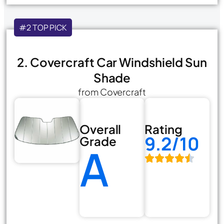
#2 TOP PICK
2. Covercraft Car Windshield Sun
Shade
from Covercraft
Overall
Rating
9.2/10
Grade
A