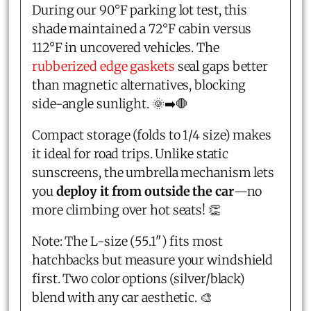
During our 90°F parking lot test, this
shade maintained a 72°F cabin versus
112°F in uncovered vehicles. The
rubberized edge gaskets
seal gaps better
than magnetic alternatives, blocking
side-angle sunlight. 🌞➡️🛑
Compact storage (folds to 1/4 size) makes
it ideal for road trips. Unlike static
sunscreens, the umbrella mechanism lets
you
deploy it from outside the car
—no
more climbing over hot seats! 👏
Note: The L-size (55.1") fits most
hatchbacks but measure your windshield
first. Two color options (silver/black)
blend with any car aesthetic. 🎨