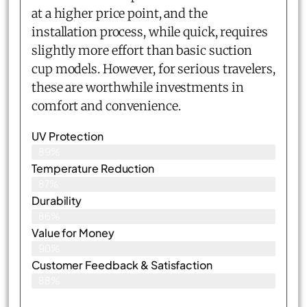
at a higher price point, and the
installation process, while quick, requires
slightly more effort than basic suction
cup models. However, for serious travelers,
these are worthwhile investments in
comfort and convenience.
UV Protection
89%
Temperature Reduction
87%
Durability
86%
Value for Money
90%
Customer Feedback & Satisfaction​
88%