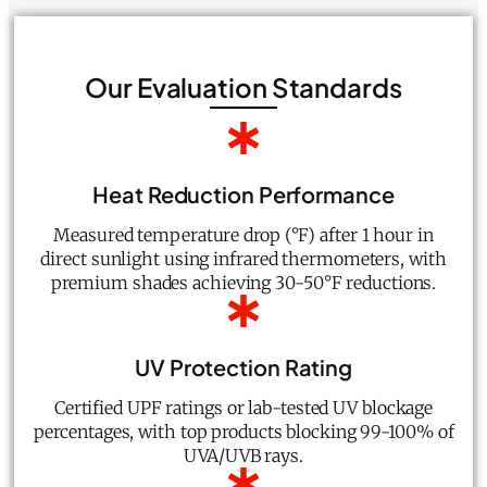
Our Evaluation Standards
Heat Reduction Performance
Measured temperature drop (°F) after 1 hour in
direct sunlight using infrared thermometers, with
premium shades achieving 30-50°F reductions.
UV Protection Rating
Certified UPF ratings or lab-tested UV blockage
percentages, with top products blocking 99-100% of
UVA/UVB rays.