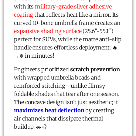
with its
military-grade silver adhesive
coating
that reflects heat like a mirror. Its
curved 10-bone umbrella frame creates an
expansive shading surface
(25.6"-55.1")
perfect for SUVs, while the matte anti-slip
handle ensures effortless deployment. 🔥
→❄️ in minutes!
Engineers prioritized
scratch prevention
with wrapped umbrella beads and
reinforced stitching—unlike flimsy
foldable shades that tear after one season.
The concave design isn't just aesthetic; it
maximizes heat deflection
by creating
air channels that dissipate thermal
buildup. 🚗💨