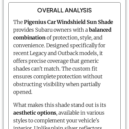
OVERALL ANALYSIS
The
Pigenius Car Windshield Sun Shade
provides Subaru owners with a
balanced
combination
of protection, style, and
convenience. Designed specifically for
recent Legacy and Outback models, it
offers precise coverage that generic
shades can't match. The custom fit
ensures complete protection without
obstructing visibility when partially
opened.
What makes this shade stand out is its
aesthetic options
, available in various
styles to complement your vehicle's
interior. Unlike plain silver reflectors,