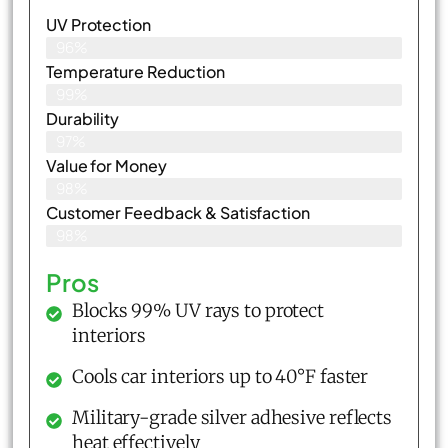
UV Protection
96%
Temperature Reduction
99%
Durability
97%
Value for Money
98%
Customer Feedback & Satisfaction​
98%
Pros
Blocks 99% UV rays to protect
interiors
Cools car interiors up to 40°F faster
Military-grade silver adhesive reflects
heat effectively