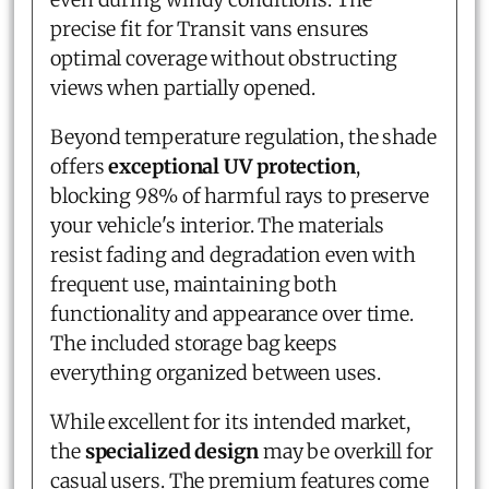
precise fit for Transit vans ensures
optimal coverage without obstructing
views when partially opened.
Beyond temperature regulation, the shade
offers
exceptional UV protection
,
blocking 98% of harmful rays to preserve
your vehicle's interior. The materials
resist fading and degradation even with
frequent use, maintaining both
functionality and appearance over time.
The included storage bag keeps
everything organized between uses.
While excellent for its intended market,
the
specialized design
may be overkill for
casual users. The premium features come