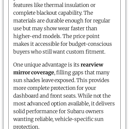
features like thermal insulation or
complete blackout capability. The
materials are durable enough for regular
use but may show wear faster than
higher-end models. The price point
makes it accessible for budget-conscious
buyers who still want custom fitment.
One unique advantage is its
rearview
mirror coverage
, filling gaps that many
sun shades leave exposed. This provides
more complete protection for your
dashboard and front seats. While not the
most advanced option available, it delivers
solid performance for Subaru owners
wanting reliable, vehicle-specific sun
protection.