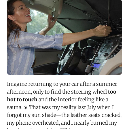
Imagine returning to your car after a summer
afternoon, only to find the steering wheel
too
hot to touch
and the interior feeling like a
sauna. ☀️ That was my reality last July when I
forgot my sun shade—the leather seats cracked,
my phone overheated, and I nearly burned my