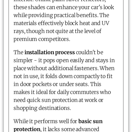
these shades can enhance your car's look
while providing practical benefits. The
materials effectively block heat and UV
rays, though not quite at the level of
premium competitors.
The
installation process
couldn't be
simpler - it pops open easily and stays in
place without additional fasteners. When
not in use, it folds down compactly to fit
in door pockets or under seats. This
makes it ideal for daily commuters who
need quick sun protection at work or
shopping destinations.
While it performs well for
basic sun
protection
, it lacks some advanced