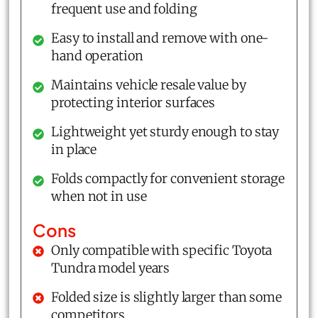
frequent use and folding
Easy to install and remove with one-
hand operation
Maintains vehicle resale value by
protecting interior surfaces
Lightweight yet sturdy enough to stay
in place
Folds compactly for convenient storage
when not in use
Cons
Only compatible with specific Toyota
Tundra model years
Folded size is slightly larger than some
competitors