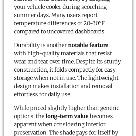
your vehicle cooler during scorching
summer days. Many users report
temperature differences of 20-30°F
compared to uncovered dashboards.
Durability is another
notable feature
,
with high-quality materials that resist
wear and tear over time. Despite its sturdy
construction, it folds compactly for easy
storage when not in use. The lightweight
design makes installation and removal
effortless for daily use.
While priced slightly higher than generic
options, the
long-term value
becomes
apparent when considering interior
preservation. The shade pays for itself by