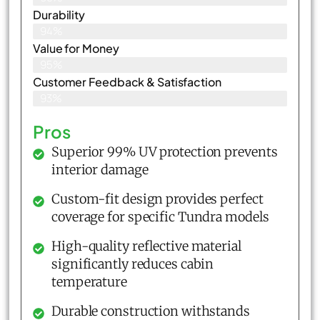
Durability
94%
Value for Money
95%
Customer Feedback & Satisfaction​
93%
Pros
Superior 99% UV protection prevents
interior damage
Custom-fit design provides perfect
coverage for specific Tundra models
High-quality reflective material
significantly reduces cabin
temperature
Durable construction withstands