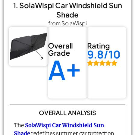
1. SolaWispi Car Windshield Sun
Shade
from SolaWispi
Overall
Rating
9.8/10
Grade
A+
OVERALL ANALYSIS
The
SolaWispi Car Windshield Sun
Shade
redefines summer car protection