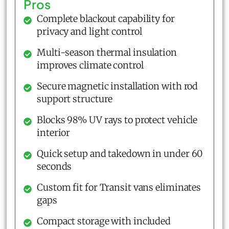
Pros
Complete blackout capability for
privacy and light control
Multi-season thermal insulation
improves climate control
Secure magnetic installation with rod
support structure
Blocks 98% UV rays to protect vehicle
interior
Quick setup and takedown in under 60
seconds
Custom fit for Transit vans eliminates
gaps
Compact storage with included