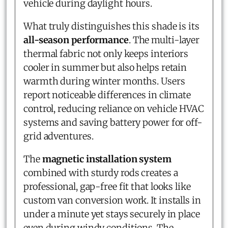
vehicle during daylight hours.
What truly distinguishes this shade is its
all-season performance
. The multi-layer
thermal fabric not only keeps interiors
cooler in summer but also helps retain
warmth during winter months. Users
report noticeable differences in climate
control, reducing reliance on vehicle HVAC
systems and saving battery power for off-
grid adventures.
The
magnetic installation system
combined with sturdy rods creates a
professional, gap-free fit that looks like
custom van conversion work. It installs in
under a minute yet stays securely in place
even during windy conditions. The