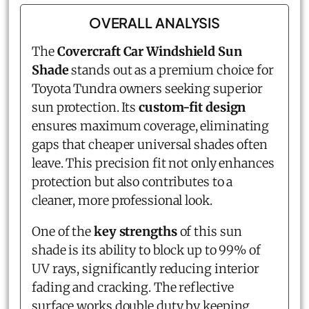
OVERALL ANALYSIS
The
Covercraft Car Windshield Sun
Shade
stands out as a premium choice for
Toyota Tundra owners seeking superior
sun protection. Its
custom-fit design
ensures maximum coverage, eliminating
gaps that cheaper universal shades often
leave. This precision fit not only enhances
protection but also contributes to a
cleaner, more professional look.
One of the
key strengths
of this sun
shade is its ability to block up to 99% of
UV rays, significantly reducing interior
fading and cracking. The reflective
surface works double duty by keeping