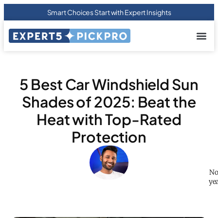
Smart Choices Start with Expert Insights
About us
Privacy Pol
Terms Of
Contact Us
5 Best Car Windshield Sun
Shades of 2025: Beat the
Heat with Top-Rated
Protection
No
yea