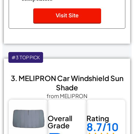
Visit Site
#3 TOP PICK
3. MELIPRON Car Windshield Sun
Shade
from MELIPRON
Overall
Rating
8.7/10
Grade