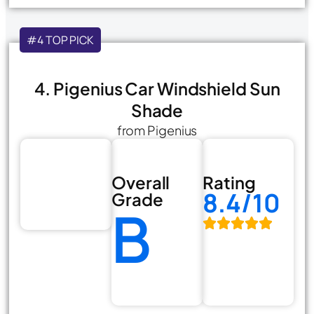
#4 TOP PICK
4. Pigenius Car Windshield Sun
Shade
from Pigenius
Overall
Rating
8.4/10
Grade
B