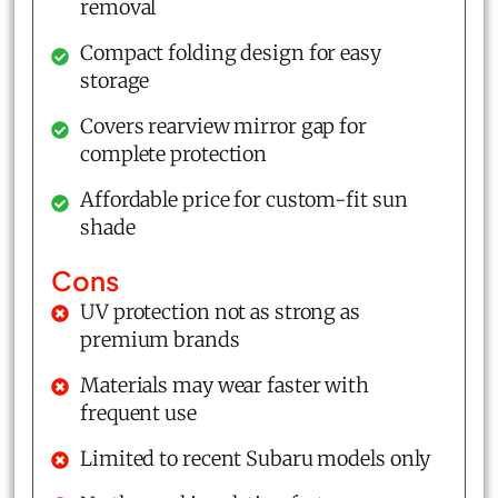
removal
Compact folding design for easy
storage
Covers rearview mirror gap for
complete protection
Affordable price for custom-fit sun
shade
Cons
UV protection not as strong as
premium brands
Materials may wear faster with
frequent use
Limited to recent Subaru models only