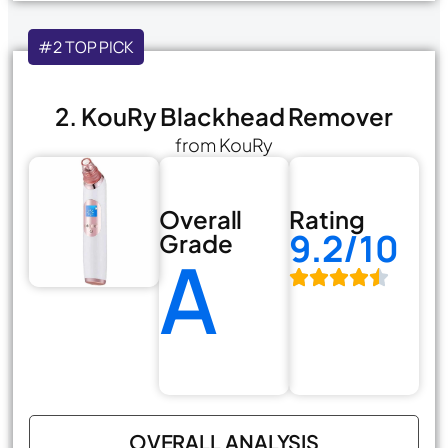
#2 TOP PICK
2. KouRy Blackhead Remover
from KouRy
Overall
Rating
9.2/10
Grade
A
OVERALL ANALYSIS