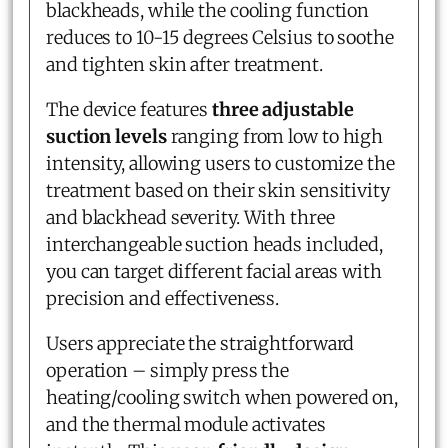
blackheads, while the cooling function
reduces to 10-15 degrees Celsius to soothe
and tighten skin after treatment.
The device features
three adjustable
suction levels
ranging from low to high
intensity, allowing users to customize the
treatment based on their skin sensitivity
and blackhead severity. With three
interchangeable suction heads included,
you can target different facial areas with
precision and effectiveness.
Users appreciate the straightforward
operation – simply press the
heating/cooling switch when powered on,
and the thermal module activates