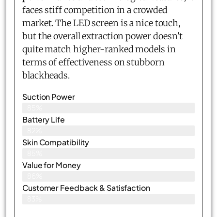
faces stiff competition in a crowded
market. The LED screen is a nice touch,
but the overall extraction power doesn't
quite match higher-ranked models in
terms of effectiveness on stubborn
blackheads.
Suction Power
85%
Battery Life
82%
Skin Compatibility
85%
Value for Money
86%
Customer Feedback & Satisfaction​
83%