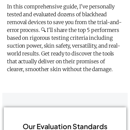
In this comprehensive guide, I've personally
tested and evaluated dozens of blackhead
removal devices to save you from the trial-and-
error process. 🔍 I'll share the top 5 performers
based on rigorous testing criteria including
suction power, skin safety, versatility, and real-
world results. Get ready to discover the tools
that actually deliver on their promises of
clearer, smoother skin without the damage.
Our Evaluation Standards