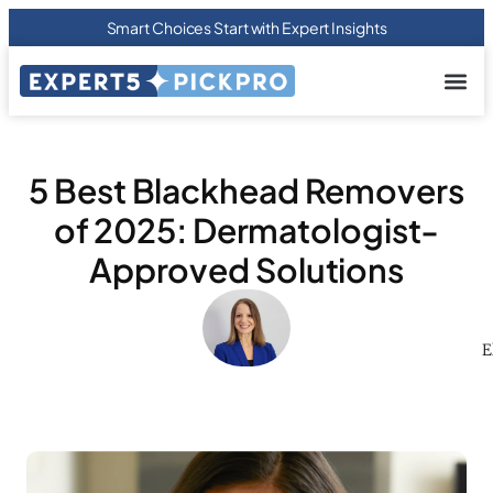
Smart Choices Start with Expert Insights
About us
Privacy Pol
Terms Of
Contact Us
5 Best Blackhead Removers
of 2025: Dermatologist-
Approved Solutions
E