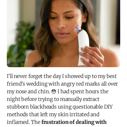
I'll never forget the day I showed up to my best
friend's wedding with angry red marks all over
my nose and chin. 😳 I had spent hours the
night before trying to manually extract
stubborn blackheads using questionable DIY
methods that left my skin irritated and
inflamed. The
frustration of dealing with