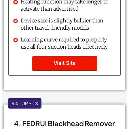
Heating function may take longer to
activate than advertised
Device size is slightly bulkier than
other travel-friendly models
Learning curve required to properly
use all four suction heads effectively
Visit Site
#4 TOP PICK
4. FEDRUI Blackhead Remover