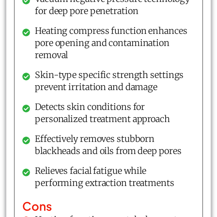
for deep pore penetration
Heating compress function enhances
pore opening and contamination
removal
Skin-type specific strength settings
prevent irritation and damage
Detects skin conditions for
personalized treatment approach
Effectively removes stubborn
blackheads and oils from deep pores
Relieves facial fatigue while
performing extraction treatments
Cons