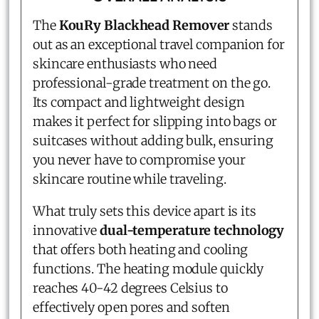
The
KouRy Blackhead Remover
stands
out as an exceptional travel companion for
skincare enthusiasts who need
professional-grade treatment on the go.
Its compact and lightweight design
makes it perfect for slipping into bags or
suitcases without adding bulk, ensuring
you never have to compromise your
skincare routine while traveling.
What truly sets this device apart is its
innovative
dual-temperature technology
that offers both heating and cooling
functions. The heating module quickly
reaches 40-42 degrees Celsius to
effectively open pores and soften