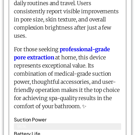
daily routines and travel. Users
consistently report visible improvements
in pore size, skin texture, and overall
complexion brightness after just a few
uses.
For those seeking
professional-grade
pore extraction
at home, this device
represents exceptional value. Its
combination of medical-grade suction
power, thoughtful accessories, and user-
friendly operation makes it the top choice
for achieving spa-quality results in the
comfort of your bathroom. ✨
Suction Power
96%
Battery Life