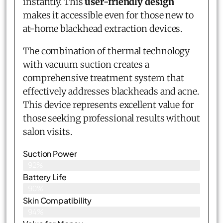
instantly. This
user-friendly design
makes it accessible even for those new to
at-home blackhead extraction devices.
The combination of thermal technology
with vacuum suction creates a
comprehensive treatment system that
effectively addresses blackheads and acne.
This device represents excellent value for
those seeking professional results without
salon visits.
Suction Power
92%
Battery Life
90%
Skin Compatibility
94%