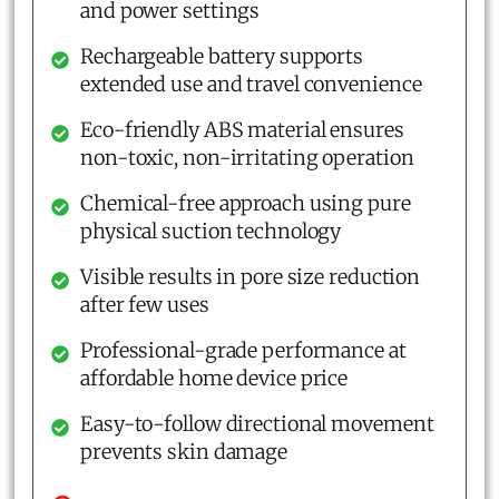
and power settings
Rechargeable battery supports
extended use and travel convenience
Eco-friendly ABS material ensures
non-toxic, non-irritating operation
Chemical-free approach using pure
physical suction technology
Visible results in pore size reduction
after few uses
Professional-grade performance at
affordable home device price
Easy-to-follow directional movement
prevents skin damage