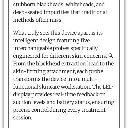
stubborn blackheads, whiteheads, and
deep-seated impurities that traditional
methods often miss.
What truly sets this device apart is its
intelligent design featuring five
interchangeable probes specifically
engineered for different skin concerns. 🔍
From the blackhead extraction head to the
skin-firming attachment, each probe
transforms the device into a multi-
functional skincare workstation. The LED
display provides real-time feedback on
suction levels and battery status, ensuring
precise control during every treatment
session.