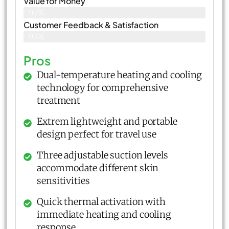
Value for Money
95%
Customer Feedback & Satisfaction​
93%
Pros
Dual-temperature heating and cooling
technology for comprehensive
treatment
Extrem lightweight and portable
design perfect for travel use
Three adjustable suction levels
accommodate different skin
sensitivities
Quick thermal activation with
immediate heating and cooling
response