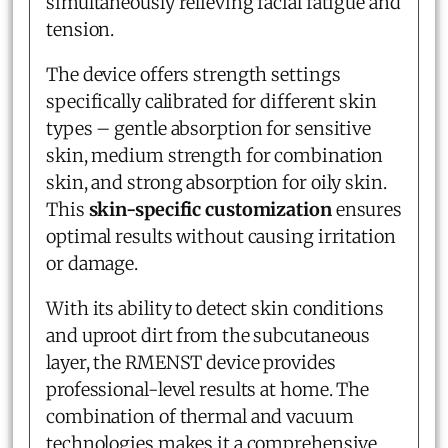
simultaneously relieving facial fatigue and
tension.
The device offers strength settings
specifically calibrated for different skin
types – gentle absorption for sensitive
skin, medium strength for combination
skin, and strong absorption for oily skin.
This
skin-specific customization
ensures
optimal results without causing irritation
or damage.
With its ability to detect skin conditions
and uproot dirt from the subcutaneous
layer, the RMENST device provides
professional-level results at home. The
combination of thermal and vacuum
technologies makes it a comprehensive