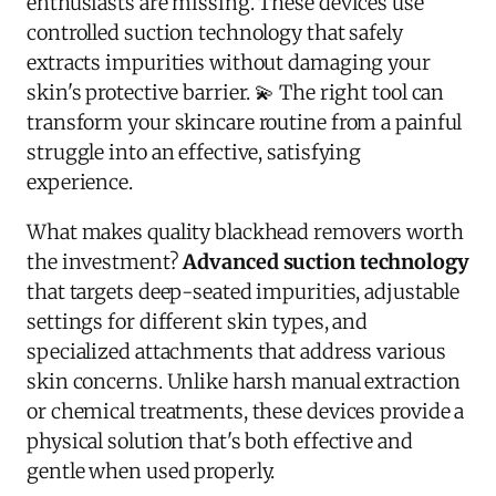
enthusiasts are missing. These devices use
controlled suction technology that safely
extracts impurities without damaging your
skin's protective barrier. 💫 The right tool can
transform your skincare routine from a painful
struggle into an effective, satisfying
experience.
What makes quality blackhead removers worth
the investment?
Advanced suction technology
that targets deep-seated impurities, adjustable
settings for different skin types, and
specialized attachments that address various
skin concerns. Unlike harsh manual extraction
or chemical treatments, these devices provide a
physical solution that's both effective and
gentle when used properly.