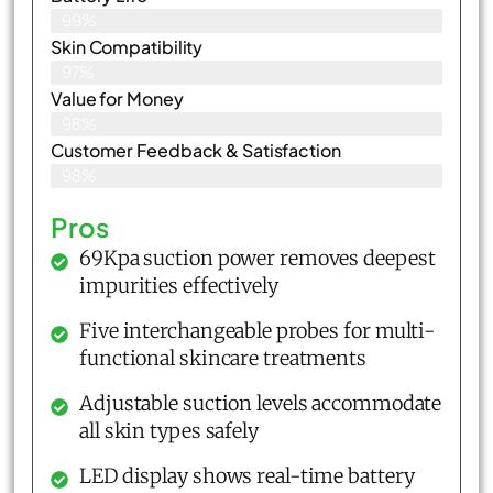
99%
Skin Compatibility
97%
Value for Money
98%
Customer Feedback & Satisfaction​
98%
Pros
69Kpa suction power removes deepest
impurities effectively
Five interchangeable probes for multi-
functional skincare treatments
Adjustable suction levels accommodate
all skin types safely
LED display shows real-time battery