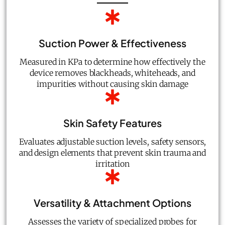
Suction Power & Effectiveness
Measured in KPa to determine how effectively the
device removes blackheads, whiteheads, and
impurities without causing skin damage
Skin Safety Features
Evaluates adjustable suction levels, safety sensors,
and design elements that prevent skin trauma and
irritation
Versatility & Attachment Options
Assesses the variety of specialized probes for