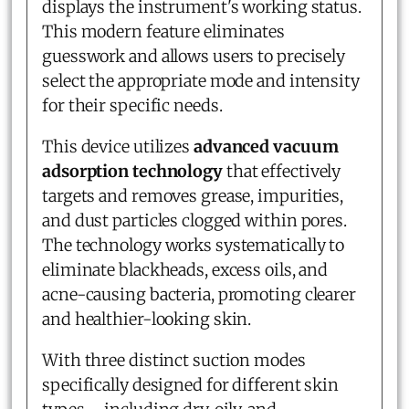
displays the instrument's working status.
This modern feature eliminates
guesswork and allows users to precisely
select the appropriate mode and intensity
for their specific needs.
This device utilizes
advanced vacuum
adsorption technology
that effectively
targets and removes grease, impurities,
and dust particles clogged within pores.
The technology works systematically to
eliminate blackheads, excess oils, and
acne-causing bacteria, promoting clearer
and healthier-looking skin.
With three distinct suction modes
specifically designed for different skin