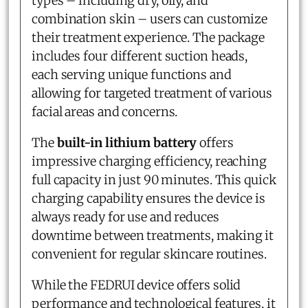
types – including dry, oily, and
combination skin – users can customize
their treatment experience. The package
includes four different suction heads,
each serving unique functions and
allowing for targeted treatment of various
facial areas and concerns.
The
built-in lithium battery
offers
impressive charging efficiency, reaching
full capacity in just 90 minutes. This quick
charging capability ensures the device is
always ready for use and reduces
downtime between treatments, making it
convenient for regular skincare routines.
While the FEDRUI device offers solid
performance and technological features, it