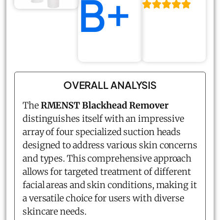
B+
OVERALL ANALYSIS
The
RMENST Blackhead Remover
distinguishes itself with an impressive
array of four specialized suction heads
designed to address various skin concerns
and types. This comprehensive approach
allows for targeted treatment of different
facial areas and skin conditions, making it
a versatile choice for users with diverse
skincare needs.