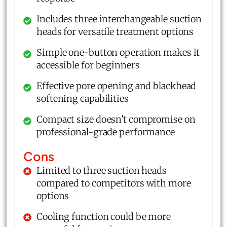
Includes three interchangeable suction
heads for versatile treatment options
Simple one-button operation makes it
accessible for beginners
Effective pore opening and blackhead
softening capabilities
Compact size doesn't compromise on
professional-grade performance
Cons
Limited to three suction heads
compared to competitors with more
options
Cooling function could be more