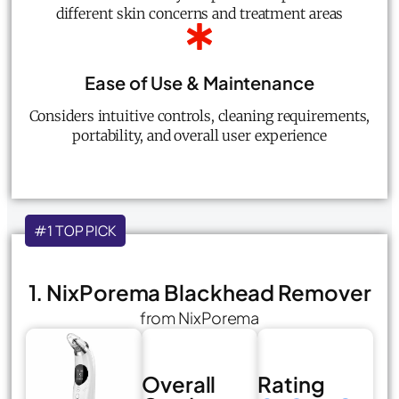
different skin concerns and treatment areas
Ease of Use & Maintenance
Considers intuitive controls, cleaning requirements,
portability, and overall user experience
#1 TOP PICK
1. NixPorema Blackhead Remover
from NixPorema
Overall
Rating