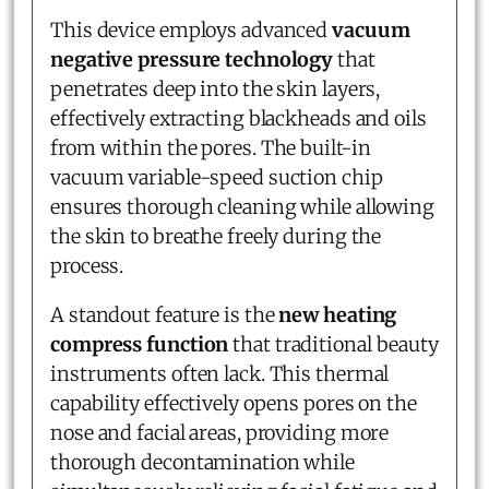
This device employs advanced
vacuum
negative pressure technology
that
penetrates deep into the skin layers,
effectively extracting blackheads and oils
from within the pores. The built-in
vacuum variable-speed suction chip
ensures thorough cleaning while allowing
the skin to breathe freely during the
process.
A standout feature is the
new heating
compress function
that traditional beauty
instruments often lack. This thermal
capability effectively opens pores on the
nose and facial areas, providing more
thorough decontamination while