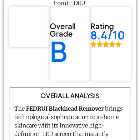
from FEDRUI
Overall
Rating
8.4/10
Grade
B
OVERALL ANALYSIS
The
FEDRUI Blackhead Remover
brings
technological sophistication to at-home
skincare with its innovative high-
definition LED screen that instantly