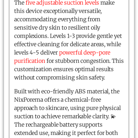
The
five adjustable suction levels
make
this device exceptionally versatile,
accommodating everything from
sensitive dry skin to resilient oily
complexions. Levels 1-3 provide gentle yet
effective cleaning for delicate areas, while
levels 4-5 deliver
powerful deep-pore
purification
for stubborn congestion. This
customization ensures optimal results
without compromising skin safety.
Built with eco-friendly ABS material, the
NixPorema offers a chemical-free
approach to skincare, using pure physical
suction to achieve remarkable clarity. 💫
The rechargeable battery supports
extended use, making it perfect for both