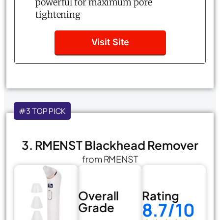
powerful for maximum pore
tightening
Visit Site
#3 TOP PICK
3. RMENST Blackhead Remover
from RMENST
Overall
Rating
8.7/10
Grade