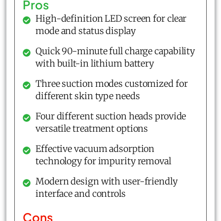
Pros
High-definition LED screen for clear
mode and status display
Quick 90-minute full charge capability
with built-in lithium battery
Three suction modes customized for
different skin type needs
Four different suction heads provide
versatile treatment options
Effective vacuum adsorption
technology for impurity removal
Modern design with user-friendly
interface and controls
Cons