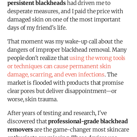
persistent blackheads
had driven me to
desperate measures, and I paid the price with
damaged skin on one of the most important
days of my friend's life.
That moment was my wake-up call about the
dangers of improper blackhead removal. Many
people don't realize that
using the wrong tools
or techniques can cause permanent skin
damage, scarring, and even infections
. The
market is flooded with products that promise
clear pores but deliver disappointment—or
worse, skin trauma.
After years of testing and research, I've
discovered that
professional-grade blackhead
removers
are the game-changer most skincare