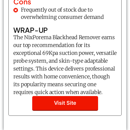
Cons
Frequently out of stock due to
overwhelming consumer demand
WRAP-UP
The NixPorema Blackhead Remover earns
our top recommendation for its
exceptional 69Kpa suction power, versatile
probe system, and skin-type adaptable
settings. This device delivers professional
results with home convenience, though
its popularity means securing one
requires quick action when available.
Visit Site