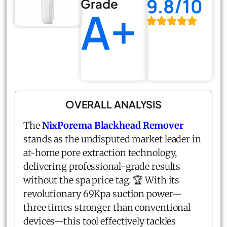
9.8/10
Grade
A+
OVERALL ANALYSIS
The
NixPorema Blackhead Remover
stands as the undisputed market leader in
at-home pore extraction technology,
delivering professional-grade results
without the spa price tag. 🏆 With its
revolutionary 69Kpa suction power—
three times stronger than conventional
devices—this tool effectively tackles