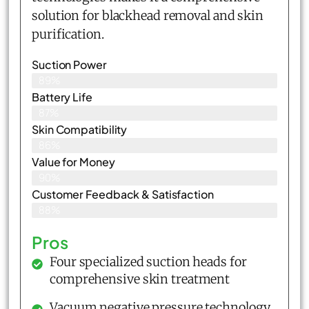
solution for blackhead removal and skin
purification.
Suction Power
89%
Battery Life
87%
Skin Compatibility
86%
Value for Money
90%
Customer Feedback & Satisfaction​
88%
Pros
Four specialized suction heads for
comprehensive skin treatment
Vacuum negative pressure technology